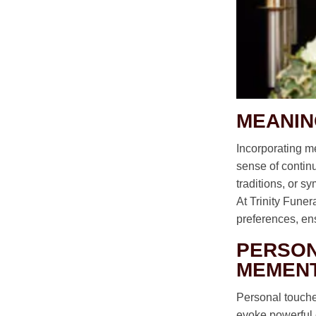
MEANIN
Incorporating me
sense of continui
traditions, or s
At Trinity Fune
preferences, ensu
PERSON
MEMEN
Personal touches
evoke powerful 