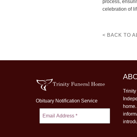
process, ensuri
celebration of lif
< BACK TO A
AB
Trinit
Indepe
Obituary Notification Service
home. 
inform
introd