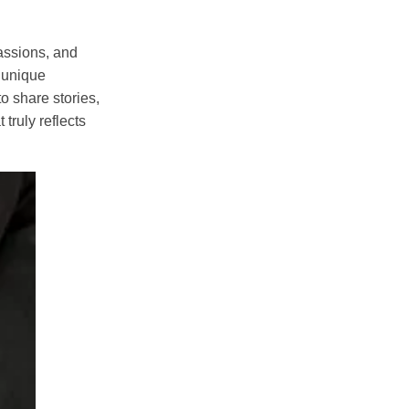
assions, and
e unique
o share stories,
truly reflects