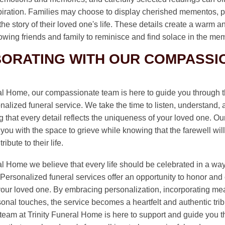
piration. Families may choose to display cherished mementos, p
l the story of their loved one's life. These details create a warm a
owing friends and family to reminisce and find solace in the me
ORATING WITH OUR COMPASSI
ral Home, our compassionate team is here to guide you through t
nalized funeral service. We take the time to listen, understand,
 that every detail reflects the uniqueness of your loved one. Ou
you with the space to grieve while knowing that the farewell will
ibute to their life.
al Home we believe that every life should be celebrated in a way t
Personalized funeral services offer an opportunity to honor and 
 your loved one. By embracing personalization, incorporating mea
onal touches, the service becomes a heartfelt and authentic trib
eam at Trinity Funeral Home is here to support and guide you t