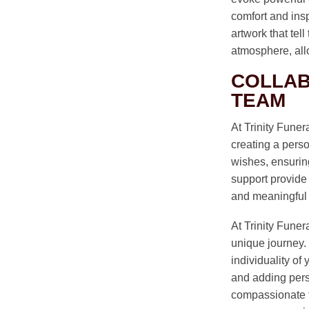
comfort and ins
artwork that tel
atmosphere, all
COLLAB
TEAM
At Trinity Fune
creating a perso
wishes, ensuring
support provide 
and meaningful tr
At Trinity Funer
unique journey. 
individuality of
and adding pers
compassionate t