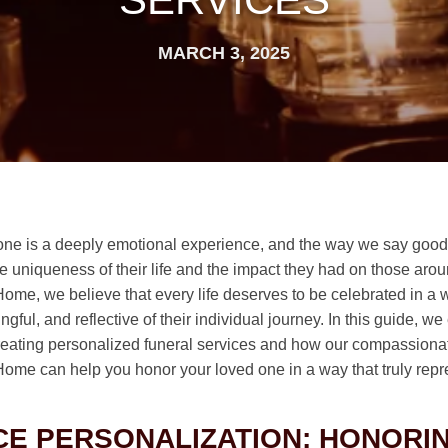
MARCH 3, 2025
one is a deeply emotional experience, and the way we say goo
he uniqueness of their life and the impact they had on those aro
Home, we believe that every life deserves to be celebrated in a w
gful, and reflective of their individual journey. In this guide, we
reating personalized funeral services and how our compassiona
 Home can help you honor your loved one in a way that truly rep
E PERSONALIZATION: HONORI