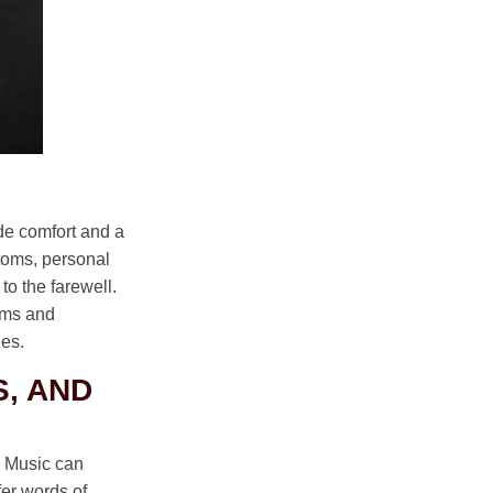
ide comfort and a
ustoms, personal
to the farewell.
toms and
ues.
, AND
. Music can
er words of