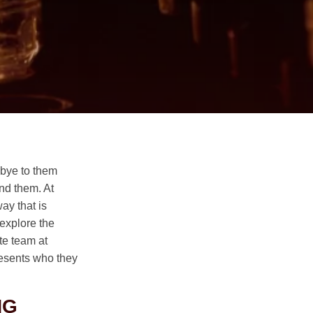
dbye to them
und them. At
ay that is
 explore the
te team at
resents who they
NG