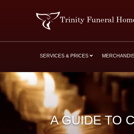
SERVICES & PRICES
MERCHANDI
A GUIDE TO 