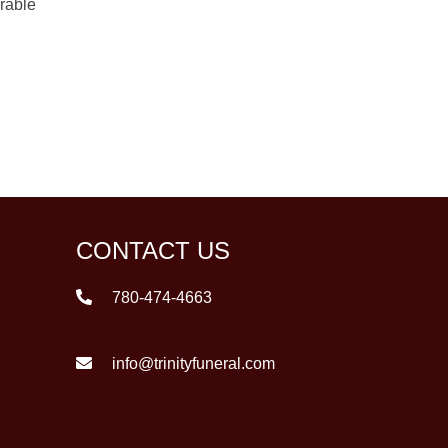
orable
CONTACT US
780-474-4663
info@trinityfuneral.com