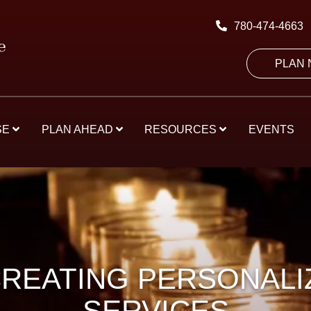
780-474-4663
PLAN
SE
PLAN AHEAD
RESOURCES
EVENTS
CREATING PERSONAL
SERVICES