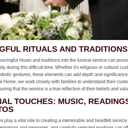
GFUL RITUALS AND TRADITIONS
aningful rituals and traditions into the funeral service can prov
ty during this difficult time. Whether it's religious or cultural c
ymbolic gestures, these elements can add depth and significance 
ral Home, we work closely with families to understand their cus
ring that the service is a true reflection of their beliefs and val
AL TOUCHES: MUSIC, READINGS
TOS
 play a vital role in creating a memorable and heartfelt service
emotions and memories, and carefully selected readings can off