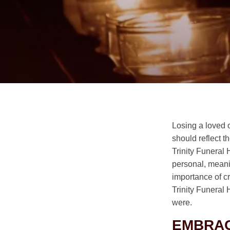
Losing a loved 
should reflect t
Trinity Funeral 
personal, meanin
importance of c
Trinity Funeral
were.
EMBRAC