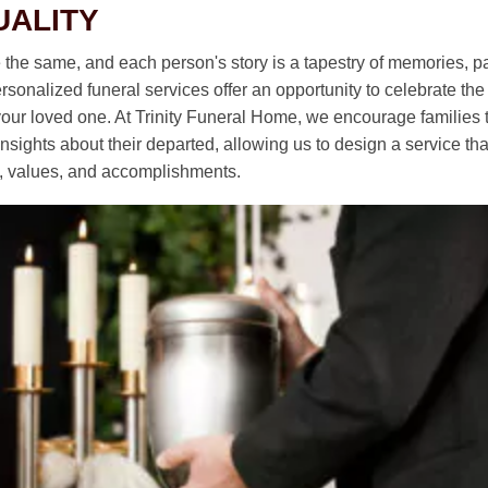
UALITY
e the same, and each person's story is a tapestry of memories, p
sonalized funeral services offer an opportunity to celebrate th
 your loved one. At Trinity Funeral Home, we encourage families t
sights about their departed, allowing us to design a service that 
ty, values, and accomplishments.