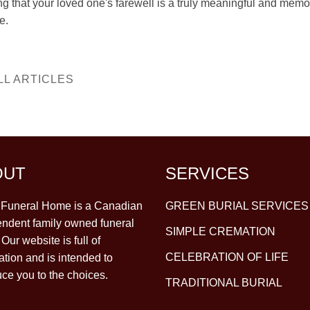
ng that your loved one's farewell is a truly meaningful and mem
e.
LL ARTICLES
OUT
SERVICES
y Funeral Home is a Canadian
GREEN BURIAL SERVICES
ndent family owned funeral
SIMPLE CREMATION
Our website is full of
CELEBRATION OF LIFE
ation and is intended to
uce you to the choices.
TRADITIONAL BURIAL