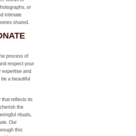
hotographs, or
nd intimate
mories shared.
ONATE
he process of
 and respect your
r expertise and
 be a beautiful
hat reflects its
cherish the
ningful rituals,
ute. Our
hrough this