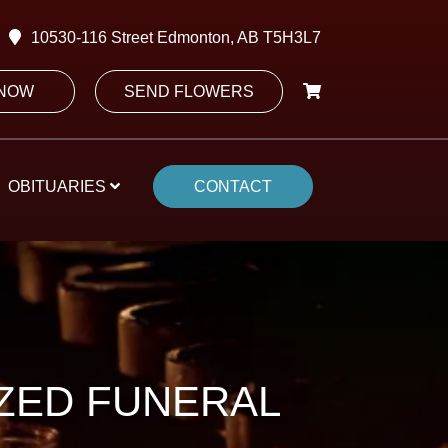
10530-116 Street Edmonton, AB T5H3L7
 NOW
SEND FLOWERS
OBITUARIES
CONTACT
IZED FUNERAL