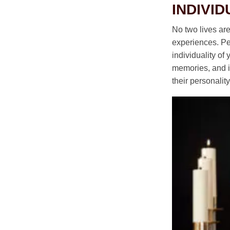
INDIVID
No two lives ar
experiences. Per
individuality of
memories, and in
their personali