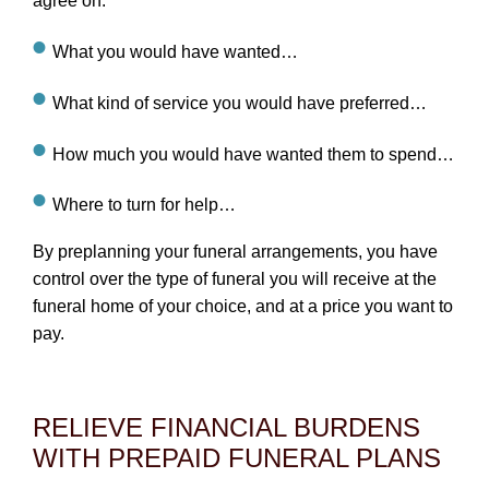
agree on:
What you would have wanted…
What kind of service you would have preferred…
How much you would have wanted them to spend…
Where to turn for help…
By preplanning your funeral arrangements, you have
control over the type of funeral you will receive at the
funeral home of your choice, and at a price you want to
pay.
RELIEVE FINANCIAL BURDENS
WITH PREPAID FUNERAL PLANS