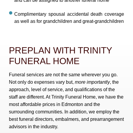
and can be assigned to another funeral home
Complimentary spousal accidental death coverage
as well as for grandchildren and great-grandchildren
PREPLAN WITH TRINITY
FUNERAL HOME
Funeral services are not the same wherever you go.
Not only do expenses vary but,
more importantly
, the
approach, level of service, and qualifications of the
staff are different. At Trinity Funeral Home, we have the
most affordable prices in Edmonton and the
surrounding communities. In addition, we employ the
best funeral directors, embalmers, and prearrangement
advisors in the industry.