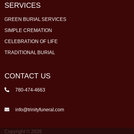
SERVICES
GREEN BURIAL SERVICES
SIMPLE CREMATION
CELEBRATION OF LIFE
TRADITIONAL BURIAL
CONTACT US
780-474-4663
info@trinityfuneral.com
Copyright © 2026