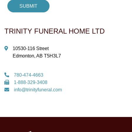
TRINITY FUNERAL HOME LTD
10530-116 Street
Edmonton, AB T5H3L7
780-474-4663
1-888-329-3408
info@trinityfuneral.com