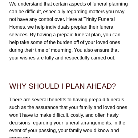
CONTACT
We understand that certain aspects of funeral planning
can be difficult, especially regarding matters you may
780-474-4663
not have any control over. Here at Trinity Funeral
Homes, we help individuals preplan their funeral
10530-116 Street Edmonton, AB T5H3L7
services. By having a prepaid funeral plan, you can
help take some of the burden off of your loved ones
PLAN NOW
during their time of mourning. You also ensure that
your wishes are fully and respectfully carried out.
SEND FLOWERS
WHY SHOULD I PLAN AHEAD?
There are several benefits to having prepaid funerals,
such as the assurance that your family and loved ones
won’t have to make difficult, costly, and often hasty
decisions regarding your funeral arrangements. In the
event of your passing, your family would know and