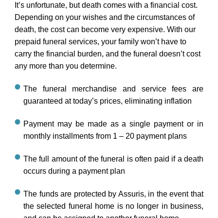
It’s unfortunate, but death comes with a financial cost.
Depending on your wishes and the circumstances of
death, the cost can become very expensive. With our
prepaid funeral services, your family won’t have to
carry the financial burden, and the funeral doesn’t cost
any more than you determine.
The funeral merchandise and service fees are
guaranteed at today’s prices, eliminating inflation
Payment may be made as a single payment or in
monthly installments from 1 – 20 payment plans
The full amount of the funeral is often paid if a death
occurs during a payment plan
The funds are protected by Assuris, in the event that
the selected funeral home is no longer in business,