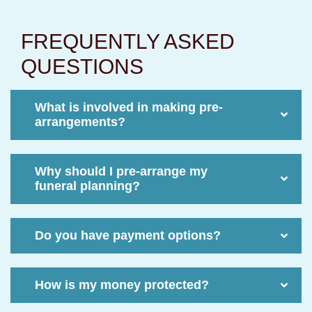
FREQUENTLY ASKED
QUESTIONS
What is involved in making pre-
arrangements?
Why should I pre-arrange my
funeral planning?
Do you have payment options?
How is my money protected?