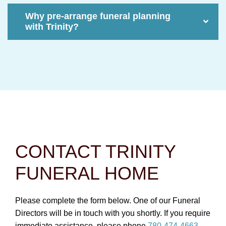
Why pre-arrange funeral planning
with Trinity?
CONTACT TRINITY
FUNERAL HOME
Please complete the form below. One of our Funeral
Directors will be in touch with you shortly. If you require
immediate assistance, please phone
780-474-4663