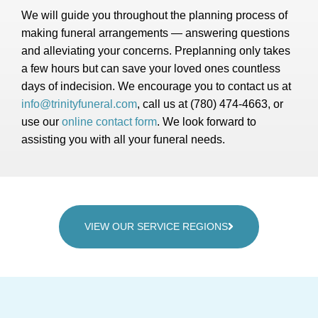
We will guide you throughout the planning process of
making funeral arrangements — answering questions
and alleviating your concerns. Preplanning only takes
a few hours but can save your loved ones countless
days of indecision. We encourage you to contact us at
info@trinityfuneral.com
, call us at (780) 474-4663, or
use our
online contact form
. We look forward to
assisting you with all your funeral needs.
VIEW OUR SERVICE REGIONS