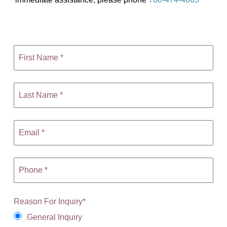
Reason For Inquiry
*
General Inquiry