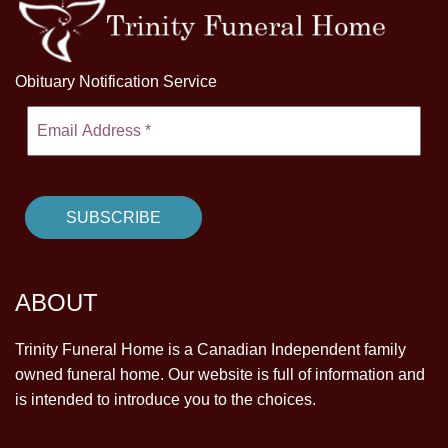
Obituary Notification Service
ABOUT
Trinity Funeral Home is a Canadian Independent family
owned funeral home. Our website is full of information and
is intended to introduce you to the choices.