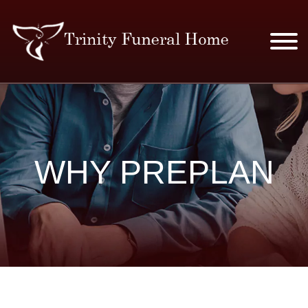
SERVICES & PRICES
MERCHANDISE
WHY PREPLAN
PLAN AHEAD
RESOURCES
EVENTS
OBITUARIES