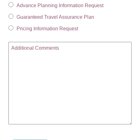
Advance Planning Information Request
Guaranteed Travel Assurance Plan
Pricing Information Request