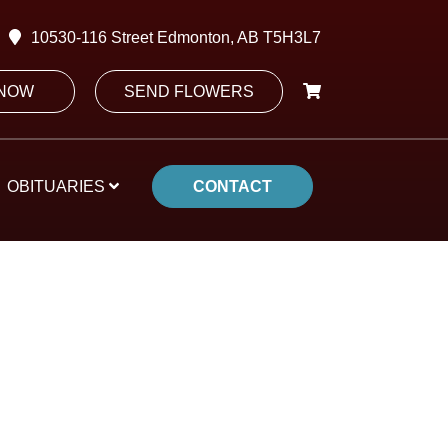
10530-116 Street Edmonton, AB T5H3L7
 NOW
SEND FLOWERS
OBITUARIES
CONTACT