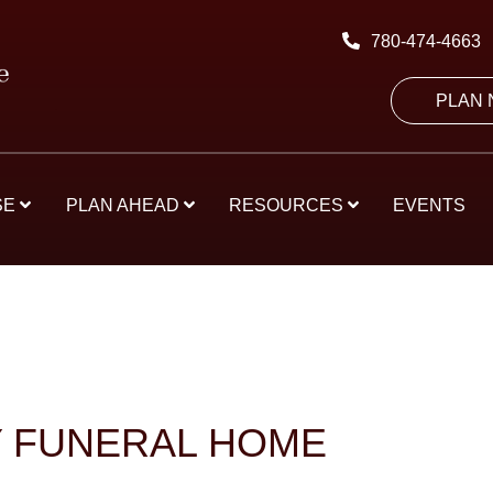
780-474-4663
PLAN
SE
PLAN AHEAD
RESOURCES
EVENTS
Y FUNERAL HOME