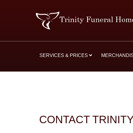
SERVICES & PRICES
MERCHANDI
CONTACT TRINIT