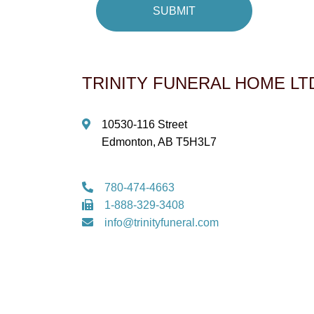
TRINITY FUNERAL HOME LT
10530-116 Street
Edmonton, AB T5H3L7
780-474-4663
1-888-329-3408
info@trinityfuneral.com