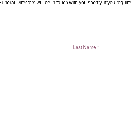
uneral Directors will be in touch with you shortly. If you requi