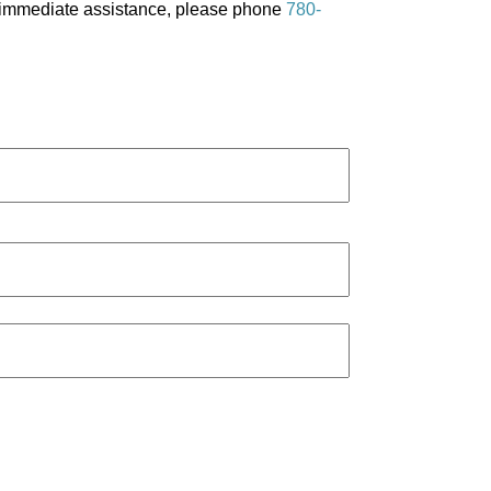
re immediate assistance, please phone
780-