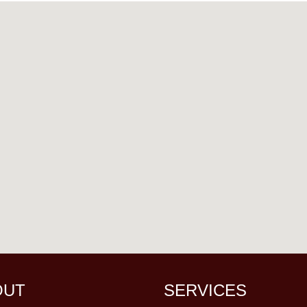
OUT
SERVICES