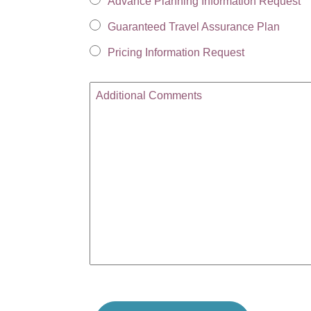
Advance Planning Information Request
Guaranteed Travel Assurance Plan
Pricing Information Request