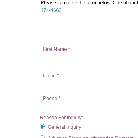
Please complete the form below. One of our F
474-4663
Reason For Inquiry
*
General Inquiry