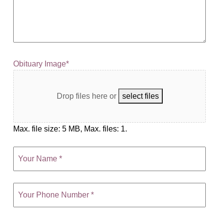
Obituary Image
*
Drop files here
or
select files
Max. file size: 5 MB, Max. files: 1.