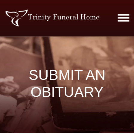
SERVICES & PRICES
MERCHANDISE
SUBMIT AN
PLAN AHEAD
OBITUARY
RESOURCES
EVENTS
OBITUARIES