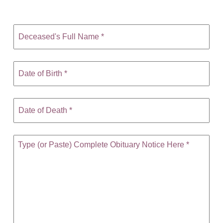
CONTACT
780-474-4663
10530-116 Street Edmonton, AB T5H3L7
PLAN NOW
SEND FLOWERS