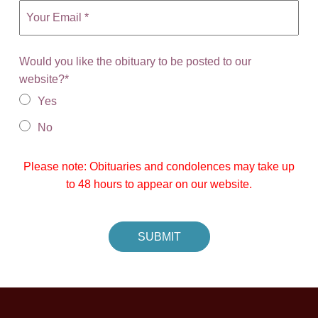
Would you like the obituary to be posted to our
website?
*
Yes
No
Please note: Obituaries and condolences may take up
to 48 hours to appear on our website.