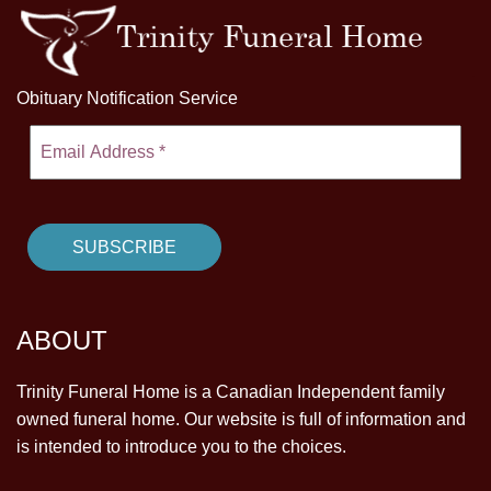
Obituary Notification Service
ABOUT
Trinity Funeral Home is a Canadian Independent family
owned funeral home. Our website is full of information and
is intended to introduce you to the choices.