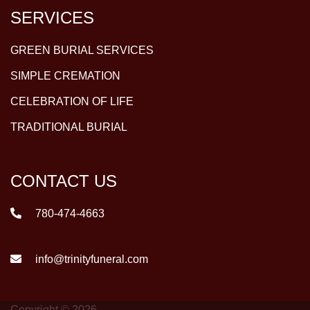
SERVICES
GREEN BURIAL SERVICES
SIMPLE CREMATION
CELEBRATION OF LIFE
TRADITIONAL BURIAL
CONTACT US
780-474-4663
info@trinityfuneral.com
Copyright © 2026