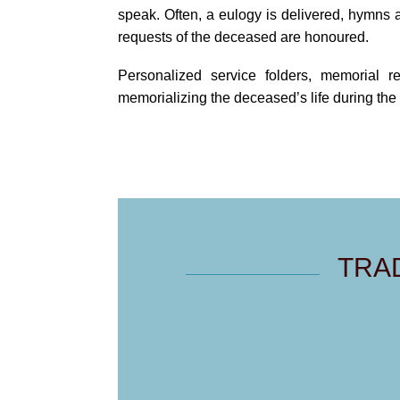
speak. Often, a eulogy is delivered, hymns 
requests of the deceased are honoured.
Personalized service folders, memorial r
memorializing the deceased’s life during the 
TRA