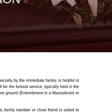
ecially by the immediate family, is helpful in
 be the funeral service, typically held in the
 above ground (Entombment in a Mausoleum) or
t, family member or close friend is asked to