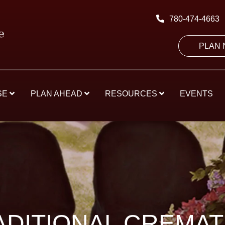
780-474-4663
PLAN
SE
PLAN AHEAD
RESOURCES
EVENTS
ADITIONAL CREMAT