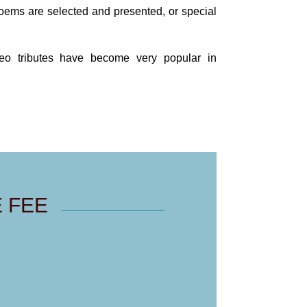
poems are selected and presented, or special
ideo tributes have become very popular in
 FEE