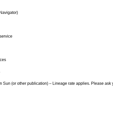
Navigator)
 service
ices
s
un (or other publication) – Lineage rate applies. Please ask you