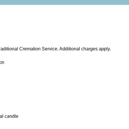
aditional Cremation Service. Additional charges apply.
on
al candle