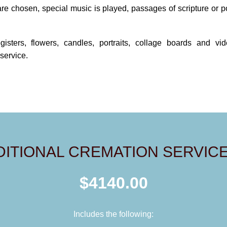
are chosen, special music is played, passages of scripture or 
egisters, flowers, candles, portraits, collage boards and v
service.
DITIONAL CREMATION SERVICE
$4140.00
Includes the following: