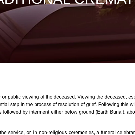
ily or public viewing of the deceased. Viewing the deceased, esp
al step in the process of resolution of grief. Following this will
is followed by interment either below ground (Earth Burial),
 service, or, in non-religious ceremonies, a funeral celebran