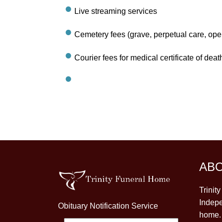
Live streaming services
Cemetery fees (grave, perpetual care, ope
Courier fees for medical certificate of deat
AB
Trinit
Indepe
Obituary Notification Service
home. 