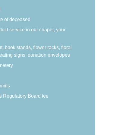
d
re of deceased
duct service in our chapel, your
 book stands, flower racks, floral
eating signs, donation envelopes
metery
rmits
s Regulatory Board fee