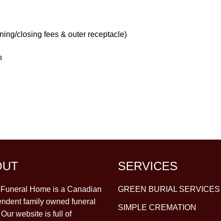
ning/closing fees & outer receptacle)
h
OUT
SERVICES
y Funeral Home is a Canadian
GREEN BURIAL SERVICES
ndent family owned funeral
SIMPLE CREMATION
Our website is full of