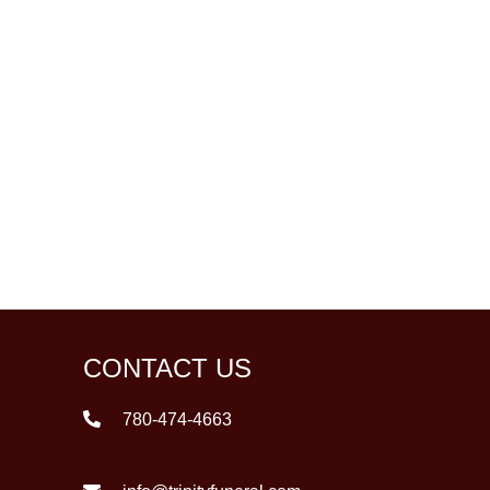
CONTACT US
780-474-4663