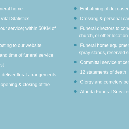
uneral home
Embalming of decease
Vital Statistics
Dressing & personal ca
hour service) within 50KM of
Funeral directors to con
church, or other location
osting to our website
Funeral home equipment:
spray stands, reserved s
 and time of funeral service
Committal service at ce
st
12 statements of death
d deliver floral arrangements
Clergy and cemetery pe
 opening & closing of the
Alberta Funeral Service