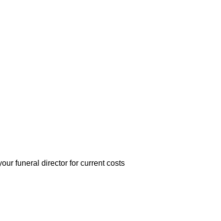
r funeral director for current costs