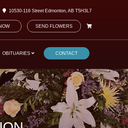
10530-116 Street Edmonton, AB T5H3L7
 NOW
SEND FLOWERS
OBITUARIES
CONTACT
ION