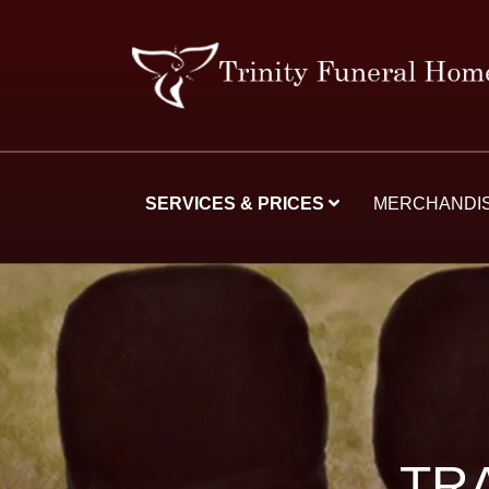
SERVICES & PRICES
MERCHANDI
TR