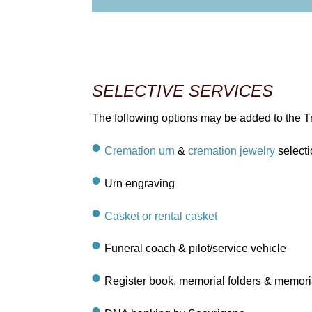
SELECTIVE SERVICES
The following options may be added to the Tr
Cremation urn
&
cremation jewelry
selecti
Urn engraving
Casket or rental casket
Funeral coach & pilot/service vehicle
Register book, memorial folders & memori