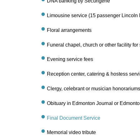
DNA banking by Securigene
Limousine service (15 passenger Lincoln 
Floral arrangements
Funeral chapel, church or other facility for
Evening service fees
Reception center, catering & hostess serv
Clergy, celebrant or musician honorarium
Obituary in Edmonton Journal or Edmonton S
Final Document Service
Memorial video tribute