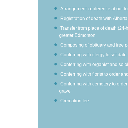
Arrangement conference at our f
Registration of death with Alberta 
Transfer from place of death (24-
greater Edmonton
Composing of obituary and free p
Conferring with clergy to set date
Conferring with organist and soloi
Conferring with florist to order an
Conferring with cemetery to order
grave
Cremation fee