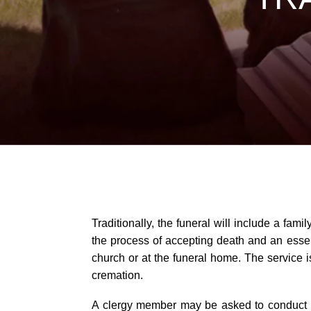
Traditionally, the funeral will include a fam
the process of accepting death and an essenti
church or at the funeral home. The service 
cremation.
A clergy member may be asked to conduct the