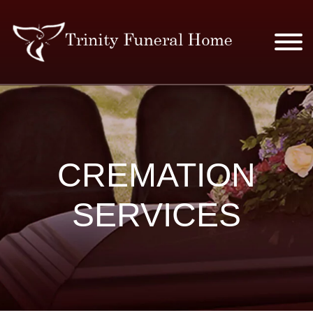
SERVICES & PRICES
MERCHANDISE
CREMATION
PLAN AHEAD
SERVICES
RESOURCES
EVENTS
OBITUARIES