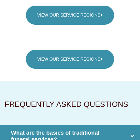
VIEW OUR SERVICE REGIONS
VIEW OUR SERVICE REGIONS
FREQUENTLY ASKED QUESTIONS
What are the basics of traditional
funeral services?