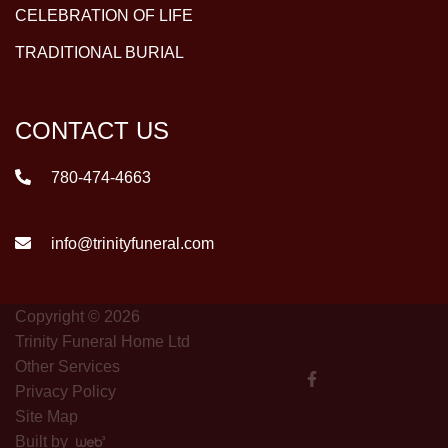
CELEBRATION OF LIFE
TRADITIONAL BURIAL
CONTACT US
780-474-4663
info@trinityfuneral.com
Copyright © 2026
Trinity Funeral Home Ltd
Other Services
Privacy Policy
Site Map
Built by