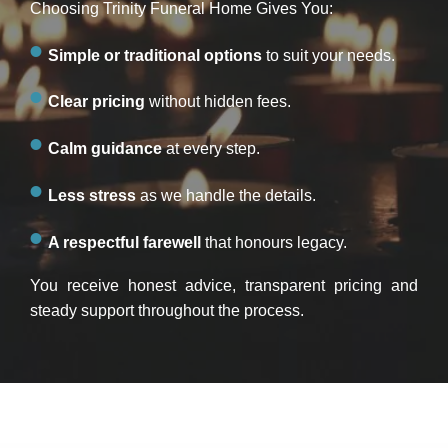
Choosing Trinity Funeral Home Gives You:
Simple or traditional options
to suit your needs.
Clear pricing
without hidden fees.
Calm guidance
at every step.
Less stress
as we handle the details.
A respectful farewell
that honours legacy.
You receive honest advice, transparent pricing and
steady support throughout the process.