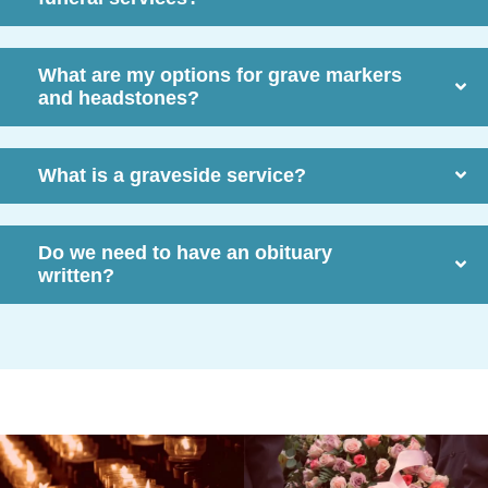
What are my options for grave markers
and headstones?
What is a graveside service?
Do we need to have an obituary
written?