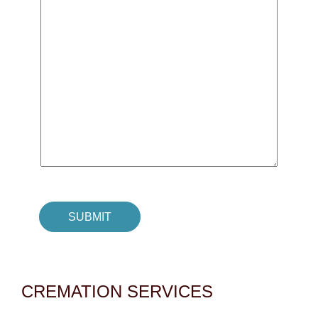
CREMATION SERVICES