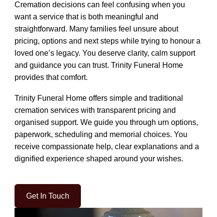
Cremation decisions can feel confusing when you
want a service that is both meaningful and
straightforward. Many families feel unsure about
pricing, options and next steps while trying to honour a
loved one’s legacy. You deserve clarity, calm support
and guidance you can trust. Trinity Funeral Home
provides that comfort.
Trinity Funeral Home offers simple and traditional
cremation services with transparent pricing and
organised support. We guide you through urn options,
paperwork, scheduling and memorial choices. You
receive compassionate help, clear explanations and a
dignified experience shaped around your wishes.
Get In Touch