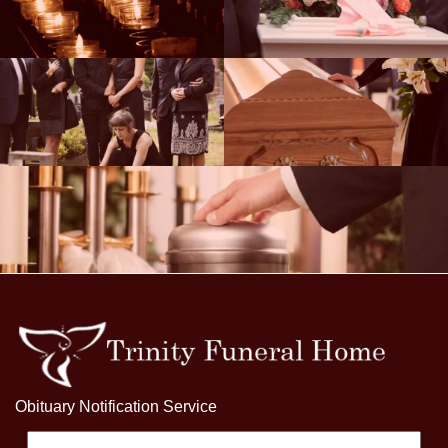
Obituary Notification Service