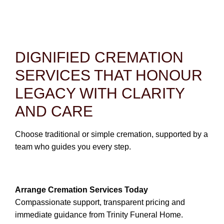
CONTACT
780-474-4663
10530-116 Street Edmonton, AB T5H3L7
DIGNIFIED CREMATION
SERVICES THAT HONOUR
PLAN NOW
LEGACY WITH CLARITY
SEND FLOWERS
AND CARE
Choose traditional or simple cremation, supported by a
team who guides you every step.
Arrange Cremation Services Today
Compassionate support, transparent pricing and
immediate guidance from Trinity Funeral Home.