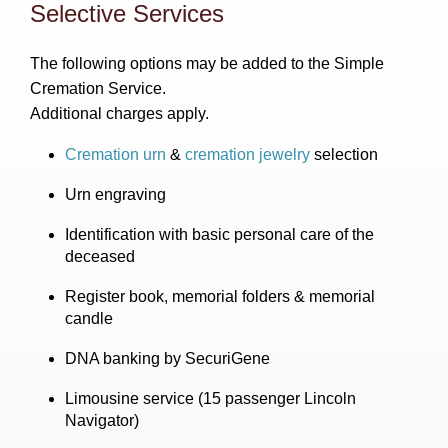
Selective Services
The following options may be added to the Simple
Cremation Service.
Additional charges apply.
Cremation urn
&
cremation jewelry
selection
Urn engraving
Identification with basic personal care of the
deceased
Register book, memorial folders & memorial
candle
DNA banking by SecuriGene
Limousine service (15 passenger Lincoln
Navigator)