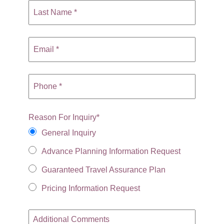
Reason For Inquiry
*
General Inquiry
Advance Planning Information Request
Guaranteed Travel Assurance Plan
Pricing Information Request