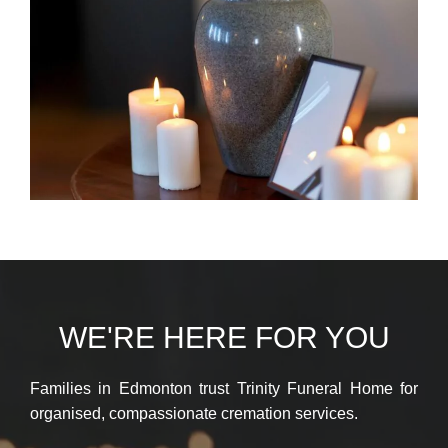
WE'RE HERE FOR YOU
Families in Edmonton trust Trinity Funeral Home for
organised, compassionate cremation services.