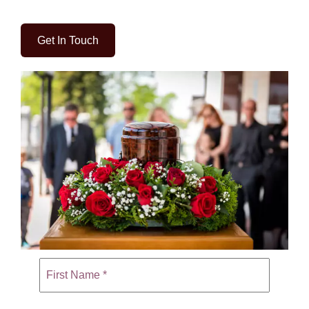
Get In Touch