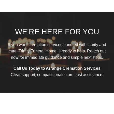
WE'RE HERE FOR YOU
If you want cremation services handled with clarity and
care, Trinity Funeral Home is ready to help. Reach out
now for immediate guidance and simple next steps.
Call Us Today to Arrange Cremation Services
Clear support, compassionate care, fast assistance.