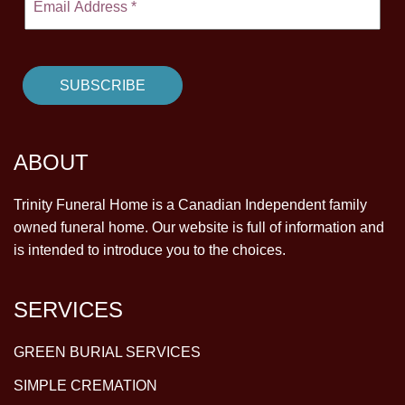
ABOUT
Trinity Funeral Home is a Canadian Independent family
owned funeral home. Our website is full of information and
is intended to introduce you to the choices.
SERVICES
GREEN BURIAL SERVICES
SIMPLE CREMATION