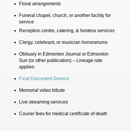
Floral arrangements
Funeral chapel, church, or another facility for
service
Reception centre, catering, & hostess services
Clergy, celebrant, or musician honorariums
Obituary in Edmonton Journal or Edmonton
Sun (or other publication) – Lineage rate
applies
Final Document Service
Memorial video tribute
Live streaming services
Courier fees for medical certificate of death