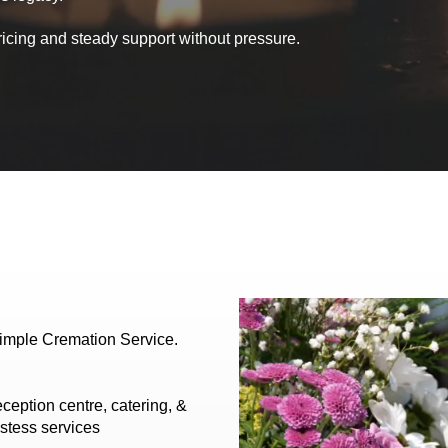
ricing and steady support without pressure.
Simple Cremation Service.
ception centre, catering, &
stess services