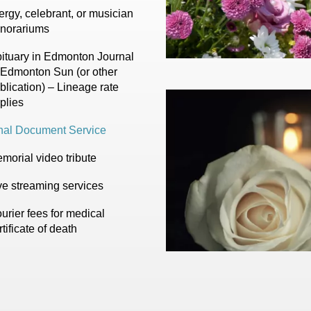
ergy, celebrant, or musician
norariums
ituary in Edmonton Journal
 Edmonton Sun (or other
blication) – Lineage rate
plies
nal Document Service
morial video tribute
ve streaming services
urier fees for medical
rtificate of death