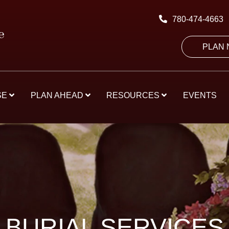
780-474-4663
PLAN
SE
PLAN AHEAD
RESOURCES
EVENTS
BURIAL SERVICES