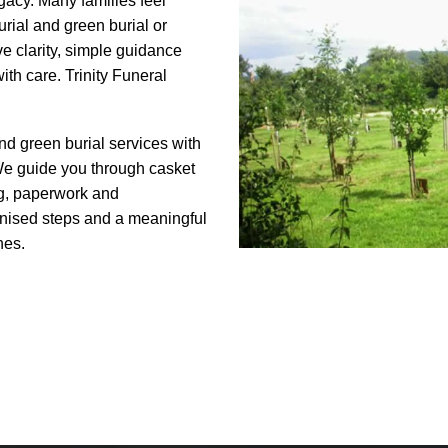
egacy. Many families feel
rial and green burial or
e clarity, simple guidance
ith care. Trinity Funeral
and green burial services with
 We guide you through casket
g, paperwork and
anised steps and a meaningful
hes.