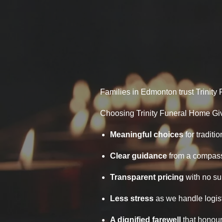
Families in Edmonton trust Trinity 
Choosing Trinity Funeral Home Gi
Meaningful choices
for traditio
Clear guidance
from a compass
Transparent pricing
with no su
Less stress
as we handle logist
A dignified farewell
that honour