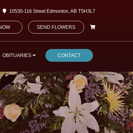
10530-116 Street Edmonton, AB T5H3L7
 NOW
SEND FLOWERS
OBITUARIES
CONTACT