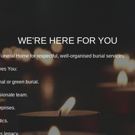
WE'RE HERE FOR YOU
Funeral Home for respectful, well-organised burial services.
ves You:
nal or green burial.
ionate team.
rprises.
ics.
s legacy.