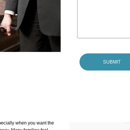
pecially when you want the