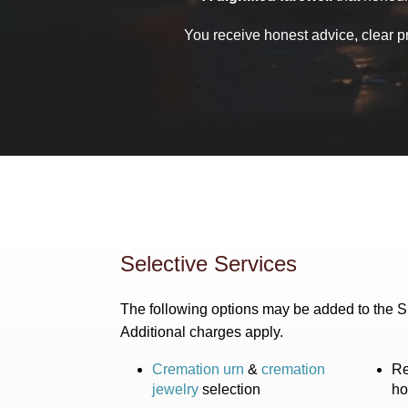
You receive honest advice, clear p
Selective Services
The following options may be added to the 
Additional charges apply.
Cremation urn
&
cremation
Re
jewelry
selection
ho