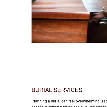
BURIAL SERVICES
Planning a burial can feel overwhelming, es