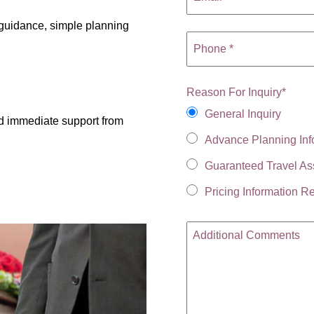
r guidance, simple planning
Reason For Inquiry
*
General Inquiry
d immediate support from
Advance Planning Inf
Guaranteed Travel As
Pricing Information R