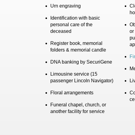
Urn engraving
Cl
ho
Identification with basic
personal care of the
Ob
deceased
or
pu
Register book, memorial
ap
folders & memorial candle
Fi
DNA banking by SecuriGene
Me
Limousine service (15
passenger Lincoln Navigator)
Li
Floral arrangements
Co
ce
Funeral chapel, church, or
another facility for service