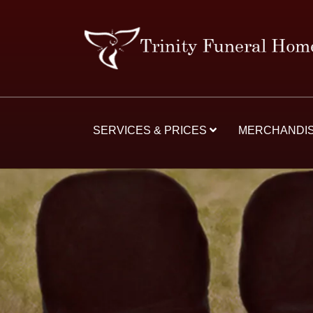
SERVICES & PRICES
MERCHANDI