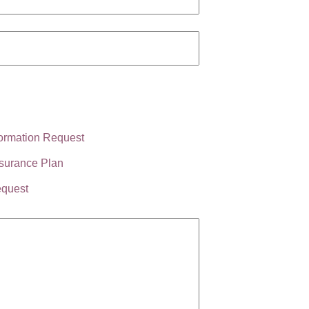
ormation Request
surance Plan
equest