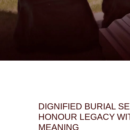
DIGNIFIED BURIAL S
HONOUR LEGACY WI
MEANING