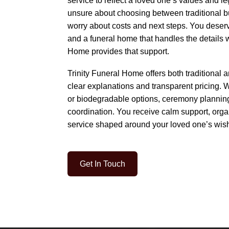
service to reflect a loved one’s values and l
unsure about choosing between traditional bu
worry about costs and next steps. You deserv
and a funeral home that handles the details w
Home provides that support.
Trinity Funeral Home offers both traditional 
clear explanations and transparent pricing.
or biodegradable options, ceremony plannin
coordination. You receive calm support, org
service shaped around your loved one’s wis
Get In Touch