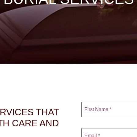
ERVICES THAT
TH CARE AND