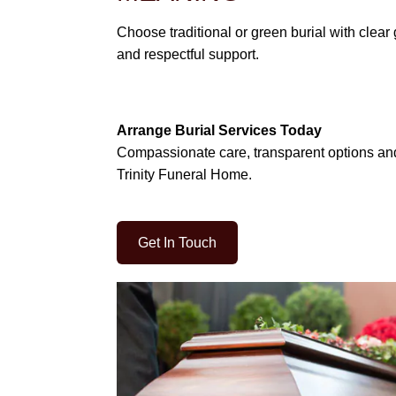
Choose traditional or green burial with clea
and respectful support.
Arrange Burial Services Today
Compassionate care, transparent options an
Trinity Funeral Home.
Get In Touch