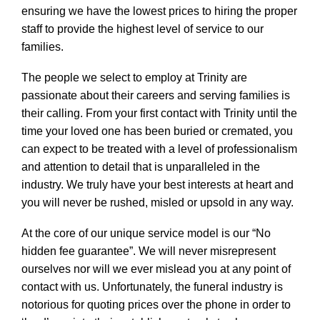
ensuring we have the lowest prices to hiring the proper
staff to provide the highest level of service to our
families.
The people we select to employ at Trinity are
passionate about their careers and serving families is
their calling. From your first contact with Trinity until the
time your loved one has been buried or cremated, you
can expect to be treated with a level of professionalism
and attention to detail that is unparalleled in the
industry. We truly have your best interests at heart and
you will never be rushed, misled or upsold in any way.
At the core of our unique service model is our “No
hidden fee guarantee”. We will never misrepresent
ourselves nor will we ever mislead you at any point of
contact with us. Unfortunately, the funeral industry is
notorious for quoting prices over the phone in order to