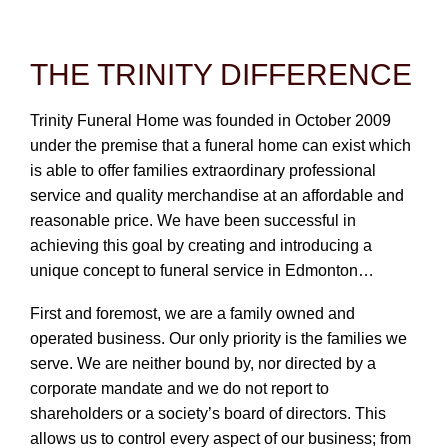
CONTACT
780-474-4663
THE TRINITY DIFFERENCE
10530-116 Street Edmonton, AB T5H3L7
Trinity Funeral Home was founded in October 2009
under the premise that a funeral home can exist which
PLAN NOW
is able to offer families extraordinary professional
service and quality merchandise at an affordable and
SEND FLOWERS
reasonable price. We have been successful in
achieving this goal by creating and introducing a
unique concept to funeral service in Edmonton…
First and foremost, we are a family owned and
operated business. Our only priority is the families we
serve. We are neither bound by, nor directed by a
corporate mandate and we do not report to
shareholders or a society’s board of directors. This
allows us to control every aspect of our business; from