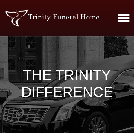
SERVICES & PRICES
MERCHANDISE
THE TRINITY
PLAN AHEAD
DIFFERENCE
RESOURCES
EVENTS
OBITUARIES