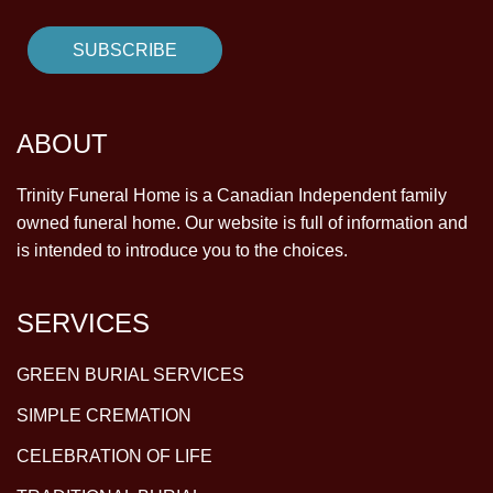
ABOUT
Trinity Funeral Home is a Canadian Independent family
owned funeral home. Our website is full of information and
is intended to introduce you to the choices.
SERVICES
GREEN BURIAL SERVICES
SIMPLE CREMATION
CELEBRATION OF LIFE