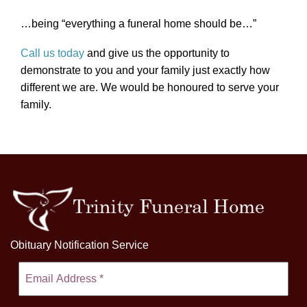
…being “everything a funeral home should be…”
Call us today
and give us the opportunity to
demonstrate to you and your family just exactly how
different we are. We would be honoured to serve your
family.
Obituary Notification Service