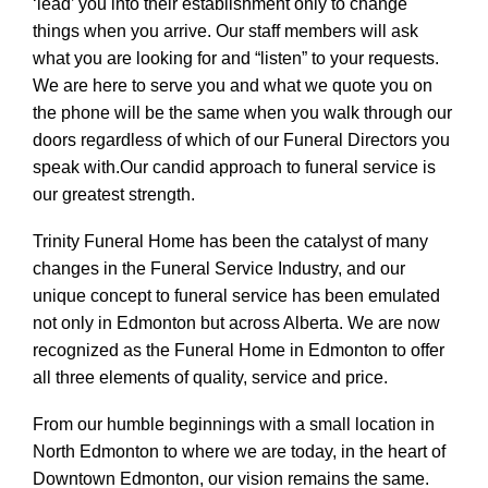
‘lead’ you into their establishment only to change
things when you arrive. Our staff members will ask
what you are looking for and “listen” to your requests.
We are here to serve you and what we quote you on
the phone will be the same when you walk through our
doors regardless of which of our Funeral Directors you
speak with.Our candid approach to funeral service is
our greatest strength.
Trinity Funeral Home has been the catalyst of many
changes in the Funeral Service Industry, and our
unique concept to funeral service has been emulated
not only in Edmonton but across Alberta. We are now
recognized as the Funeral Home in Edmonton to offer
all three elements of quality, service and price.
From our humble beginnings with a small location in
North Edmonton to where we are today, in the heart of
Downtown Edmonton, our vision remains the same.