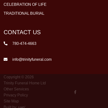
CELEBRATION OF LIFE
TRADITIONAL BURIAL
CONTACT US
780-474-4663
info@trinityfuneral.com
Copyright © 2026
Trinity Funeral Home Ltd
Other Services
Privacy Policy
Site Map
Built by