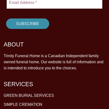
CONTACT
780-474-4663
10530-116 Street Edmonton, AB T5H3L7
PLAN NOW
ABOUT
SEND FLOWERS
Trinity Funeral Home is a Canadian Independent family
owned funeral home. Our website is full of information and
is intended to introduce you to the choices.
SERVICES
GREEN BURIAL SERVICES
SIMPLE CREMATION