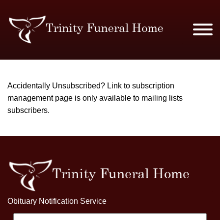
SERVICES & PRICES
Accidentally Unsubscribed? Link to subscription
management page is only available to mailing lists
MERCHANDISE
subscribers.
PLAN AHEAD
RESOURCES
EVENTS
OBITUARIES
Obituary Notification Service