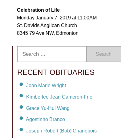
Celebration of Life
Monday January 7, 2019 at 11:00AM
St. Davids Anglican Church
8345 79 Ave NW, Edmonton
Search
RECENT OBITUARIES
Joan Marie Wright
Kimberlee Jean Cameron-Friel
Grace Yu-Hui Wang
Agostinho Branco
Joseph Robert (Bob) Charlebois