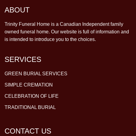
ABOUT
Trinity Funeral Home is a Canadian Independent family
owned funeral home. Our website is full of information and
is intended to introduce you to the choices.
SERVICES
GREEN BURIAL SERVICES
SIMPLE CREMATION
CELEBRATION OF LIFE
TRADITIONAL BURIAL
CONTACT US