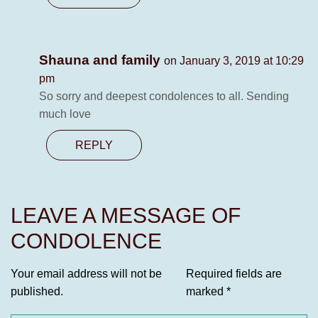
Shauna and family
on January 3, 2019 at 10:29
pm
So sorry and deepest condolences to all. Sending
much love
REPLY
LEAVE A MESSAGE OF
CONDOLENCE
Your email address will not be
Required fields are
published.
marked
*