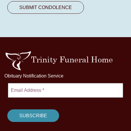
Obituary Notification Service