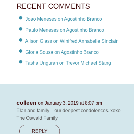
RECENT COMMENTS
Joao Meneses on Agostinho Branco
Paulo Meneses on Agostinho Branco
Alison Glass on Winifred Annabelle Sinclair
Gloria Sousa on Agostinho Branco
Tasha Unguran on Trevor Michael Stang
colleen
on January 3, 2019 at 8:07 pm
Elan and family – our deepest condolences. xoxo
The Oswald Family
REPLY