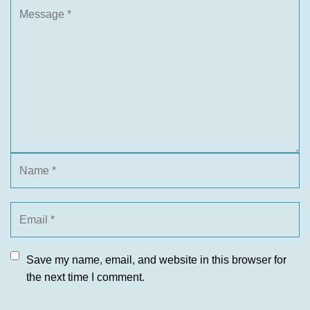
Save my name, email, and website in this browser for
the next time I comment.