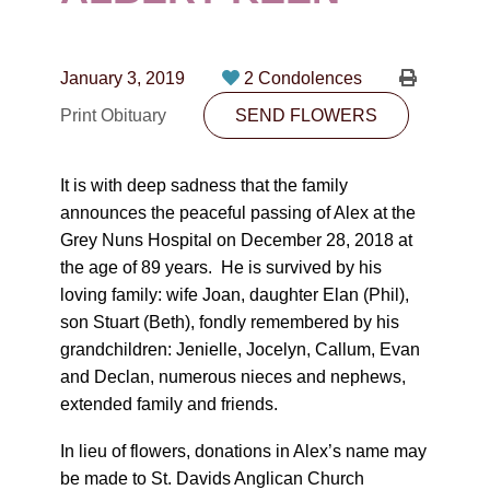
CONTACT
780-474-4663
January 3, 2019
2 Condolences
10530-116 Street Edmonton, AB T5H3L7
Print Obituary
SEND FLOWERS
PLAN NOW
It is with deep sadness that the family
announces the peaceful passing of Alex at the
SEND FLOWERS
Grey Nuns Hospital on December 28, 2018 at
the age of 89 years. He is survived by his
loving family: wife Joan, daughter Elan (Phil),
son Stuart (Beth), fondly remembered by his
grandchildren: Jenielle, Jocelyn, Callum, Evan
and Declan, numerous nieces and nephews,
extended family and friends.
In lieu of flowers, donations in Alex’s name may
be made to St. Davids Anglican Church