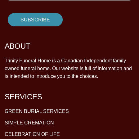
ABOUT
Trinity Funeral Home is a Canadian Independent family
owned funeral home. Our website is full of information and
is intended to introduce you to the choices.
SERVICES
GREEN BURIAL SERVICES
SIMPLE CREMATION
CELEBRATION OF LIFE