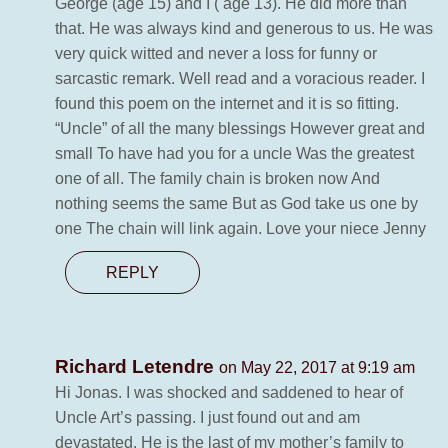
George (age 15) and I ( age 13). He did more than
that. He was always kind and generous to us. He was
very quick witted and never a loss for funny or
sarcastic remark. Well read and a voracious reader. I
found this poem on the internet and it is so fitting.
“Uncle” of all the many blessings However great and
small To have had you for a uncle Was the greatest
one of all. The family chain is broken now And
nothing seems the same But as God take us one by
one The chain will link again. Love your niece Jenny
REPLY
Richard Letendre
on May 22, 2017 at 9:19 am
Hi Jonas. I was shocked and saddened to hear of
Uncle Art’s passing. I just found out and am
devastated. He is the last of my mother’s family to