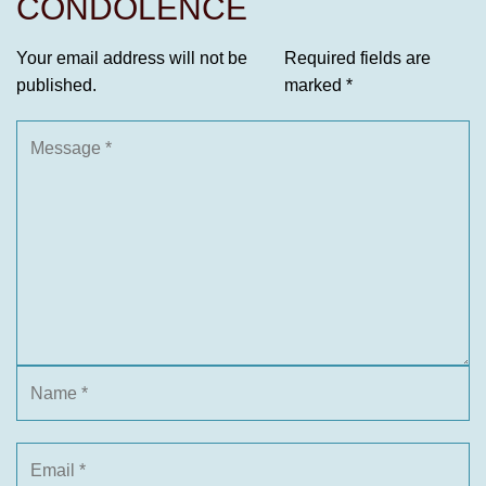
CONDOLENCE
Your email address will not be
Required fields are
published.
marked
*