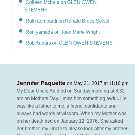
Colleen Mchale on GLEN OWEN
STEVENS
Ruth Lombardi on Ronald Bruce Sewell
Ron yamada on Joan Marie Wright
Rob Arthurs on GLEN OWEN STEVENS
Jennifer Paquette
on May 21, 2017 at 11:16 pm
My Dear Uncle Art died on Sunday morning at 8:32
am on Mothers Day. I miss him something awful. He
was like a father to me, a friend, confidante and
always had words of wisdom. When my Mother was
on her death bed on January 12, 1976. She asked
her brother, my Uncle to please look after my brother