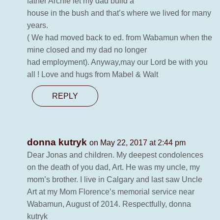
father Archie let my dad build a
house in the bush and that’s where we lived for many
years.
( We had moved back to ed. from Wabamun when the
mine closed and my dad no longer
had employment). Anyway,may our Lord be with you
all ! Love and hugs from Mabel & Walt
REPLY
donna kutryk
on May 22, 2017 at 2:44 pm
Dear Jonas and children. My deepest condolences
on the death of you dad, Art. He was my uncle, my
mom’s brother. I live in Calgary and last saw Uncle
Art at my Mom Florence’s memorial service near
Wabamun, August of 2014. Respectfully, donna
kutryk