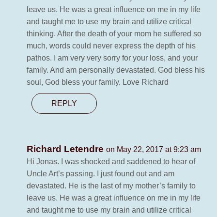
leave us. He was a great influence on me in my life
and taught me to use my brain and utilize critical
thinking. After the death of your mom he suffered so
much, words could never express the depth of his
pathos. I am very very sorry for your loss, and your
family. And am personally devastated. God bless his
soul, God bless your family. Love Richard
REPLY
Richard Letendre
on May 22, 2017 at 9:23 am
Hi Jonas. I was shocked and saddened to hear of
Uncle Art’s passing. I just found out and am
devastated. He is the last of my mother’s family to
leave us. He was a great influence on me in my life
and taught me to use my brain and utilize critical