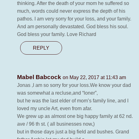
thinking. After the death of your mom he suffered so
much, words could never express the depth of his
pathos. I am very sorry for your loss, and your family.
And am personally devastated. God bless his soul.
God bless your family. Love Richard
REPLY
Mabel Babcock
on May 22, 2017 at 11:43 am
Jonas ,I am so sorry for your loss.We know your dad
was somewhat a recluse,and “loner”,
but he was the last elder of mom’s family line, and I
loved my uncle Art, even from afar.
We grew up as almost one big happy family at 62 nd.
ave / 96 th st. ( all businesses now,)
but in those days just a big field and bushes. Grand