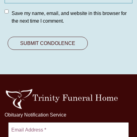
Save my name, email, and website in this browser for
the next time I comment.
Obituary Notification Service