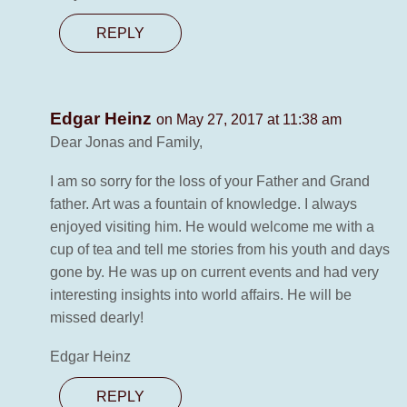
REPLY
Edgar Heinz
on May 27, 2017 at 11:38 am
Dear Jonas and Family,
I am so sorry for the loss of your Father and Grand
father. Art was a fountain of knowledge. I always
enjoyed visiting him. He would welcome me with a
cup of tea and tell me stories from his youth and days
gone by. He was up on current events and had very
interesting insights into world affairs. He will be
missed dearly!
Edgar Heinz
REPLY