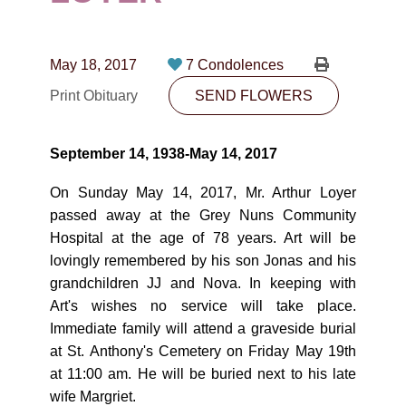
CONTACT
780-474-4663
May 18, 2017
7 Condolences
10530-116 Street Edmonton, AB T5H3L7
Print Obituary
SEND FLOWERS
PLAN NOW
September 14, 1938-May 14, 2017
SEND FLOWERS
On Sunday May 14, 2017, Mr. Arthur Loyer
passed away at the Grey Nuns Community
Hospital at the age of 78 years. Art will be
lovingly remembered by his son Jonas and his
grandchildren JJ and Nova. In keeping with
Art's wishes no service will take place.
Immediate family will attend a graveside burial
at St. Anthony's Cemetery on Friday May 19th
at 11:00 am. He will be buried next to his late
wife Margriet.