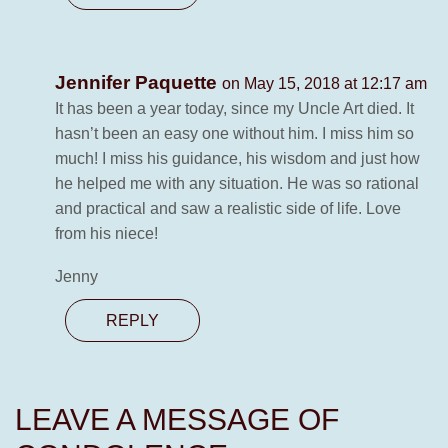
Jennifer Paquette
on May 15, 2018 at 12:17 am
It has been a year today, since my Uncle Art died. It
hasn’t been an easy one without him. I miss him so
much! I miss his guidance, his wisdom and just how
he helped me with any situation. He was so rational
and practical and saw a realistic side of life. Love
from his niece!
Jenny
REPLY
LEAVE A MESSAGE OF