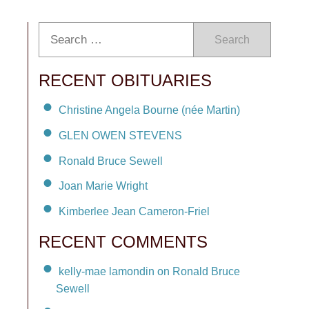
Search
RECENT OBITUARIES
Christine Angela Bourne (née Martin)
GLEN OWEN STEVENS
Ronald Bruce Sewell
Joan Marie Wright
Kimberlee Jean Cameron-Friel
RECENT COMMENTS
kelly-mae lamondin on Ronald Bruce
Sewell