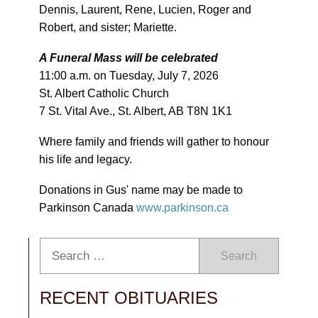
Dennis, Laurent, Rene, Lucien, Roger and
Robert, and sister; Mariette.
A Funeral Mass will be celebrated
11:00 a.m. on Tuesday, July 7, 2026
St. Albert Catholic Church
7 St. Vital Ave., St. Albert, AB T8N 1K1
Where family and friends will gather to honour
his life and legacy.
Donations in Gus' name may be made to
Parkinson Canada
www.parkinson.ca
Search
RECENT OBITUARIES