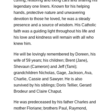
curling, restoring and fixing cars and sharing his
legendary one liners. Known for his helping
hands, protective nature and unwavering
devotion to those he loved, he was a steady
presence and a source of wisdom. His Catholic
faith was a guiding light throughout his life and
his love and kindness will remain with all who
knew him.
He will be lovingly remembered by Doreen, his
wife of 59 years; his children; Brent (Jane),
Shevaun (Cameron) and Jeff (Tami);
grandchildren Nicholas, Gage, Jackson, Ava,
Charlie, Cassie and Sawyer. He is also
survived by his siblings; Doris Tellier, Gerard
Brodeur and Claire Chaput.
He was predeceased by his father Charles and
mother Floriane; brothers Paul, Raymond,