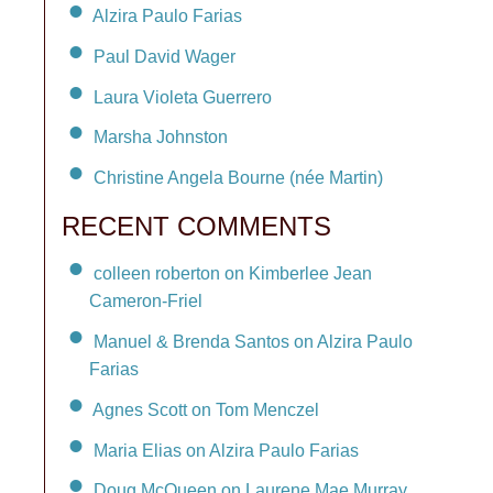
Alzira Paulo Farias
Paul David Wager
Laura Violeta Guerrero
Marsha Johnston
Christine Angela Bourne (née Martin)
RECENT COMMENTS
colleen roberton on Kimberlee Jean
Cameron-Friel
Manuel & Brenda Santos on Alzira Paulo
Farias
Agnes Scott on Tom Menczel
Maria Elias on Alzira Paulo Farias
Doug McQueen on Laurene Mae Murray