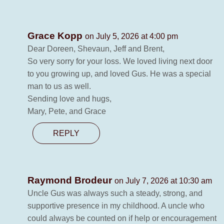
Grace Kopp
on July 5, 2026 at 4:00 pm
Dear Doreen, Shevaun, Jeff and Brent,
So very sorry for your loss. We loved living next door
to you growing up, and loved Gus. He was a special
man to us as well.
Sending love and hugs,
Mary, Pete, and Grace
REPLY
Raymond Brodeur
on July 7, 2026 at 10:30 am
Uncle Gus was always such a steady, strong, and
supportive presence in my childhood. A uncle who
could always be counted on if help or encouragement