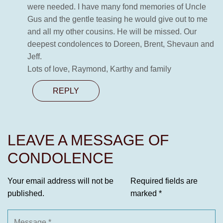
were needed. I have many fond memories of Uncle
Gus and the gentle teasing he would give out to me
and all my other cousins. He will be missed. Our
deepest condolences to Doreen, Brent, Shevaun and
Jeff.
Lots of love, Raymond, Karthy and family
REPLY
LEAVE A MESSAGE OF
CONDOLENCE
Your email address will not be
Required fields are
published.
marked
*