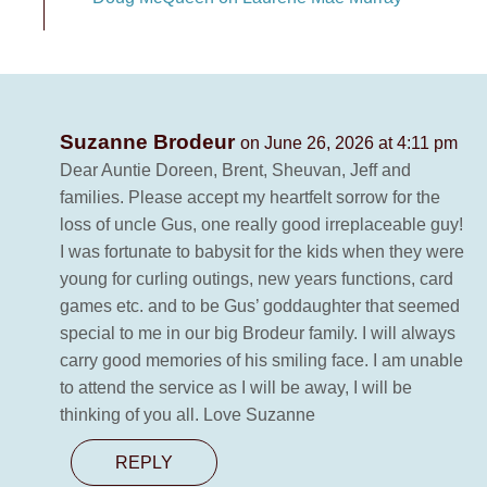
Suzanne Brodeur
on June 26, 2026 at 4:11 pm
Dear Auntie Doreen, Brent, Sheuvan, Jeff and
families. Please accept my heartfelt sorrow for the
loss of uncle Gus, one really good irreplaceable guy!
I was fortunate to babysit for the kids when they were
young for curling outings, new years functions, card
games etc. and to be Gus’ goddaughter that seemed
special to me in our big Brodeur family. I will always
carry good memories of his smiling face. I am unable
to attend the service as I will be away, I will be
thinking of you all. Love Suzanne
REPLY