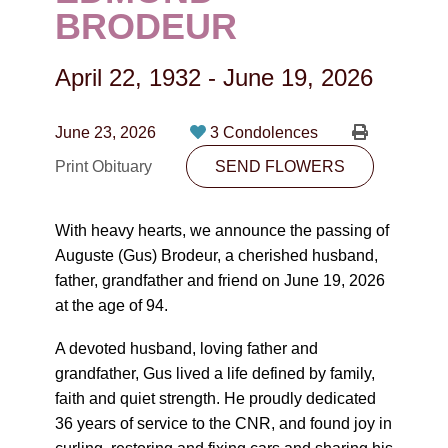
CONTACT
BRODEUR
780-474-4663
April 22, 1932
-
June 19, 2026
10530-116 Street Edmonton, AB T5H3L7
June 23, 2026
3 Condolences
PLAN NOW
Print Obituary
SEND FLOWERS
SEND FLOWERS
With heavy hearts, we announce the passing of
Auguste (Gus) Brodeur, a cherished husband,
father, grandfather and friend on June 19, 2026
at the age of 94.
A devoted husband, loving father and
grandfather, Gus lived a life defined by family,
faith and quiet strength. He proudly dedicated
36 years of service to the CNR, and found joy in