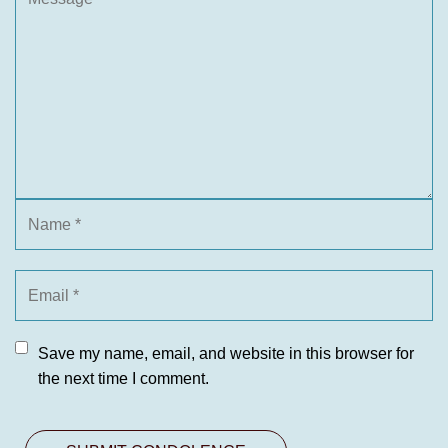
Save my name, email, and website in this browser for
the next time I comment.