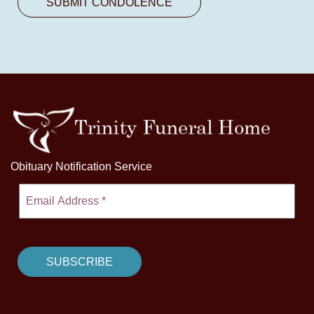
Obituary Notification Service