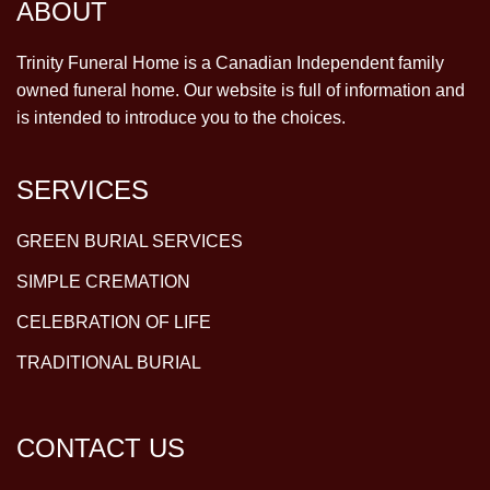
ABOUT
Trinity Funeral Home is a Canadian Independent family
owned funeral home. Our website is full of information and
is intended to introduce you to the choices.
SERVICES
GREEN BURIAL SERVICES
SIMPLE CREMATION
CELEBRATION OF LIFE
TRADITIONAL BURIAL
CONTACT US