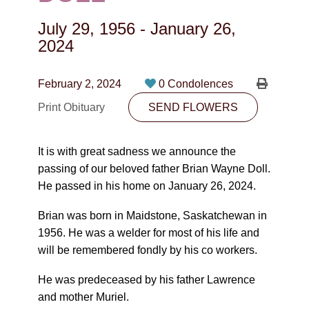
CONTACT
July 29, 1956
-
January 26,
780-474-4663
2024
10530-116 Street Edmonton, AB T5H3L7
February 2, 2024
0 Condolences
PLAN NOW
Print Obituary
SEND FLOWERS
SEND FLOWERS
It is with great sadness we announce the
passing of our beloved father Brian Wayne Doll.
He passed in his home on January 26, 2024.
Brian was born in Maidstone, Saskatchewan in
1956. He was a welder for most of his life and
will be remembered fondly by his co workers.
He was predeceased by his father Lawrence
and mother Muriel.