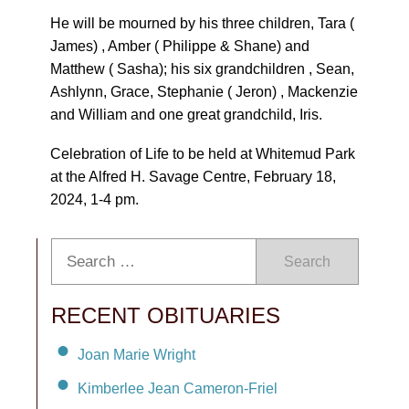
He will be mourned by his three children, Tara (
James) , Amber ( Philippe & Shane) and
Matthew ( Sasha); his six grandchildren , Sean,
Ashlynn, Grace, Stephanie ( Jeron) , Mackenzie
and William and one great grandchild, Iris.
Celebration of Life to be held at Whitemud Park
at the Alfred H. Savage Centre, February 18,
2024, 1-4 pm.
Search
RECENT OBITUARIES
Joan Marie Wright
Kimberlee Jean Cameron-Friel