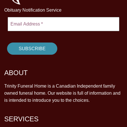
Obituary Notification Service
ABOUT
Trinity Funeral Home is a Canadian Independent family
owned funeral home. Our website is full of information and
is intended to introduce you to the choices.
SERVICES