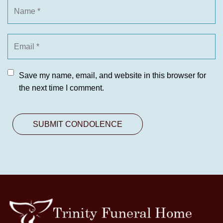
Save my name, email, and website in this browser for
the next time I comment.