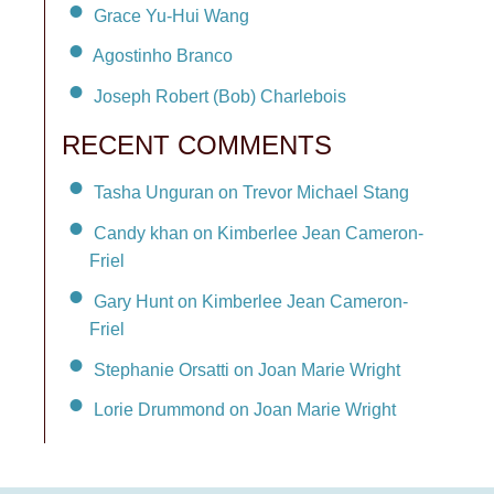
Grace Yu-Hui Wang
Agostinho Branco
Joseph Robert (Bob) Charlebois
RECENT COMMENTS
Tasha Unguran on Trevor Michael Stang
Candy khan on Kimberlee Jean Cameron-
Friel
Gary Hunt on Kimberlee Jean Cameron-
Friel
Stephanie Orsatti on Joan Marie Wright
Lorie Drummond on Joan Marie Wright