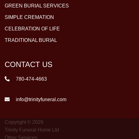
GREEN BURIAL SERVICES
SIMPLE CREMATION
CELEBRATION OF LIFE
TRADITIONAL BURIAL
CONTACT US
780-474-4663
info@trinityfuneral.com
Copyright © 2026
Trinity Funeral Home Ltd
Other Services