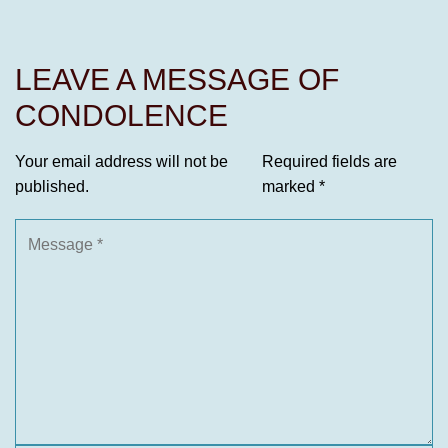
LEAVE A MESSAGE OF
CONDOLENCE
Your email address will not be
Required fields are
published.
marked
*