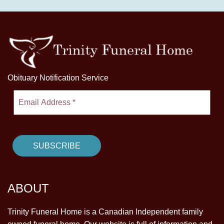
Obituary Notification Service
ABOUT
Trinity Funeral Home is a Canadian Independent family