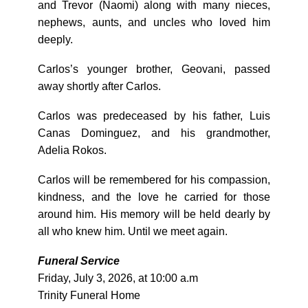
and Trevor (Naomi) along with many nieces,
nephews, aunts, and uncles who loved him
deeply.
Carlos’s younger brother, Geovani, passed
away shortly after Carlos.
Carlos was predeceased by his father, Luis
Canas Dominguez, and his grandmother,
Adelia Rokos.
Carlos will be remembered for his compassion,
kindness, and the love he carried for those
around him. His memory will be held dearly by
all who knew him. Until we meet again.
Funeral Service
Friday, July 3, 2026, at 10:00 a.m
Trinity Funeral Home