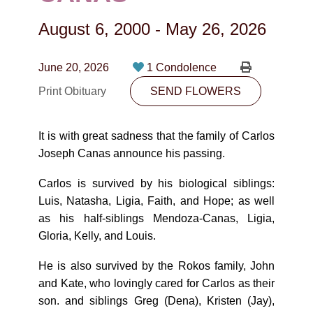
CONTACT
August 6, 2000
-
May 26, 2026
780-474-4663
10530-116 Street Edmonton, AB T5H3L7
June 20, 2026
1 Condolence
Print Obituary
SEND FLOWERS
PLAN NOW
It is with great sadness that the family of Carlos
SEND FLOWERS
Joseph Canas announce his passing.
Carlos is survived by his biological siblings:
Luis, Natasha, Ligia, Faith, and Hope; as well
as his half-siblings Mendoza-Canas, Ligia,
Gloria, Kelly, and Louis.
He is also survived by the Rokos family, John
and Kate, who lovingly cared for Carlos as their
son. and siblings Greg (Dena), Kristen (Jay),