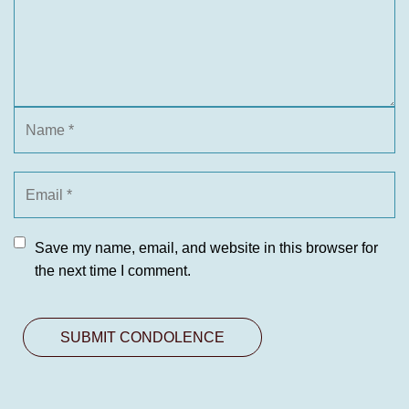
Save my name, email, and website in this browser for
the next time I comment.