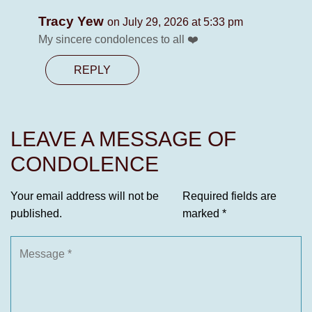
Tracy Yew
on July 29, 2026 at 5:33 pm
My sincere condolences to all ❤️
REPLY
LEAVE A MESSAGE OF
CONDOLENCE
Your email address will not be
Required fields are
published.
marked
*