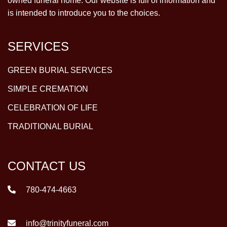
owned funeral home. Our website is full of information and
is intended to introduce you to the choices.
SERVICES
GREEN BURIAL SERVICES
SIMPLE CREMATION
CELEBRATION OF LIFE
TRADITIONAL BURIAL
CONTACT US
780-474-4663
info@trinityfuneral.com