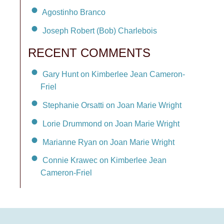
Agostinho Branco
Joseph Robert (Bob) Charlebois
RECENT COMMENTS
Gary Hunt on Kimberlee Jean Cameron-
Friel
Stephanie Orsatti on Joan Marie Wright
Lorie Drummond on Joan Marie Wright
Marianne Ryan on Joan Marie Wright
Connie Krawec on Kimberlee Jean
Cameron-Friel