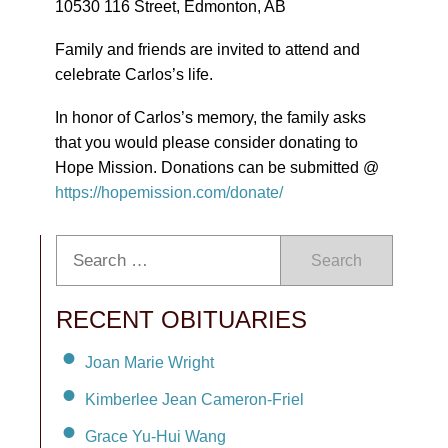
10530 116 Street, Edmonton, AB
Family and friends are invited to attend and
celebrate Carlos’s life.
In honor of Carlos’s memory, the family asks
that you would please consider donating to
Hope Mission. Donations can be submitted @
https://hopemission.com/donate/
Search
RECENT OBITUARIES
Joan Marie Wright
Kimberlee Jean Cameron-Friel
Grace Yu-Hui Wang