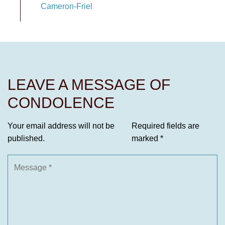
Cameron-Friel
LEAVE A MESSAGE OF
CONDOLENCE
Your email address will not be
Required fields are
published.
marked
*