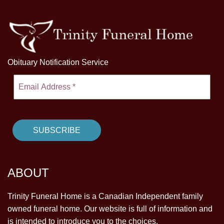
Obituary Notification Service
ABOUT
Trinity Funeral Home is a Canadian Independent family
owned funeral home. Our website is full of information and
is intended to introduce you to the choices.