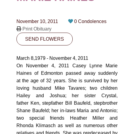
CONTACT
780-474-4663
November 10, 2011
0 Condolences
10530-116 Street Edmonton, AB T5H3L7
Print Obituary
SEND FLOWERS
PLAN NOW
March 8,1979 - November 4, 2011
SEND FLOWERS
On November 4, 2011 Casey Lynne Marie
Haines of Edmonton passed away suddenly
at the age of 32 years. She is survived by her
loving husband Mike Tavares; two children
Hailey and Joshua; her sister Crystal,
father Ken, stepfather Bill Baufeld, stepbrother
Shane Baufeld; her in-laws Maria and Antonio;
two special friends Heather Miller and
Rhonda Klimasch as well as numerous other
relatives and friends. She was predeceased by