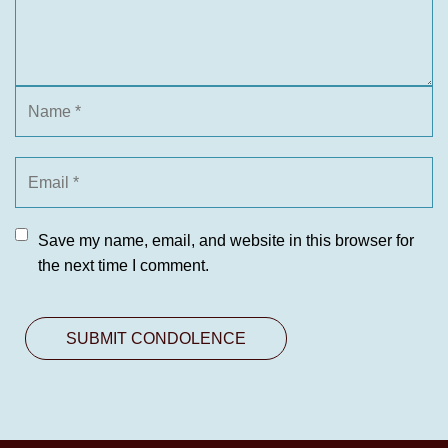
Save my name, email, and website in this browser for
the next time I comment.