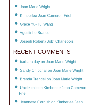
Joan Marie Wright
Kimberlee Jean Cameron-Friel
Grace Yu-Hui Wang
Agostinho Branco
Joseph Robert (Bob) Charlebois
RECENT COMMENTS
barbara day on Joan Marie Wright
Sandy Chipchar on Joan Marie Wright
Brenda Trendel on Joan Marie Wright
Uncle chic on Kimberlee Jean Cameron-
Friel
Jeannette Cornish on Kimberlee Jean