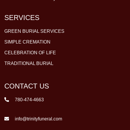
SERVICES
GREEN BURIAL SERVICES
SIMPLE CREMATION
CELEBRATION OF LIFE
TRADITIONAL BURIAL
CONTACT US
780-474-4663
info@trinityfuneral.com