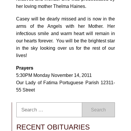
her loving mother Thelma Haines.
Casey will be dearly missed and is now in the
arms of the Angels with her Mother. Her
infectious smile and warm heart will remain in
our hearts forever. You will be the brightest star
in the sky looking over us for the rest of our
lives!
Prayers
5:30PM Monday November 14, 2011
Our Lady of Fatima Portuguese Parish 12311-
55 Street
Search
RECENT OBITUARIES