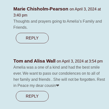
Marie Chisholm-Pearson
on April 3, 2024 at
3:40 pm
Thoughts and prayers going to Amelia’s Family and
Friends.
REPLY
Tom and Alisa Wall
on April 3, 2024 at 3:54 pm
Amelia was a one of a kind and had the best smile
ever. We want to pass our condolences on to all of
her family and friends . She will not be forgotten. Rest
in Peace my dear cousin❤
REPLY