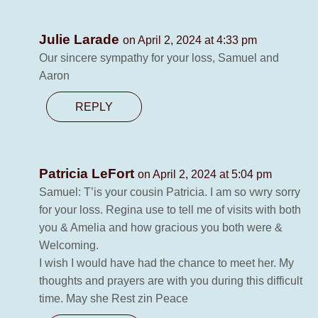
Julie Larade
on April 2, 2024 at 4:33 pm
Our sincere sympathy for your loss, Samuel and
Aaron
REPLY
Patricia LeFort
on April 2, 2024 at 5:04 pm
Samuel: T’is your cousin Patricia. I am so vwry sorry
for your loss. Regina use to tell me of visits with both
you & Amelia and how gracious you both were &
Welcoming.
I wish I would have had the chance to meet her. My
thoughts and prayers are with you during this difficult
time. May she Rest zin Peace