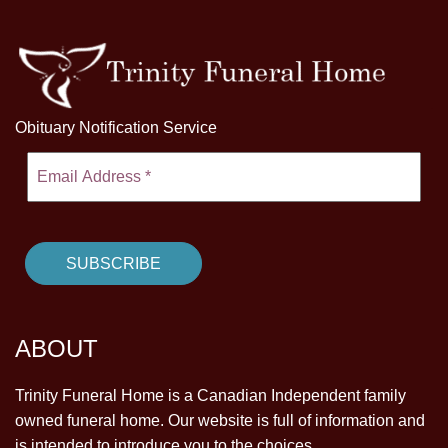
Obituary Notification Service
ABOUT
Trinity Funeral Home is a Canadian Independent family
owned funeral home. Our website is full of information and
is intended to introduce you to the choices.