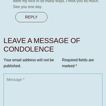
were my rock in so many ways. I miss you so much.
See you one day.
REPLY
LEAVE A MESSAGE OF
CONDOLENCE
Your email address will not be
Required fields are
published.
marked
*