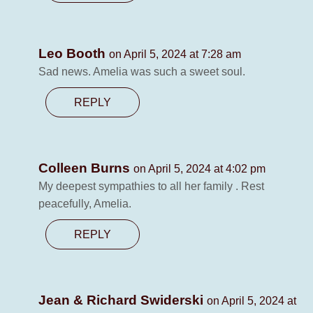
Leo Booth
on April 5, 2024 at 7:28 am
Sad news. Amelia was such a sweet soul.
REPLY
Colleen Burns
on April 5, 2024 at 4:02 pm
My deepest sympathies to all her family . Rest
peacefully, Amelia.
REPLY
Jean & Richard Swiderski
on April 5, 2024 at