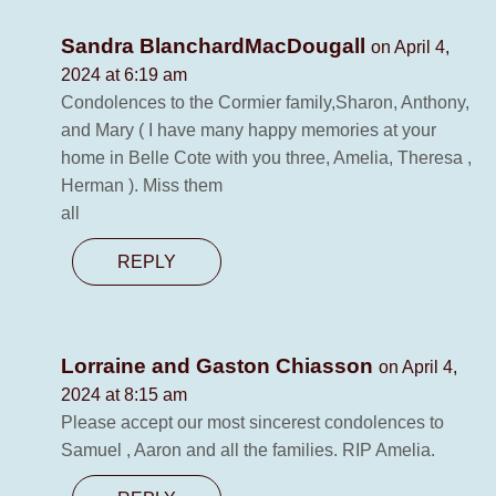
Sandra BlanchardMacDougall
on April 4,
2024 at 6:19 am
Condolences to the Cormier family,Sharon, Anthony,
and Mary ( I have many happy memories at your
home in Belle Cote with you three, Amelia, Theresa ,
Herman ). Miss them
all
REPLY
Lorraine and Gaston Chiasson
on April 4,
2024 at 8:15 am
Please accept our most sincerest condolences to
Samuel , Aaron and all the families. RIP Amelia.