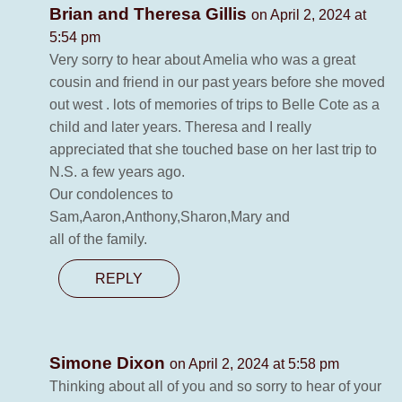
Brian and Theresa Gillis
on April 2, 2024 at
5:54 pm
Very sorry to hear about Amelia who was a great
cousin and friend in our past years before she moved
out west . lots of memories of trips to Belle Cote as a
child and later years. Theresa and I really
appreciated that she touched base on her last trip to
N.S. a few years ago.
Our condolences to
Sam,Aaron,Anthony,Sharon,Mary and
all of the family.
REPLY
Simone Dixon
on April 2, 2024 at 5:58 pm
Thinking about all of you and so sorry to hear of your