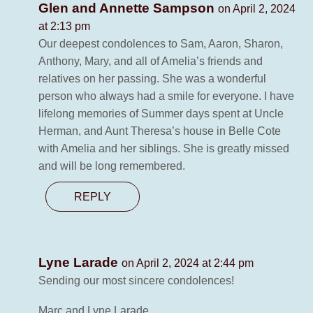
Glen and Annette Sampson
on April 2, 2024
at 2:13 pm
Our deepest condolences to Sam, Aaron, Sharon,
Anthony, Mary, and all of Amelia’s friends and
relatives on her passing. She was a wonderful
person who always had a smile for everyone. I have
lifelong memories of Summer days spent at Uncle
Herman, and Aunt Theresa’s house in Belle Cote
with Amelia and her siblings. She is greatly missed
and will be long remembered.
REPLY
Lyne Larade
on April 2, 2024 at 2:44 pm
Sending our most sincere condolences!
Marc and Lyne Larade