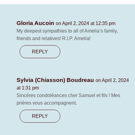
Gloria Aucoin
on April 2, 2024 at 12:35 pm
My deepest sympathies to all of Amelia’s family,
friends and relatives! R.I.P. Amelia!
REPLY
Sylvia (Chiasson) Boudreau
on April 2, 2024
at 1:31 pm
Sincères condoléances cher Samuel et fils ! Mes
prières vous accompagnent.
REPLY