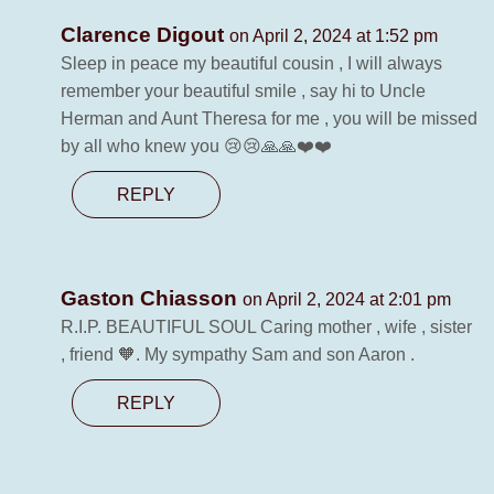
Clarence Digout
on April 2, 2024 at 1:52 pm
Sleep in peace my beautiful cousin , I will always
remember your beautiful smile , say hi to Uncle
Herman and Aunt Theresa for me , you will be missed
by all who knew you 😢😢🙏🙏❤️❤️
REPLY
Gaston Chiasson
on April 2, 2024 at 2:01 pm
R.I.P. BEAUTIFUL SOUL Caring mother , wife , sister
, friend 🧡. My sympathy Sam and son Aaron .
REPLY