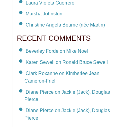
Laura Violeta Guerrero
Marsha Johnston
Christine Angela Bourne (née Martin)
RECENT COMMENTS
Beverley Forde on Mike Noel
Karen Sewell on Ronald Bruce Sewell
Clark Roxanne on Kimberlee Jean
Cameron-Friel
Diane Pierce on Jackie (Jack), Douglas
Pierce
Diane Pierce on Jackie (Jack), Douglas
Pierce