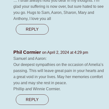
… I shall always hold you dear in my thoughts. I’m
glad your suffering is now over, but sure hated to see
you go. Hugs to Sam, Aaron, Sharon, Mary and
Anthony, I love you all
REPLY
Phil Cormier
on April 2, 2024 at 4:29 pm
Samuel and Aaron:
Our deepest sympathies on the occasion of Amelia’s
passing. This will leave great pain in your hearts and
a great void in your lives. May her memories comfort
you and may she rest in peace.
Phillip and Winnie Cormier.
REPLY