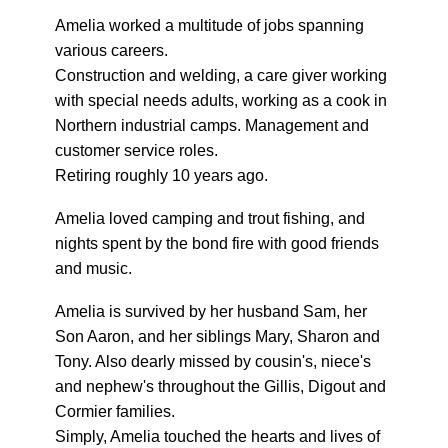
Amelia worked a multitude of jobs spanning
various careers.
Construction and welding, a care giver working
with special needs adults, working as a cook in
Northern industrial camps. Management and
customer service roles.
Retiring roughly 10 years ago.
Amelia loved camping and trout fishing, and
nights spent by the bond fire with good friends
and music.
Amelia is survived by her husband Sam, her
Son Aaron, and her siblings Mary, Sharon and
Tony. Also dearly missed by cousin's, niece's
and nephew's throughout the Gillis, Digout and
Cormier families.
Simply, Amelia touched the hearts and lives of