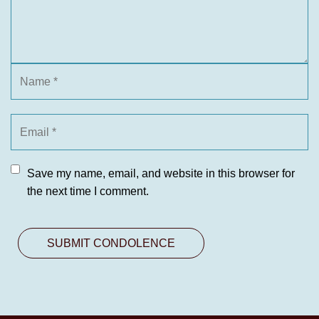
Save my name, email, and website in this browser for
the next time I comment.