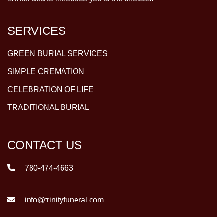
SERVICES
GREEN BURIAL SERVICES
SIMPLE CREMATION
CELEBRATION OF LIFE
TRADITIONAL BURIAL
CONTACT US
780-474-4663
info@trinityfuneral.com