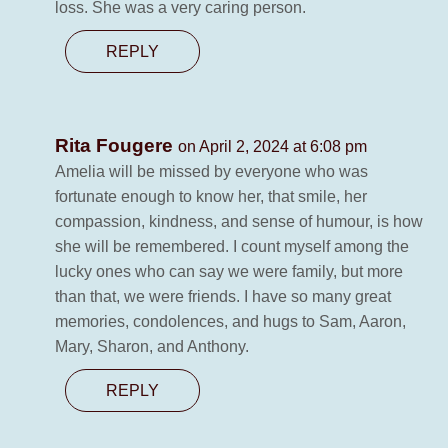
loss. She was a very caring person.
REPLY
Rita Fougere
on April 2, 2024 at 6:08 pm
Amelia will be missed by everyone who was
fortunate enough to know her, that smile, her
compassion, kindness, and sense of humour, is how
she will be remembered. I count myself among the
lucky ones who can say we were family, but more
than that, we were friends. I have so many great
memories, condolences, and hugs to Sam, Aaron,
Mary, Sharon, and Anthony.
REPLY