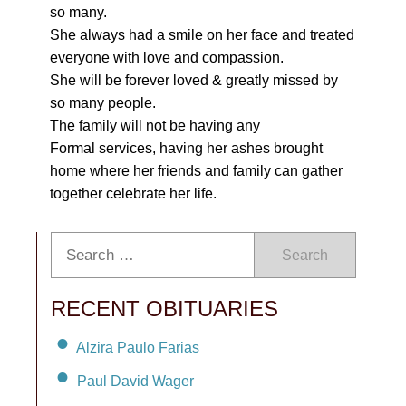
so many.
She always had a smile on her face and treated
everyone with love and compassion.
She will be forever loved & greatly missed by
so many people.
The family will not be having any
Formal services, having her ashes brought
home where her friends and family can gather
together celebrate her life.
Search
RECENT OBITUARIES
Alzira Paulo Farias
Paul David Wager