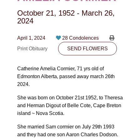
CONTACT
October 21, 1952
-
March 26,
780-474-4663
2024
10530-116 Street Edmonton, AB T5H3L7
April 1, 2024
28 Condolences
PLAN NOW
Print Obituary
SEND FLOWERS
SEND FLOWERS
Catherine Amelia Cormier, 71 yrs old of
Edmonton Alberta, passed away march 26th
2024.
She was born on October 21st 1952, to Theresa
and Herman Digout of Belle Cote, Cape Breton
island ~ Nova Scotia.
She married Sam cormier on July 29th 1993
and they had one son Aaron Charles Dodson.