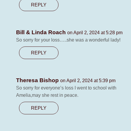
REPLY
Bill & Linda Roach
on April 2, 2024 at 5:28 pm
So sorry for your loss…..she was a wonderful lady!
REPLY
Theresa Bishop
on April 2, 2024 at 5:39 pm
So sorry for everyone’s loss I went to school with
Amelia,may she rest in peace.
REPLY