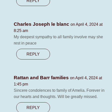
REPLY
Charles Joseph le blanc
on April 4, 2024 at
8:25 am
My deepest sympathy to all family involve may she
rest in peace
REPLY
Rattan and Barr families
on April 4, 2024 at
1:45 pm
Sincere condolences to family of Amelia. Forever in
our hearts and thoughts. Will be greatly missed.
REPLY