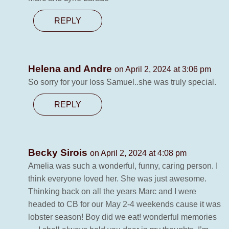
REPLY
Helena and Andre
on April 2, 2024 at 3:06 pm
So sorry for your loss Samuel..she was truly special.
REPLY
Becky Sirois
on April 2, 2024 at 4:08 pm
Amelia was such a wonderful, funny, caring person. I
think everyone loved her. She was just awesome.
Thinking back on all the years Marc and I were
headed to CB for our May 2-4 weekends cause it was
lobster season! Boy did we eat! wonderful memories