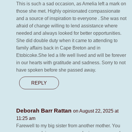
This is such a sad occasion, as Amelia left a mark on
those she met. Highly opinionated compassionate
and a source of inspiration to everyone . She was not
afraid of change willing to lend assistance where
needed and always looked for better opportunities.
She did double duty when it came to attending to
family affairs back in Cape Breton and in
Etobicoke.She led a life well lived and will be forever
in our hearts with gratitude and sadness. Sorry to not
have spoken before she passed away.
REPLY
Deborah Barr Rattan
on August 22, 2025 at
11:25 am
Farewell to my big sister from another mother. You