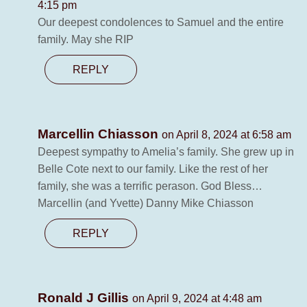
4:15 pm
Our deepest condolences to Samuel and the entire
family. May she RIP
REPLY
Marcellin Chiasson
on April 8, 2024 at 6:58 am
Deepest sympathy to Amelia’s family. She grew up in
Belle Cote next to our family. Like the rest of her
family, she was a terrific perason. God Bless…
Marcellin (and Yvette) Danny Mike Chiasson
REPLY
Ronald J Gillis
on April 9, 2024 at 4:48 am