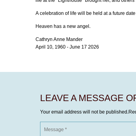
life at the "Lighthouse" brought her, and other
A celebration of life will be held at a future dat
Heaven has a new angel.
Cathryn Anne Mander
April 10, 1960 - June 17 2026
LEAVE A MESSAGE 
Your email address will not be published.
Req