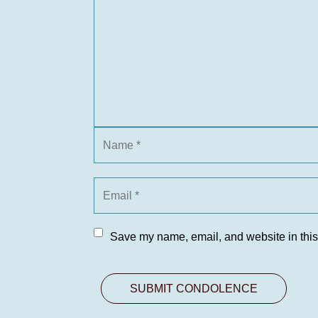
Save my name, email, and website in this