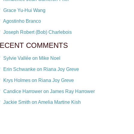
Grace Yu-Hui Wang
Agostinho Branco
Joseph Robert (Bob) Charlebois
ECENT COMMENTS
Sylvie Vallée on Mike Noel
Erin Schwanke on Riana Joy Greve
Krys Holmes on Riana Joy Greve
Candice Harrower on James Ray Harrower
Jackie Smith on Amelia Martine Kish