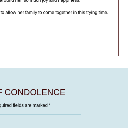
s around her, so much joy and happiness.
e to allow her family to come together in this trying time.
OF CONDOLENCE
uired fields are marked
*