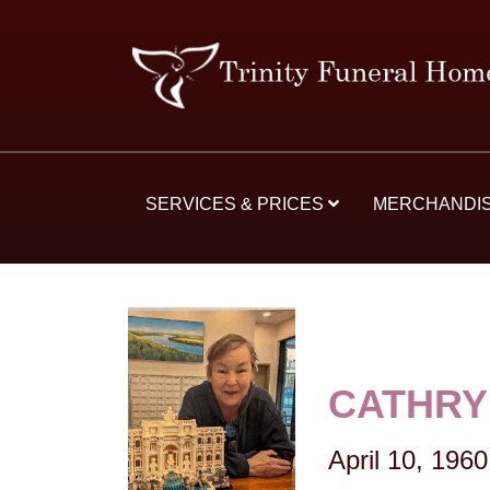
SERVICES & PRICES
MERCHANDI
CATHRY
April 10, 1960