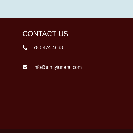
CONTACT US
780-474-4663
info@trinityfuneral.com