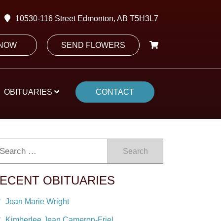
10530-116 Street Edmonton, AB T5H3L7
 NOW
SEND FLOWERS
OBITUARIES
CONTACT
Search
ECENT OBITUARIES
Joan Marie Wright
Kimberlee Jean Cameron-Friel