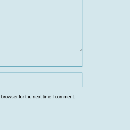
 browser for the next time I comment.