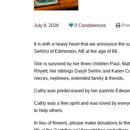
July 8, 2026
0 Condolences
Prin
It is with a heavy heart that we announce the
Sehlin) of Edmonton, AB at the age of 66.
She is survived by her three children Paul, M
Rhyett; her siblings Daryll Sehlin and Karen
nieces, nephews, extended family & friends.
Cathy was predeceased by her parents Edwar
Cathy was a free spirit and was loved by eve
to help others.
In lieu of flowers, please make donations to th