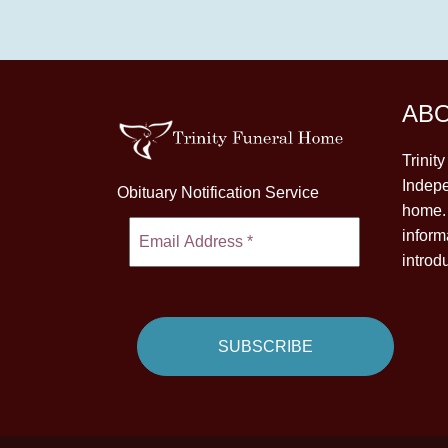
AB
Trinit
Indepe
Obituary Notification Service
home. 
inform
introd