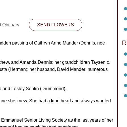
t Obituary
SEND FLOWERS
R
 sudden passing of Cathryn Anne Mander (Dennis, nee
atthew, and Amanda Dennis; her grandchildren Taysen &
 Costa (Herman); her husband, David Mander; numerous
d and Lesley Sehlin (Drummond).
ryone she knew. She had a kind heart and always wanted
e Emmanuel Senior Living Society as the last years of her