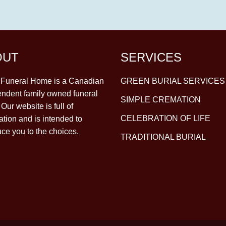
OUT
SERVICES
y Funeral Home is a Canadian
GREEN BURIAL SERVICES
ndent family owned funeral
SIMPLE CREMATION
Our website is full of
CELEBRATION OF LIFE
ation and is intended to
uce you to the choices.
TRADITIONAL BURIAL