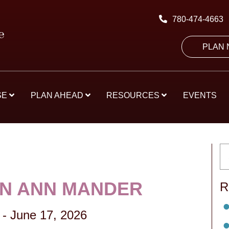
780-474-4663
PLAN
SE
PLAN AHEAD
RESOURCES
EVENTS
N ANN MANDER
R
-
June 17, 2026