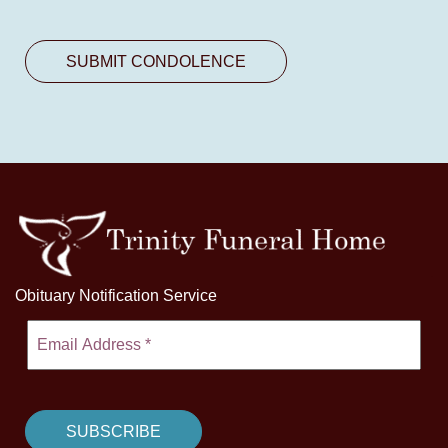
Obituary Notification Service