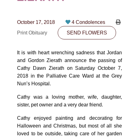
CONTACT
780-474-4663
October 17, 2018
4 Condolences
10530-116 Street Edmonton, AB T5H3L7
Print Obituary
SEND FLOWERS
PLAN NOW
It is with heart wrenching sadness that Jordan
and Gordon Zierath announce the passing of
SEND FLOWERS
Cathy Dawn Zierath on Saturday October 7,
2018 in the Palliative Care Ward at the Grey
Nun’s Hospital.
Cathy was a loving mother, wife, daughter,
sister, pet owner and a very dear friend.
Cathy enjoyed painting and decorating for
Halloween and Christmas, but most of all she
loved to be outside, taking care of her garden