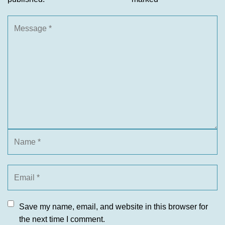
Save my name, email, and website in this browser for
the next time I comment.