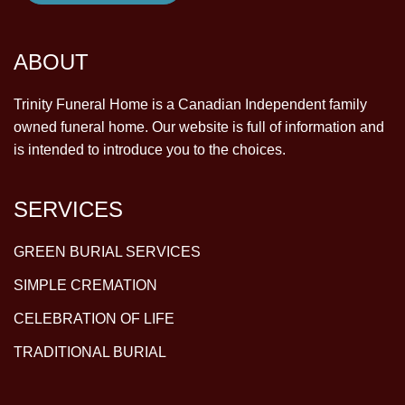
ABOUT
Trinity Funeral Home is a Canadian Independent family
owned funeral home. Our website is full of information and
is intended to introduce you to the choices.
SERVICES
GREEN BURIAL SERVICES
SIMPLE CREMATION
CELEBRATION OF LIFE
TRADITIONAL BURIAL