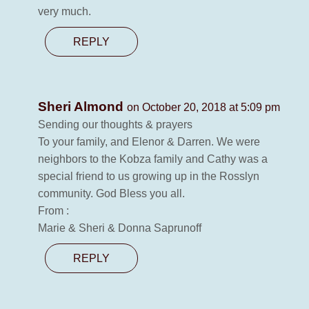
very much.
REPLY
Sheri Almond
on October 20, 2018 at 5:09 pm
Sending our thoughts & prayers
To your family, and Elenor & Darren. We were
neighbors to the Kobza family and Cathy was a
special friend to us growing up in the Rosslyn
community. God Bless you all.
From :
Marie & Sheri & Donna Saprunoff
REPLY