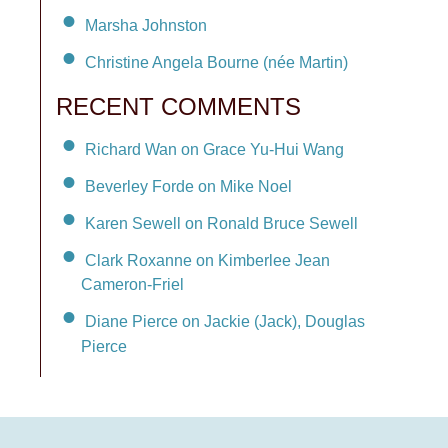
Marsha Johnston
Christine Angela Bourne (née Martin)
RECENT COMMENTS
Richard Wan on Grace Yu-Hui Wang
Beverley Forde on Mike Noel
Karen Sewell on Ronald Bruce Sewell
Clark Roxanne on Kimberlee Jean
Cameron-Friel
Diane Pierce on Jackie (Jack), Douglas
Pierce