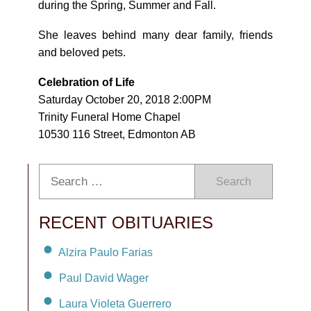
during the Spring, Summer and Fall.
She leaves behind many dear family, friends
and beloved pets.
Celebration of Life
Saturday October 20, 2018 2:00PM
Trinity Funeral Home Chapel
10530 116 Street, Edmonton AB
Search
RECENT OBITUARIES
Alzira Paulo Farias
Paul David Wager
Laura Violeta Guerrero