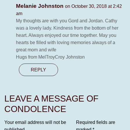
Melanie Johnston
on October 30, 2018 at 2:42
am
My thoughts are with you Gord and Jordan. Cathy
was a lovely lady. Kindness from the bottom of her
heart. Always enjoyed our time together. May you
hearts be filled with loving memories always of a
great mom and wife
Hugs from MelTroyCroy Johnston
REPLY
LEAVE A MESSAGE OF
CONDOLENCE
Your email address will not be
Required fields are
published.
marked
*