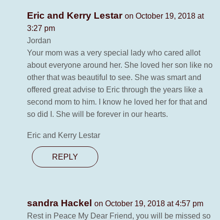
Eric and Kerry Lestar
on October 19, 2018 at
3:27 pm
Jordan
Your mom was a very special lady who cared allot
about everyone around her. She loved her son like no
other that was beautiful to see. She was smart and
offered great advise to Eric through the years like a
second mom to him. I know he loved her for that and
so did I. She will be forever in our hearts.
Eric and Kerry Lestar
REPLY
sandra Hackel
on October 19, 2018 at 4:57 pm
Rest in Peace My Dear Friend, you will be missed so