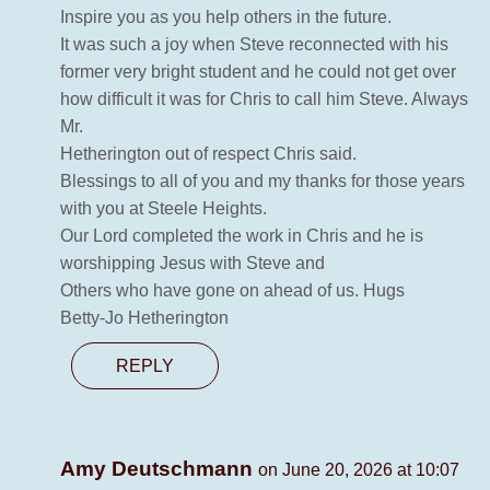
Inspire you as you help others in the future.
It was such a joy when Steve reconnected with his
former very bright student and he could not get over
how difficult it was for Chris to call him Steve. Always
Mr.
Hetherington out of respect Chris said.
Blessings to all of you and my thanks for those years
with you at Steele Heights.
Our Lord completed the work in Chris and he is
worshipping Jesus with Steve and
Others who have gone on ahead of us. Hugs
Betty-Jo Hetherington
REPLY
Amy Deutschmann
on June 20, 2026 at 10:07