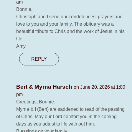
am
Bonnie,
Christoph and I send our condolences, prayers and
love to you and your family. The obituary was a
beautiful tribute to Chris and the work of Jesus in his
life.
Amy
REPLY
Bert & Myrna Harsch
on June 20, 2026 at 1:00
pm
Greetings, Bonnie:
Myrna & I (Bert) are saddened to read of the passing
of Chris! May our Lord comfort you in the coming
days as you adjust to life with out him.
Blessings on your family.