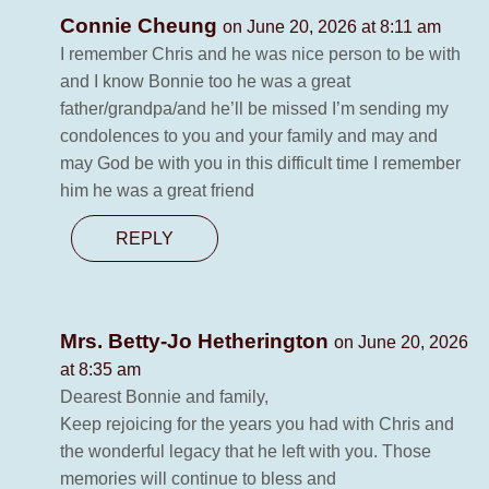
Connie Cheung
on June 20, 2026 at 8:11 am
I remember Chris and he was nice person to be with
and I know Bonnie too he was a great
father/grandpa/and he’ll be missed I’m sending my
condolences to you and your family and may and
may God be with you in this difficult time I remember
him he was a great friend
REPLY
Mrs. Betty-Jo Hetherington
on June 20, 2026
at 8:35 am
Dearest Bonnie and family,
Keep rejoicing for the years you had with Chris and
the wonderful legacy that he left with you. Those
memories will continue to bless and