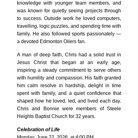
knowledge with younger team members, and
was known for quietly seeing projects through
to success. Outside work he loved computers,
travelling, logic puzzles, and spending time with
family. He also followed sports passionately —
a devoted Edmonton Oilers fan.
A man of deep faith, Chris had a solid trust in
Jesus Christ that began at an early age,
inspiring a steady commitment to serve others
with humility and compassion. His faith granted
him calm resolve in hardship, delight in time
spent with family, and a quiet confidence that
shaped how he loved, led, and lived each day.
Chris and Bonnie were members of Steele
Heights Baptist Church for 32 years.
Celebration of Life
Monday, June 22, 2026, at 4:00 PM