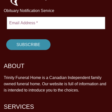
Obituary Notification Service
ABOUT
Trinity Funeral Home is a Canadian Independent family
owned funeral home. Our website is full of information and
is intended to introduce you to the choices.
SERVICES