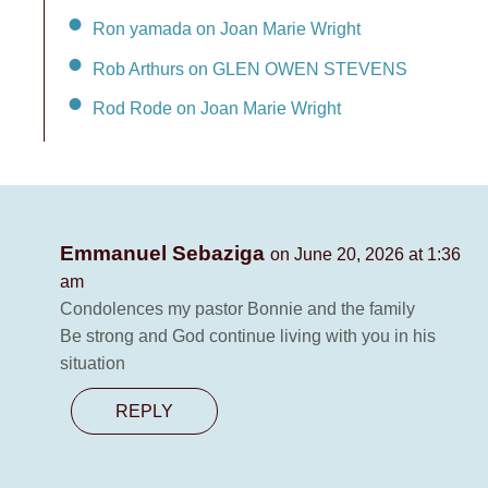
Ron yamada on Joan Marie Wright
Rob Arthurs on GLEN OWEN STEVENS
Rod Rode on Joan Marie Wright
Emmanuel Sebaziga
on June 20, 2026 at 1:36
am
Condolences my pastor Bonnie and the family
Be strong and God continue living with you in his
situation
REPLY