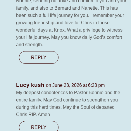
Bonnie, sending our love and comfort to you and your
family, and also to Bernard and Nanette. This has
been such a full life journey for you. I remember your
growing friendship and love for Chris in those
wonderful days at Knox. What a privilege to witness
your life journey. May you know daily God’s comfort
and strength.
REPLY
Lucy kush
on June 23, 2026 at 6:23 pm
My deepest condolences to Pastor Bonnie and the
entire family. May God continue to strengthen you
during this hard times. May the Soul of departed
Chris RIP. Amen
REPLY