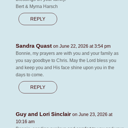
Bert & Myrna Harsch
REPLY
Sandra Quast
on June 22, 2026 at 3:54 pm
Bonnie, my prayers are with you and your family as
you say goodbye to Chris. May the Lord bless you
and keep you and His face shine upon you in the
days to come.
REPLY
Guy and Lori Sinclair
on June 23, 2026 at
10:16 am