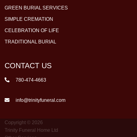
GREEN BURIAL SERVICES
SIMPLE CREMATION
CELEBRATION OF LIFE
TRADITIONAL BURIAL
CONTACT US
780-474-4663
info@trinityfuneral.com
Copyright © 2026
Trinity Funeral Home Ltd