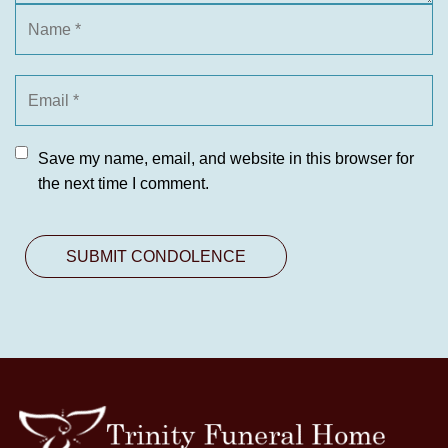
Save my name, email, and website in this browser for
the next time I comment.