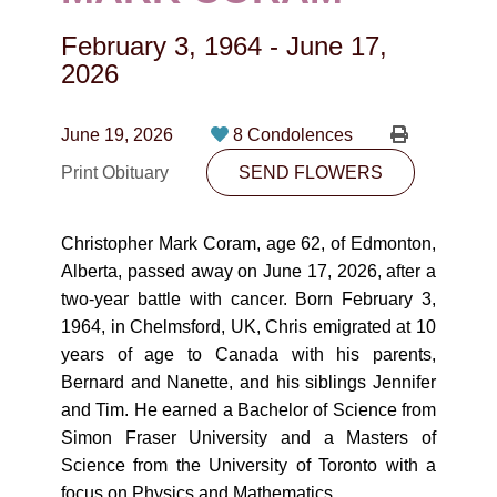
CONTACT
February 3, 1964
-
June 17,
780-474-4663
2026
10530-116 Street Edmonton, AB T5H3L7
June 19, 2026
8 Condolences
PLAN NOW
Print Obituary
SEND FLOWERS
SEND FLOWERS
Christopher Mark Coram, age 62, of Edmonton,
Alberta, passed away on June 17, 2026, after a
two-year battle with cancer. Born February 3,
1964, in Chelmsford, UK, Chris emigrated at 10
years of age to Canada with his parents,
Bernard and Nanette, and his siblings Jennifer
and Tim. He earned a Bachelor of Science from
Simon Fraser University and a Masters of
Science from the University of Toronto with a
focus on Physics and Mathematics.