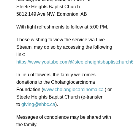
Steele Heights Baptist Church
5812 149 Ave NW, Edmonton, AB
With light refreshments to follow at 5:00 PM.
Those wishing to view the service via Live
Stream, may do so by accessing the following
link:
https://www.youtube.com/@steeleheightsbaptistchurch
In lieu of flowers, the family welcomes
donations to the Cholangiocarcinoma
Foundation (
www.cholangiocarcinoma.ca
) or
Steele Heights Baptist Church (e-transfer
to
giving@shbc.ca
).
Messages of condolence may be shared with
the family.