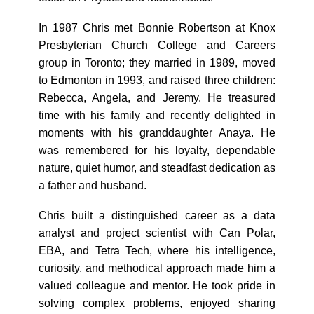
In 1987 Chris met Bonnie Robertson at Knox
Presbyterian Church College and Careers
group in Toronto; they married in 1989, moved
to Edmonton in 1993, and raised three children:
Rebecca, Angela, and Jeremy. He treasured
time with his family and recently delighted in
moments with his granddaughter Anaya. He
was remembered for his loyalty, dependable
nature, quiet humor, and steadfast dedication as
a father and husband.
Chris built a distinguished career as a data
analyst and project scientist with Can Polar,
EBA, and Tetra Tech, where his intelligence,
curiosity, and methodical approach made him a
valued colleague and mentor. He took pride in
solving complex problems, enjoyed sharing