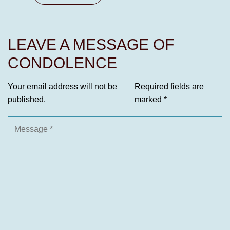
LEAVE A MESSAGE OF
CONDOLENCE
Your email address will not be
Required fields are
published.
marked
*