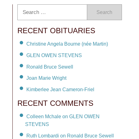
Search
RECENT OBITUARIES
Christine Angela Bourne (née Martin)
GLEN OWEN STEVENS
Ronald Bruce Sewell
Joan Marie Wright
Kimberlee Jean Cameron-Friel
RECENT COMMENTS
Colleen Mchale on GLEN OWEN
STEVENS
Ruth Lombardi on Ronald Bruce Sewell