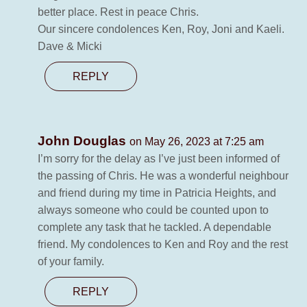
better place. Rest in peace Chris.
Our sincere condolences Ken, Roy, Joni and Kaeli.
Dave & Micki
REPLY
John Douglas
on May 26, 2023 at 7:25 am
I’m sorry for the delay as I’ve just been informed of
the passing of Chris. He was a wonderful neighbour
and friend during my time in Patricia Heights, and
always someone who could be counted upon to
complete any task that he tackled. A dependable
friend. My condolences to Ken and Roy and the rest
of your family.
REPLY