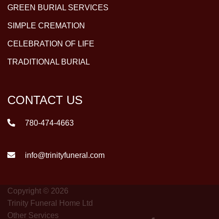
GREEN BURIAL SERVICES
SIMPLE CREMATION
CELEBRATION OF LIFE
TRADITIONAL BURIAL
CONTACT US
780-474-4663
info@trinityfuneral.com
Copyright © 2026
Trinity Funeral Home Ltd
Other Services