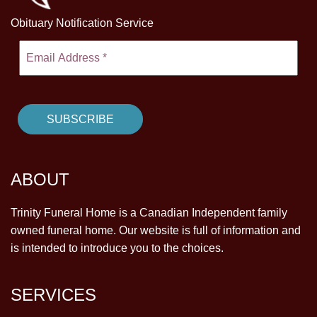
Obituary Notification Service
ABOUT
Trinity Funeral Home is a Canadian Independent family
owned funeral home. Our website is full of information and
is intended to introduce you to the choices.
SERVICES