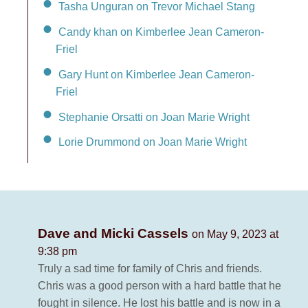
Tasha Unguran on Trevor Michael Stang
Candy khan on Kimberlee Jean Cameron-
Friel
Gary Hunt on Kimberlee Jean Cameron-
Friel
Stephanie Orsatti on Joan Marie Wright
Lorie Drummond on Joan Marie Wright
Dave and Micki Cassels
on May 9, 2023 at
9:38 pm
Truly a sad time for family of Chris and friends.
Chris was a good person with a hard battle that he
fought in silence. He lost his battle and is now in a