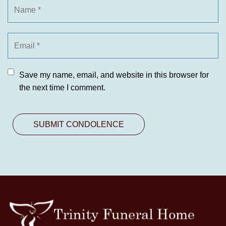
Save my name, email, and website in this browser for
the next time I comment.