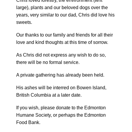
Chris loved forestry, the environment (writ
large), plants and our beloved dogs over the
years, very similar to our dad, Chris did love his
sweets.
Our thanks to our family and friends for all their
love and kind thoughts at this time of sorrow.
As Chris did not express any wish to do so,
there will be no formal service.
A private gathering has already been held.
His ashes will be interred on Bowen Island,
British Columbia at a later date.
If you wish, please donate to the Edmonton
Humane Society, or perhaps the Edmonton
Food Bank.