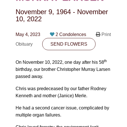
CONTACT
November 9, 1964
-
November
780-474-4663
10, 2022
10530-116 Street Edmonton, AB T5H3L7
May 4, 2023
2 Condolences
Print
PLAN NOW
Obituary
SEND FLOWERS
SEND FLOWERS
th
On November 10, 2022, one day after his 58
birthday, our brother Christopher Murray Larsen
passed away.
Chris was predeceased by our father Rodney
Kenneth and mother (Janice) Merle.
He had a second cancer issue, complicated by
multiple organ failures.