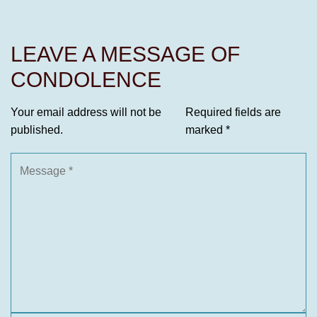
LEAVE A MESSAGE OF
CONDOLENCE
Your email address will not be
Required fields are
published.
marked
*