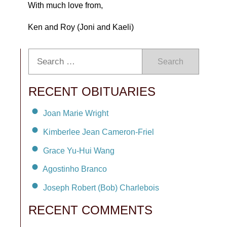
With much love from,
Ken and Roy (Joni and Kaeli)
Search
RECENT OBITUARIES
Joan Marie Wright
Kimberlee Jean Cameron-Friel
Grace Yu-Hui Wang
Agostinho Branco
Joseph Robert (Bob) Charlebois
RECENT COMMENTS