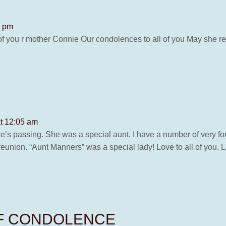
4 pm
 of you r mother Connie Our condolences to all of you May she 
at 12:05 am
ie’s passing. She was a special aunt. I have a number of very f
 reunion. “Aunt Manners” was a special lady! Love to all of y
OF CONDOLENCE