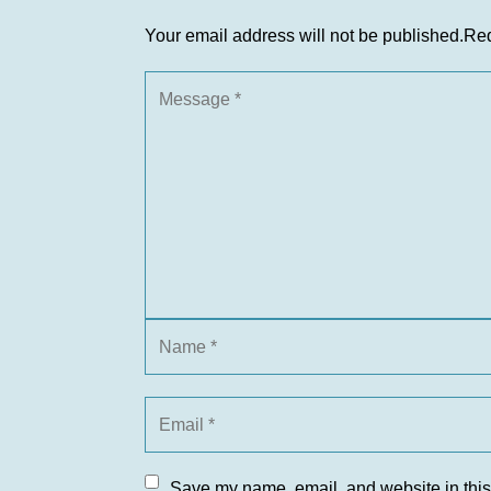
Your email address will not be published.
Req
Save my name, email, and website in this