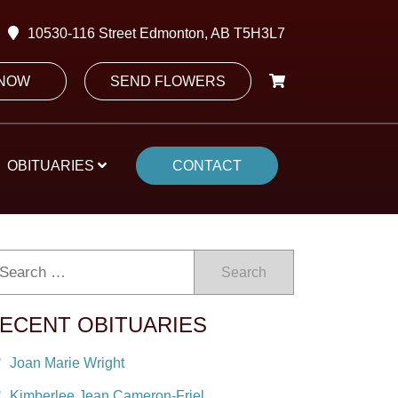
10530-116 Street Edmonton, AB T5H3L7
 NOW
SEND FLOWERS
OBITUARIES
CONTACT
Search
ECENT OBITUARIES
Joan Marie Wright
Kimberlee Jean Cameron-Friel