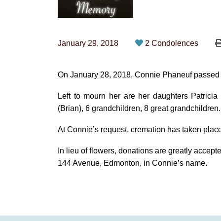
January 29, 2018
2 Condolences
On January 28, 2018, Connie Phaneuf passed a
Left to mourn her are her daughters Patricia
(Brian), 6 grandchildren, 8 great grandchildren.
At Connie’s request, cremation has taken place
In lieu of flowers, donations are greatly acce
144 Avenue, Edmonton, in Connie’s name.