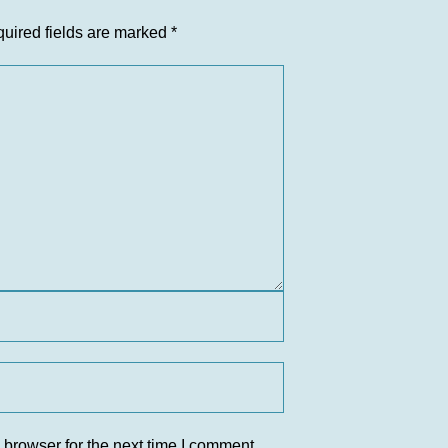
uired fields are marked
*
 browser for the next time I comment.