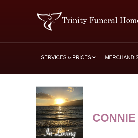
SERVICES & PRICES
MERCHANDI
CONNIE