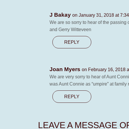
J Bakay
on January 31, 2018 at 7:3
We are so sorry to hear of the passing
and Gerry Witteveen
REPLY
Joan Myers
on February 16, 2018 
We are very sorry to hear of Aunt Conn
was Aunt Connie as “umpire” at family
REPLY
LEAVE A MESSAGE 