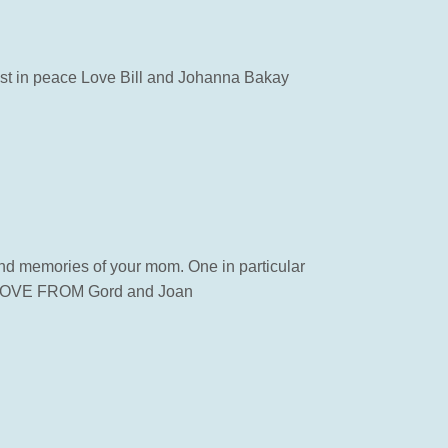
rest in peace Love Bill and Johanna Bakay
ond memories of your mom. One in particular
ou. LOVE FROM Gord and Joan