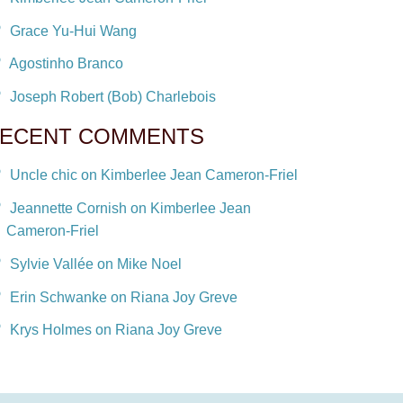
Grace Yu-Hui Wang
Agostinho Branco
Joseph Robert (Bob) Charlebois
ECENT COMMENTS
Uncle chic on Kimberlee Jean Cameron-Friel
Jeannette Cornish on Kimberlee Jean
Cameron-Friel
Sylvie Vallée on Mike Noel
Erin Schwanke on Riana Joy Greve
Krys Holmes on Riana Joy Greve