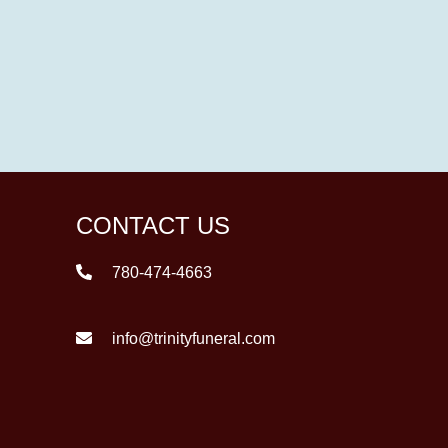
CONTACT US
780-474-4663
info@trinityfuneral.com