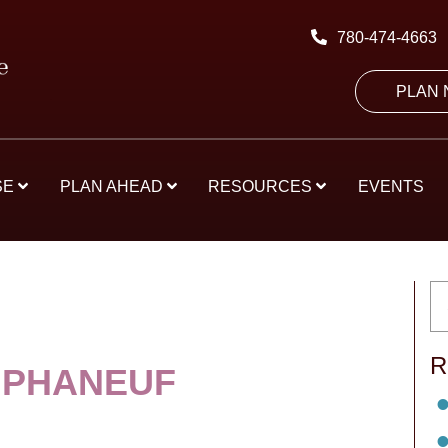
780-474-4663
PLAN
SE
PLAN AHEAD
RESOURCES
EVENTS
R
 PHANEUF