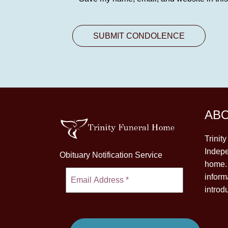
AB
Trinit
Indepe
Obituary Notification Service
home. 
inform
introd