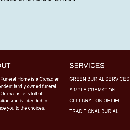
OUT
SERVICES
y Funeral Home is a Canadian
GREEN BURIAL SERVICES
ndent family owned funeral
SIMPLE CREMATION
Our website is full of
CELEBRATION OF LIFE
ation and is intended to
uce you to the choices.
TRADITIONAL BURIAL