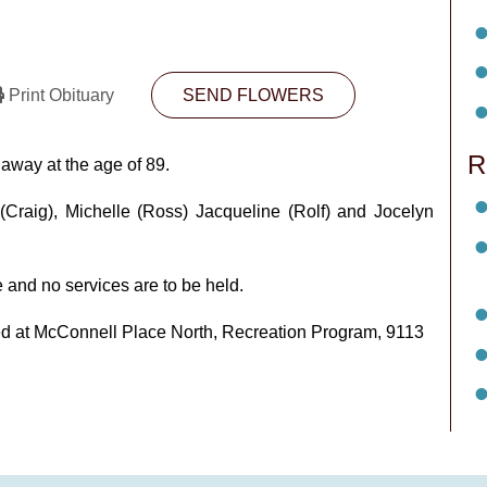
Print Obituary
SEND FLOWERS
R
way at the age of 89.
 (Craig), Michelle (Ross) Jacqueline (Rolf) and Jocelyn
 and no services are to be held.
pted at McConnell Place North, Recreation Program, 9113