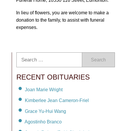
Funeral Home, 10530 116 Street, Edmonton.
In lieu of flowers, you are welcome to make a
donation to the family, to assist with funeral
expenses.
Search
RECENT OBITUARIES
Joan Marie Wright
Kimberlee Jean Cameron-Friel
Grace Yu-Hui Wang
Agostinho Branco