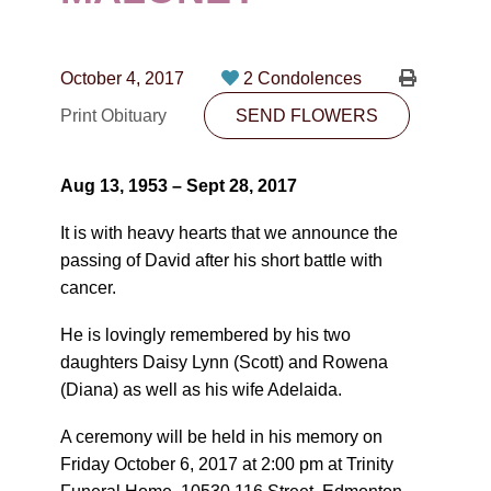
CONTACT
780-474-4663
October 4, 2017
2 Condolences
10530-116 Street Edmonton, AB T5H3L7
Print Obituary
SEND FLOWERS
PLAN NOW
Aug 13, 1953 – Sept 28, 2017
SEND FLOWERS
It is with heavy hearts that we announce the
passing of David after his short battle with
cancer.
He is lovingly remembered by his two
daughters Daisy Lynn (Scott) and Rowena
(Diana) as well as his wife Adelaida.
A ceremony will be held in his memory on
Friday October 6, 2017 at 2:00 pm at Trinity