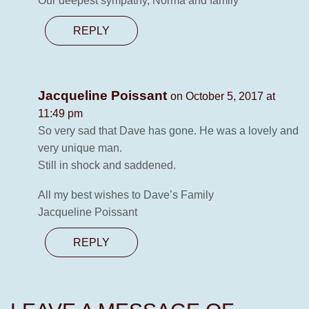
Our deepest sympathy, Norma and family
REPLY
Jacqueline Poissant
on October 5, 2017 at
11:49 pm
So very sad that Dave has gone. He was a lovely and
very unique man.
Still in shock and saddened.
All my best wishes to Dave’s Family
Jacqueline Poissant
REPLY