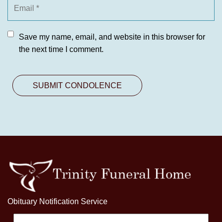
Save my name, email, and website in this browser for
the next time I comment.
Obituary Notification Service