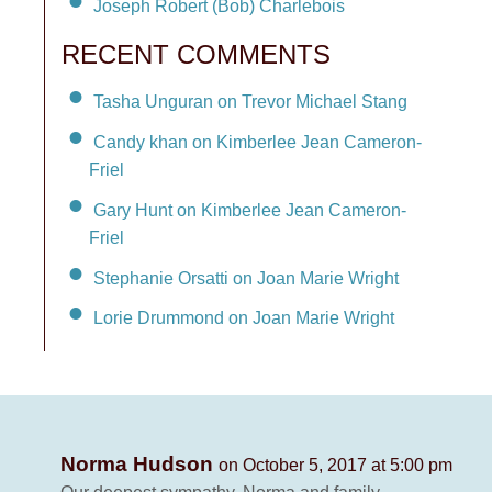
Joseph Robert (Bob) Charlebois
RECENT COMMENTS
Tasha Unguran on Trevor Michael Stang
Candy khan on Kimberlee Jean Cameron-
Friel
Gary Hunt on Kimberlee Jean Cameron-
Friel
Stephanie Orsatti on Joan Marie Wright
Lorie Drummond on Joan Marie Wright
Norma Hudson
on October 5, 2017 at 5:00 pm