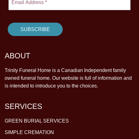
ABOUT
Trinity Funeral Home is a Canadian Independent family
owned funeral home. Our website is full of information and
is intended to introduce you to the choices.
SERVICES
GREEN BURIAL SERVICES
SIMPLE CREMATION