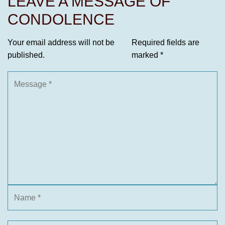
LEAVE A MESSAGE OF
CONDOLENCE
Your email address will not be
Required fields are
published.
marked
*