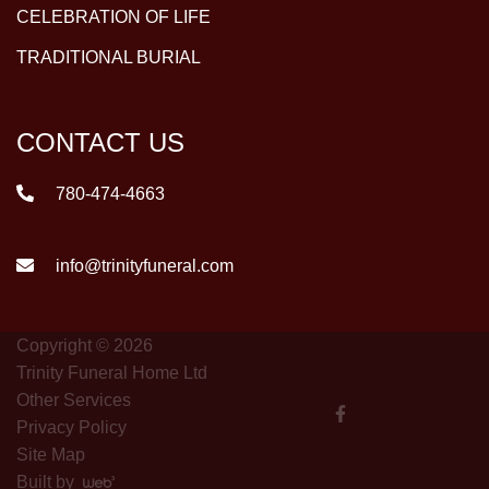
CELEBRATION OF LIFE
TRADITIONAL BURIAL
CONTACT US
780-474-4663
info@trinityfuneral.com
Copyright © 2026
Trinity Funeral Home Ltd
Other Services
Privacy Policy
Site Map
Built by