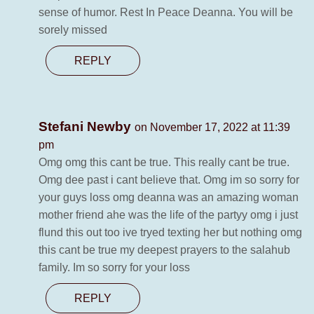
sense of humor. Rest In Peace Deanna. You will be
sorely missed
REPLY
Stefani Newby
on November 17, 2022 at 11:39
pm
Omg omg this cant be true. This really cant be true.
Omg dee past i cant believe that. Omg im so sorry for
your guys loss omg deanna was an amazing woman
mother friend ahe was the life of the partyy omg i just
flund this out too ive tryed texting her but nothing omg
this cant be true my deepest prayers to the salahub
family. Im so sorry for your loss
REPLY