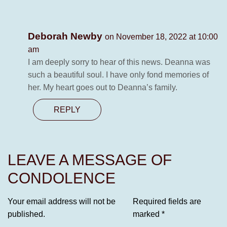
Deborah Newby
on November 18, 2022 at 10:00
am
I am deeply sorry to hear of this news. Deanna was
such a beautiful soul. I have only fond memories of
her. My heart goes out to Deanna’s family.
REPLY
LEAVE A MESSAGE OF
CONDOLENCE
Your email address will not be
Required fields are
published.
marked
*