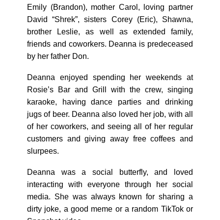
Emily (Brandon), mother Carol, loving partner
David “Shrek”, sisters Corey (Eric), Shawna,
brother Leslie, as well as extended family,
friends and coworkers. Deanna is predeceased
by her father Don.
Deanna enjoyed spending her weekends at
Rosie’s Bar and Grill with the crew, singing
karaoke, having dance parties and drinking
jugs of beer. Deanna also loved her job, with all
of her coworkers, and seeing all of her regular
customers and giving away free coffees and
slurpees.
Deanna was a social butterfly, and loved
interacting with everyone through her social
media. She was always known for sharing a
dirty joke, a good meme or a random TikTok or