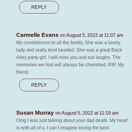
REPLY
Carmelle Evans
on August 5, 2022 at 11:07 am
My condolences to all the family. She was a lovely
lady and really kind hearted. She was a great Back
Alley party girl. I will miss you and our laughs. The
memories we had will always be cherished. RIP. My
friend.
REPLY
Susan Murray
on August 5, 2022 at 11:19 am
Omg I was just talking about your dad death. My heart
is with all of u. I can’t imagine losing the best