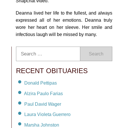
Snapchat video.
Deanna lived her life to the fullest, and always
expressed all of her emotions. Deanna truly
wore her heart on her sleeve. Her smile and
infectious laugh will be missed by many.
Search
RECENT OBITUARIES
Donald Pettipas
Alzira Paulo Farias
Paul David Wager
Laura Violeta Guerrero
Marsha Johnston