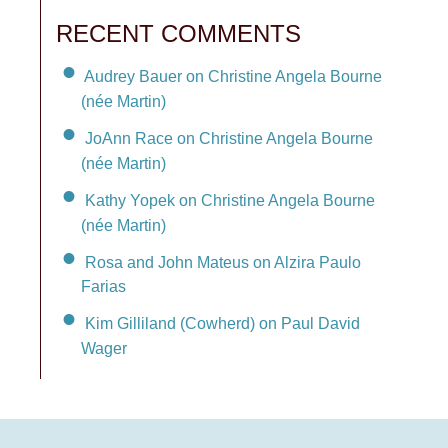
RECENT COMMENTS
Audrey Bauer on Christine Angela Bourne
(née Martin)
JoAnn Race on Christine Angela Bourne
(née Martin)
Kathy Yopek on Christine Angela Bourne
(née Martin)
Rosa and John Mateus on Alzira Paulo
Farias
Kim Gilliland (Cowherd) on Paul David
Wager