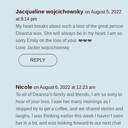
Jacqueline wojcichowsky
on August 5, 2022
at 9:14 pm
My heart breaks about such a loss of the great person
Deanna was. She will always be in my heart. I am so
sorry Emily on the loss of your. ❤️❤️❤️
Love Jackie wojcichowsky
REPLY
Nicole
on August 6, 2022 at 12:23 am
To all of Deanna’s family and friends, I am so sorry to
hear of your loss. I saw her many mornings as I
stopped by to get a coffee, and we shared stories and
laughs. I was thinking earlier this week I haven’t seen
her in a bit, and was looking forward to our next chat