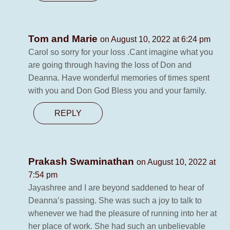
Tom and Marie
on August 10, 2022 at 6:24 pm
Carol so sorry for your loss .Cant imagine what you
are going through having the loss of Don and
Deanna. Have wonderful memories of times spent
with you and Don God Bless you and your family.
REPLY
Prakash Swaminathan
on August 10, 2022 at
7:54 pm
Jayashree and I are beyond saddened to hear of
Deanna’s passing. She was such a joy to talk to
whenever we had the pleasure of running into her at
her place of work. She had such an unbelievable