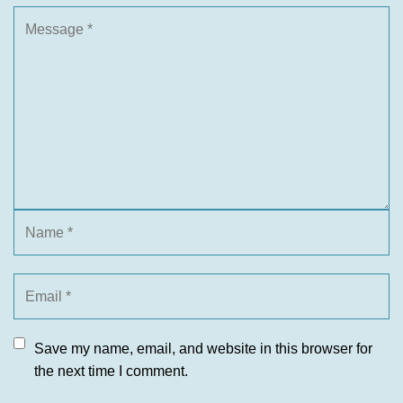
Save my name, email, and website in this browser for
the next time I comment.