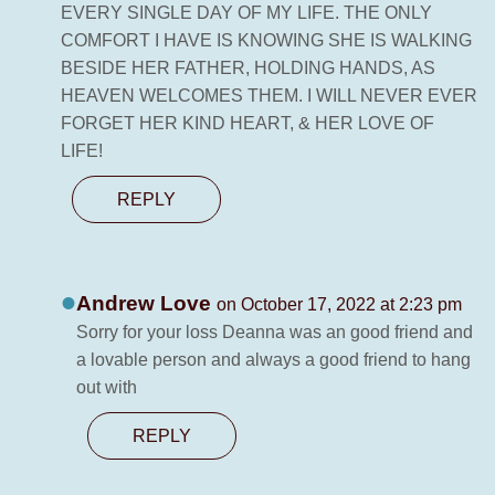
EVERY SINGLE DAY OF MY LIFE. THE ONLY
COMFORT I HAVE IS KNOWING SHE IS WALKING
BESIDE HER FATHER, HOLDING HANDS, AS
HEAVEN WELCOMES THEM. I WILL NEVER EVER
FORGET HER KIND HEART, & HER LOVE OF
LIFE!
REPLY
Andrew Love
on October 17, 2022 at 2:23 pm
Sorry for your loss Deanna was an good friend and
a lovable person and always a good friend to hang
out with
REPLY