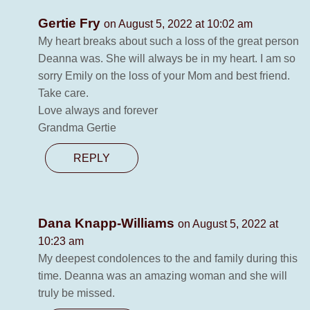
Gertie Fry
on August 5, 2022 at 10:02 am
My heart breaks about such a loss of the great person
Deanna was. She will always be in my heart. I am so
sorry Emily on the loss of your Mom and best friend.
Take care.
Love always and forever
Grandma Gertie
REPLY
Dana Knapp-Williams
on August 5, 2022 at
10:23 am
My deepest condolences to the and family during this
time. Deanna was an amazing woman and she will
truly be missed.