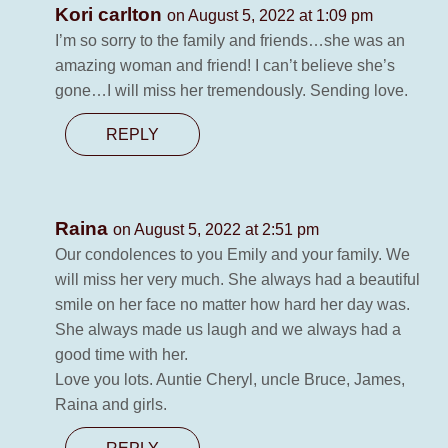
Kori carlton
on August 5, 2022 at 1:09 pm
I’m so sorry to the family and friends…she was an
amazing woman and friend! I can’t believe she’s
gone…I will miss her tremendously. Sending love.
REPLY
Raina
on August 5, 2022 at 2:51 pm
Our condolences to you Emily and your family. We
will miss her very much. She always had a beautiful
smile on her face no matter how hard her day was.
She always made us laugh and we always had a
good time with her.
Love you lots. Auntie Cheryl, uncle Bruce, James,
Raina and girls.