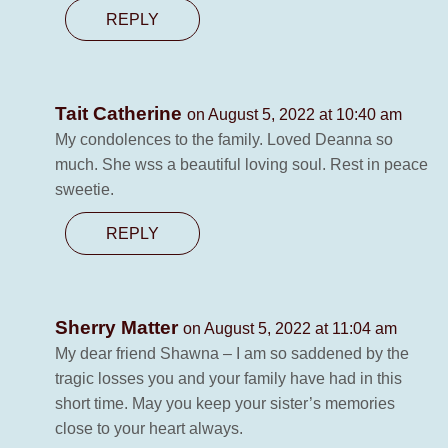
REPLY
Tait Catherine
on August 5, 2022 at 10:40 am
My condolences to the family. Loved Deanna so
much. She wss a beautiful loving soul. Rest in peace
sweetie.
REPLY
Sherry Matter
on August 5, 2022 at 11:04 am
My dear friend Shawna – I am so saddened by the
tragic losses you and your family have had in this
short time. May you keep your sister’s memories
close to your heart always.