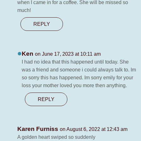
when I came in for a coffee. She will be missed so
much!
REPLY
Ken
on June 17, 2023 at 10:11 am
I had no idea that this happened until today. She
was a friend and someone i could always talk to. Im
so sorry this has happened. Im sorry emily for your
loss your mother loved you more then anything.
REPLY
Karen Furniss
on August 6, 2022 at 12:43 am
A golden heart swiped so suddenly