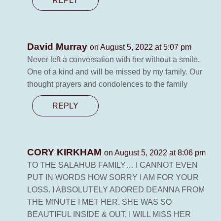
REPLY
David Murray
on August 5, 2022 at 5:07 pm
Never left a conversation with her without a smile.
One of a kind and will be missed by my family. Our
thought prayers and condolences to the family
REPLY
CORY KIRKHAM
on August 5, 2022 at 8:06 pm
TO THE SALAHUB FAMILY… I CANNOT EVEN
PUT IN WORDS HOW SORRY I AM FOR YOUR
LOSS. I ABSOLUTELY ADORED DEANNA FROM
THE MINUTE I MET HER. SHE WAS SO
BEAUTIFUL INSIDE & OUT, I WILL MISS HER