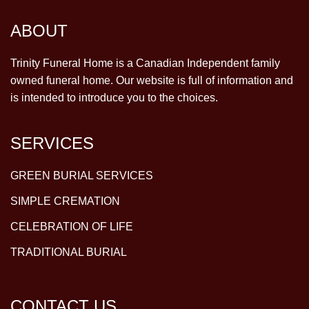
ABOUT
Trinity Funeral Home is a Canadian Independent family
owned funeral home. Our website is full of information and
is intended to introduce you to the choices.
SERVICES
GREEN BURIAL SERVICES
SIMPLE CREMATION
CELEBRATION OF LIFE
TRADITIONAL BURIAL
CONTACT US