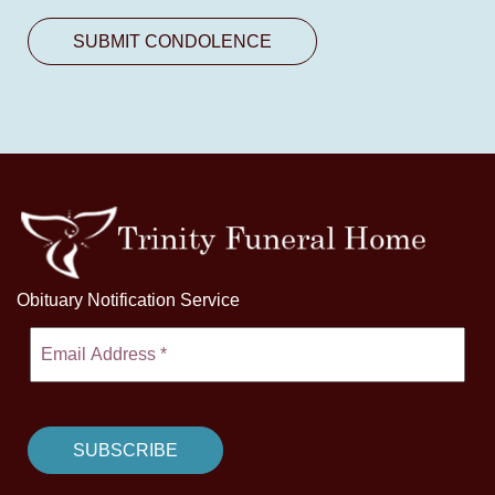
Obituary Notification Service