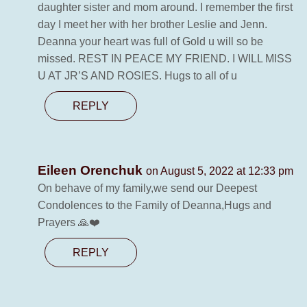
daughter sister and mom around. I remember the first
day I meet her with her brother Leslie and Jenn.
Deanna your heart was full of Gold u will so be
missed. REST IN PEACE MY FRIEND. I WILL MISS
U AT JR’S AND ROSIES. Hugs to all of u
REPLY
Eileen Orenchuk
on August 5, 2022 at 12:33 pm
On behave of my family,we send our Deepest
Condolences to the Family of Deanna,Hugs and
Prayers 🙏❤️
REPLY