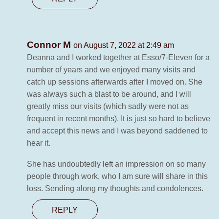
Connor M
on August 7, 2022 at 2:49 am
Deanna and I worked together at Esso/7-Eleven for a
number of years and we enjoyed many visits and
catch up sessions afterwards after I moved on. She
was always such a blast to be around, and I will
greatly miss our visits (which sadly were not as
frequent in recent months). It is just so hard to believe
and accept this news and I was beyond saddened to
hear it.
She has undoubtedly left an impression on so many
people through work, who I am sure will share in this
loss. Sending along my thoughts and condolences.
REPLY