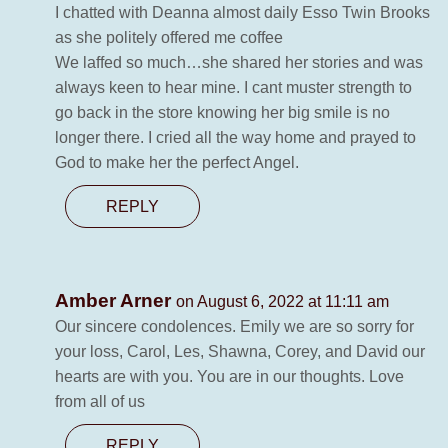
I chatted with Deanna almost daily Esso Twin Brooks
as she politely offered me coffee
We laffed so much…she shared her stories and was
always keen to hear mine. I cant muster strength to
go back in the store knowing her big smile is no
longer there. I cried all the way home and prayed to
God to make her the perfect Angel.
REPLY
Amber Arner
on August 6, 2022 at 11:11 am
Our sincere condolences. Emily we are so sorry for
your loss, Carol, Les, Shawna, Corey, and David our
hearts are with you. You are in our thoughts. Love
from all of us
REPLY