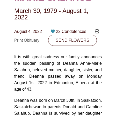
CONTACT
March 30, 1979
-
August 1,
780-474-4663
2022
10530-116 Street Edmonton, AB T5H3L7
August 4, 2022
22 Condolences
PLAN NOW
Print Obituary
SEND FLOWERS
SEND FLOWERS
It is with great sadness our family announces
the sudden passing of Deanna Anne-Marie
Salahub, beloved mother, daughter, sister, and
friend. Deanna passed away on Monday
August 1st, 2022 in Edmonton, Alberta at the
age of 43.
Deanna was born on March 30th, in Saskatoon,
Saskatchewan to parents Donald and Caroline
Salahub. Deanna is survived by her daughter