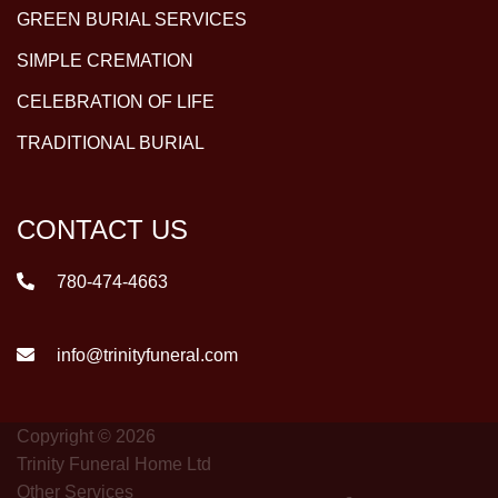
GREEN BURIAL SERVICES
SIMPLE CREMATION
CELEBRATION OF LIFE
TRADITIONAL BURIAL
CONTACT US
780-474-4663
info@trinityfuneral.com
Copyright © 2026
Trinity Funeral Home Ltd
Other Services