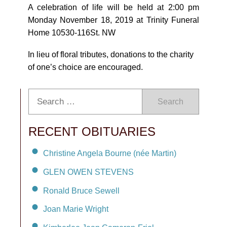
A celebration of life will be held at 2:00 pm
Monday November 18, 2019 at Trinity Funeral
Home 10530-116St. NW
In lieu of floral tributes, donations to the charity
of one’s choice are encouraged.
Search
RECENT OBITUARIES
Christine Angela Bourne (née Martin)
GLEN OWEN STEVENS
Ronald Bruce Sewell
Joan Marie Wright