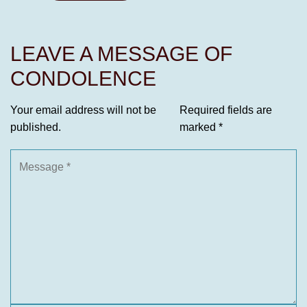
LEAVE A MESSAGE OF
CONDOLENCE
Your email address will not be
Required fields are
published.
marked
*