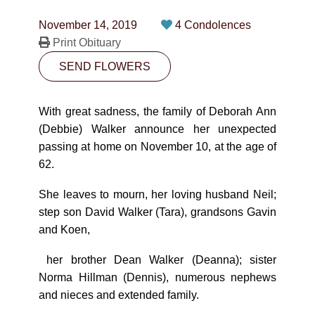
CONTACT
November 14, 2019
4 Condolences
780-474-4663
Print Obituary
SEND FLOWERS
10530-116 Street Edmonton, AB T5H3L7
PLAN NOW
With great sadness, the family of Deborah Ann
(Debbie) Walker announce her unexpected
passing at home on November 10, at the age of
SEND FLOWERS
62.
She leaves to mourn, her loving husband Neil;
step son David Walker (Tara), grandsons Gavin
and Koen,
her brother Dean Walker (Deanna); sister
Norma Hillman (Dennis), numerous nephews
and nieces and extended family.