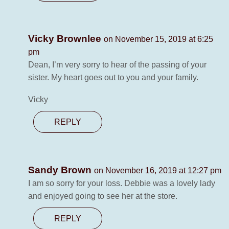
Vicky Brownlee
on November 15, 2019 at 6:25
pm
Dean, I’m very sorry to hear of the passing of your
sister. My heart goes out to you and your family.
Vicky
REPLY
Sandy Brown
on November 16, 2019 at 12:27 pm
I am so sorry for your loss. Debbie was a lovely lady
and enjoyed going to see her at the store.
REPLY