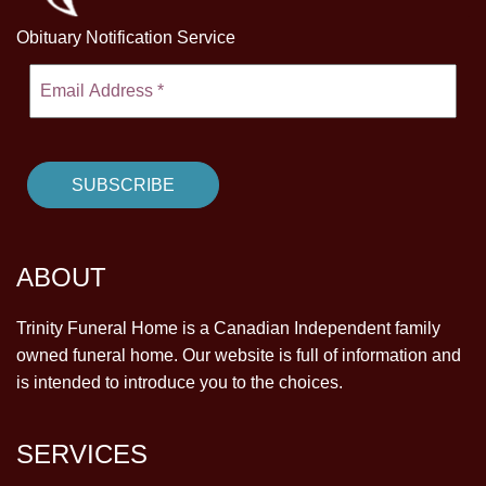
Obituary Notification Service
ABOUT
Trinity Funeral Home is a Canadian Independent family
owned funeral home. Our website is full of information and
is intended to introduce you to the choices.
SERVICES