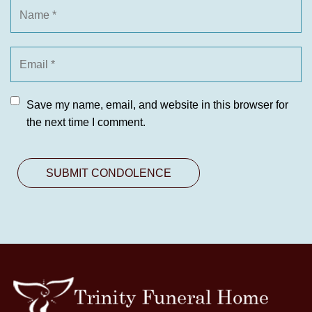
Save my name, email, and website in this browser for
the next time I comment.