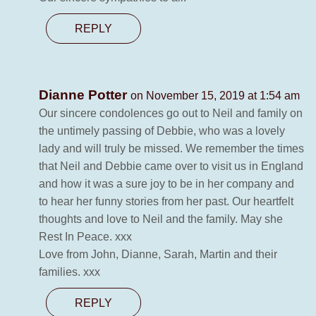
REPLY
Dianne Potter
on November 15, 2019 at 1:54 am
Our sincere condolences go out to Neil and family on
the untimely passing of Debbie, who was a lovely
lady and will truly be missed. We remember the times
that Neil and Debbie came over to visit us in England
and how it was a sure joy to be in her company and
to hear her funny stories from her past. Our heartfelt
thoughts and love to Neil and the family. May she
Rest In Peace. xxx
Love from John, Dianne, Sarah, Martin and their
families. xxx
REPLY