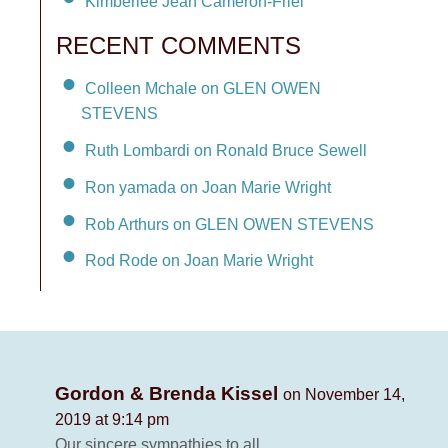
Kimberlee Jean Cameron-Friel
RECENT COMMENTS
Colleen Mchale on GLEN OWEN
STEVENS
Ruth Lombardi on Ronald Bruce Sewell
Ron yamada on Joan Marie Wright
Rob Arthurs on GLEN OWEN STEVENS
Rod Rode on Joan Marie Wright
Gordon & Brenda Kissel
on November 14,
2019 at 9:14 pm
Our sincere sympathies to all.