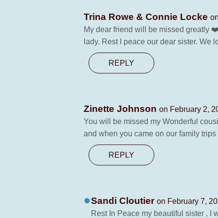
Trina Rowe & Connie Locke
on
My dear friend will be missed greatly 
lady. Rest I peace our dear sister. We
REPLY
Zinette Johnson
on February 2, 2
You will be missed my Wonderful cous
and when you came on our family trips 
REPLY
Sandi Cloutier
on February 7, 20
Rest In Peace my beautiful sister , I 