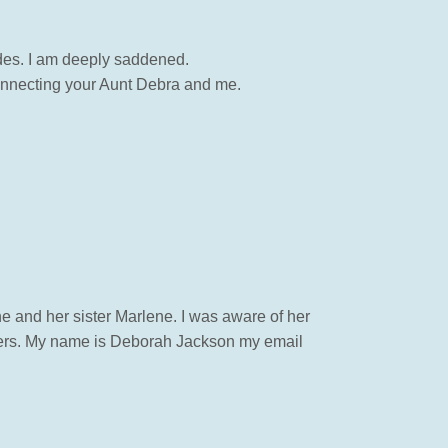
des. I am deeply saddened.
connecting your Aunt Debra and me.
ne and her sister Marlene. I was aware of her
members. My name is Deborah Jackson my email