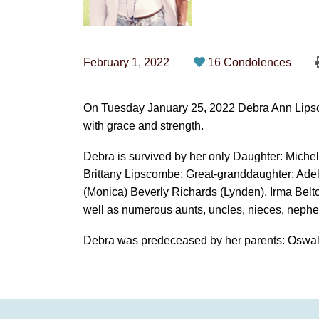
February 1, 2022
16 Condolences
On Tuesday January 25, 2022 Debra Ann Lipscom
with grace and strength.
Debra is survived by her only Daughter: Miche
Brittany Lipscombe; Great-granddaughter: Ade
(Monica) Beverly Richards (Lynden), Irma Belt
well as numerous aunts, uncles, nieces, nephe
Debra was predeceased by her parents: Oswal