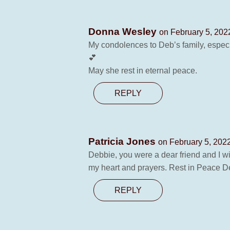
Donna Wesley
on February 5, 202
My condolences to Deb’s family, especi
💕
May she rest in eternal peace.
REPLY
Patricia Jones
on February 5, 202
Debbie, you were a dear friend and I wi
my heart and prayers. Rest in Peace D
REPLY