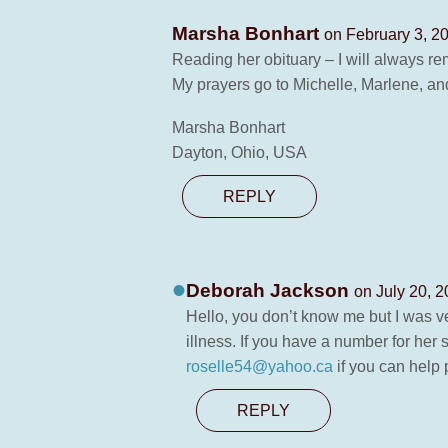
Marsha Bonhart
on February 3, 2
Reading her obituary – I will always 
My prayers go to Michelle, Marlene, an
Marsha Bonhart
Dayton, Ohio, USA
REPLY
Deborah Jackson
on July 20, 2
Hello, you don’t know me but I was ver
illness. If you have a number for her
roselle54@yahoo.ca
if you can help 
REPLY