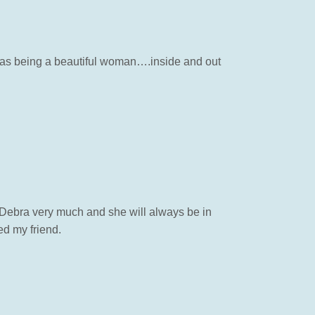
b as being a beautiful woman….inside and out
ed Debra very much and she will always be in
d my friend.