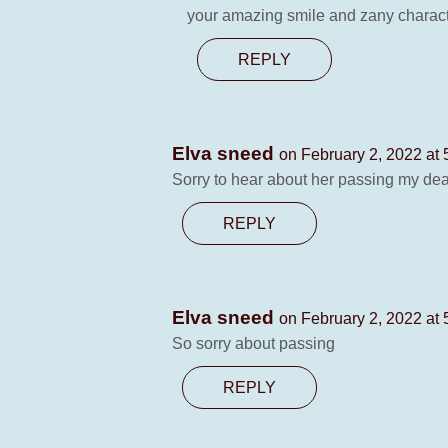
your amazing smile and zany character
REPLY
Elva sneed
on February 2, 2022 at
Sorry to hear about her passing my dea
REPLY
Elva sneed
on February 2, 2022 at
So sorry about passing
REPLY