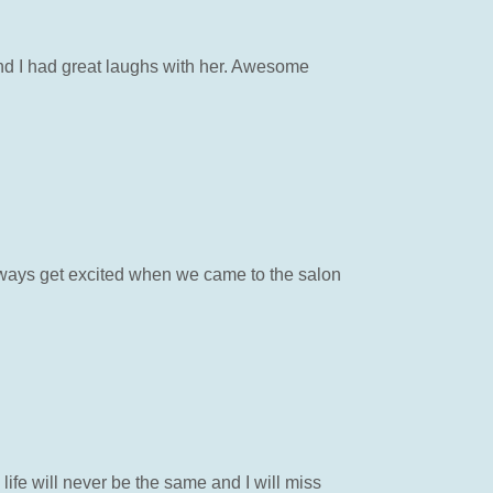
nd I had great laughs with her. Awesome
ways get excited when we came to the salon
life will never be the same and I will miss