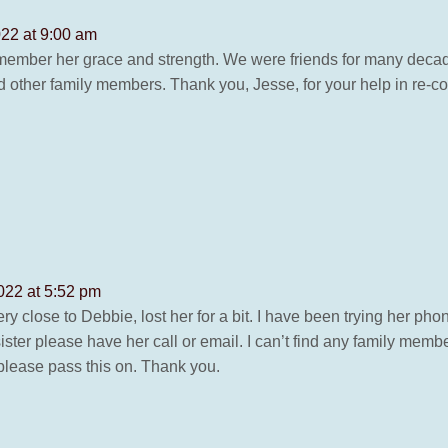
022 at 9:00 am
remember her grace and strength. We were friends for many deca
d other family members. Thank you, Jesse, for your help in re-
022 at 5:52 pm
y close to Debbie, lost her for a bit. I have been trying her pho
 sister please have her call or email. I can’t find any family 
please pass this on. Thank you.