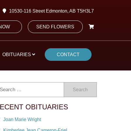
10530-116 Street Edmonton, AB T5H3L7
 NOW
SEND FLOWERS
OBITUARIES
CONTACT
Search
ECENT OBITUARIES
Joan Marie Wright
Kimberlee Jean Cameron-Friel