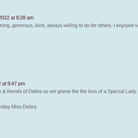
2022 at 9:28 am
ong, generous, kind, always willing to do for others. I enjoyed v
 at 9:47 pm
mily & friends of Debra as we grieve the the loss of a Special Lady.
unday Miss Debra.