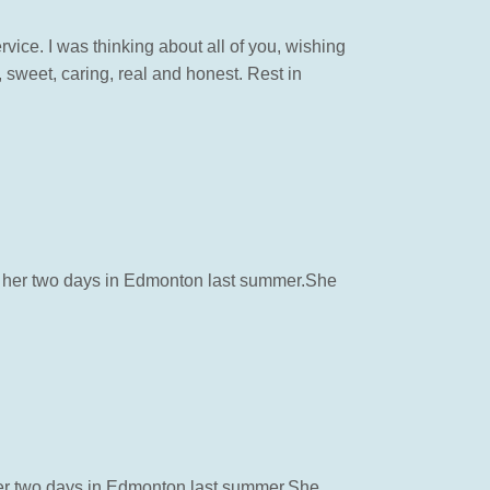
ice. I was thinking about all of you, wishing
, sweet, caring, real and honest. Rest in
th her two days in Edmonton last summer.She
 her two days in Edmonton last summer.She