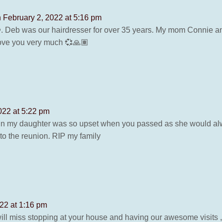
 February 2, 2022 at 5:16 pm
❤️. Deb was our hairdresser for over 35 years. My mom Connie a
 love you very much 💞🙏🏽
022 at 5:22 pm
in my daughter was so upset when you passed as she would al
to the reunion. RIP my family
22 at 1:16 pm
will miss stopping at your house and having our awesome visits , 