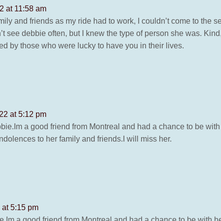
2 at 11:58 am
 and friends as my ride had to work, I couldn’t come to the serv
n’t see debbie often, but I knew the type of person she was. Kind
d by those who were lucky to have you in their lives.
22 at 5:12 pm
ebbie.Im a good friend from Montreal and had a chance to be wi
ondolences to her family and friends.I will miss her.
 at 5:15 pm
ie.Im a good friend from Montreal and had a chance to be with