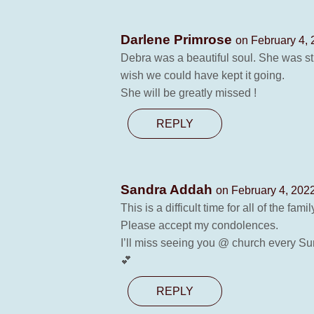
Darlene Primrose
on February 4, 
Debra was a beautiful soul. She was str
wish we could have kept it going.
She will be greatly missed !
REPLY
Sandra Addah
on February 4, 2022
This is a difficult time for all of the fa
Please accept my condolences.
I’ll miss seeing you @ church every S
💕
REPLY