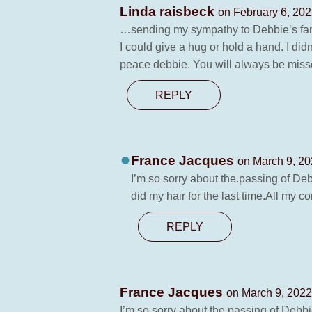
Linda raisbeck
on February 6, 202
…sending my sympathy to Debbie’s family
I could give a hug or hold a hand. I did
peace debbie. You will always be misse
REPLY
France Jacques
on March 9, 20
I’m so sorry about the.passing of D
did my hair for the last time.All my c
REPLY
France Jacques
on March 9, 2022
I’m so sorry about the.passing of Debb