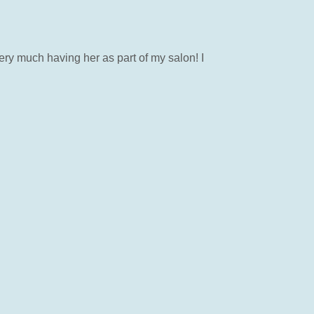
ery much having her as part of my salon! I