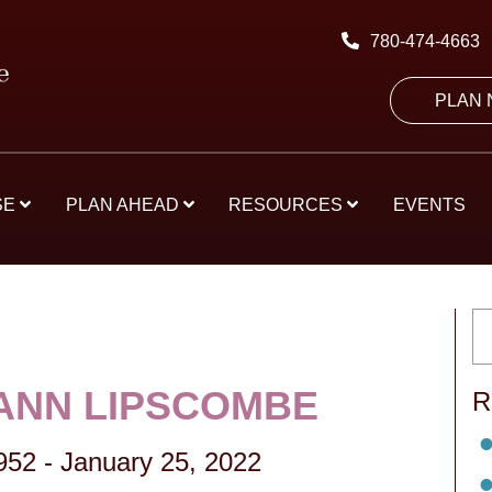
780-474-4663
PLAN
SE
PLAN AHEAD
RESOURCES
EVENTS
ANN LIPSCOMBE
R
952
-
January 25, 2022