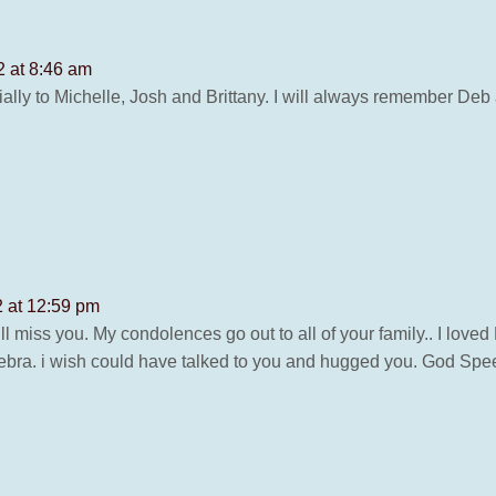
2 at 8:46 am
ally to Michelle, Josh and Brittany. I will always remember De
2 at 12:59 pm
ll miss you. My condolences go out to all of your family.. I lov
ebra. i wish could have talked to you and hugged you. God Spee