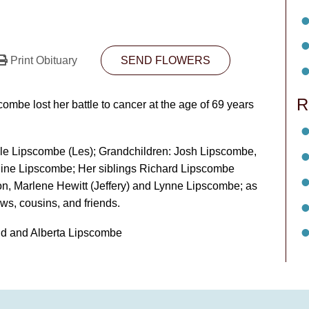
Print Obituary
SEND FLOWERS
R
be lost her battle to cancer at the age of 69 years
lle Lipscombe (Les); Grandchildren: Josh Lipscombe,
line Lipscombe; Her siblings Richard Lipscombe
on, Marlene Hewitt (Jeffery) and Lynne Lipscombe; as
ws, cousins, and friends.
d and Alberta Lipscombe