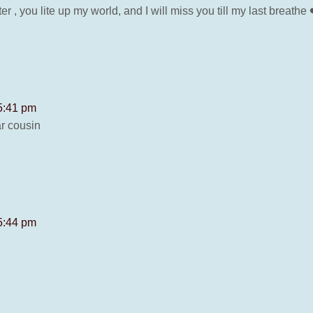
 , you lite up my world, and I will miss you till my last breathe 
 5:41 pm
r cousin
 5:44 pm