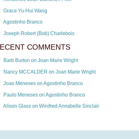
Grace Yu-Hui Wang
Agostinho Branco
Joseph Robert (Bob) Charlebois
ECENT COMMENTS
Barb Burton on Joan Marie Wright
Nancy MCCALDER on Joan Marie Wright
Joao Meneses on Agostinho Branco
Paulo Meneses on Agostinho Branco
Alison Glass on Winifred Annabelle Sinclair