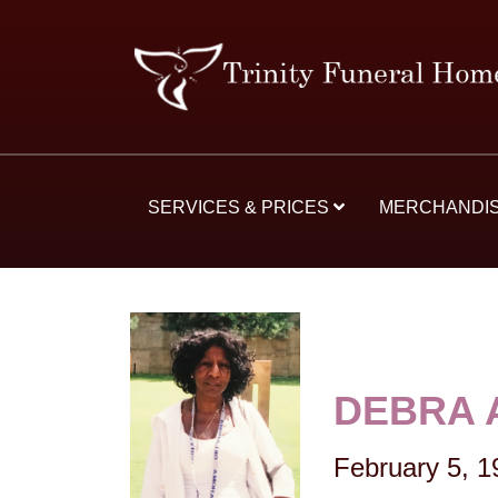
SERVICES & PRICES
MERCHANDI
DEBRA 
February 5, 1