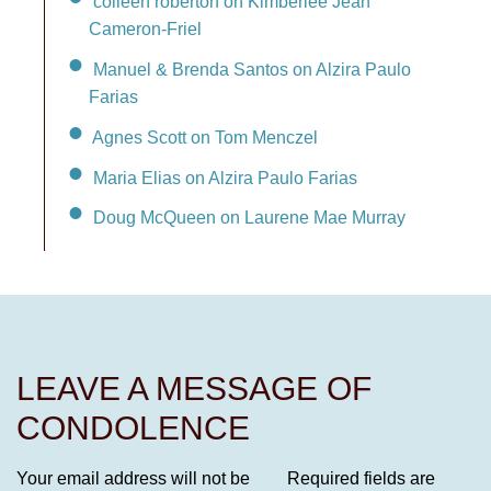
colleen roberton on Kimberlee Jean
Cameron-Friel
Manuel & Brenda Santos on Alzira Paulo
Farias
Agnes Scott on Tom Menczel
Maria Elias on Alzira Paulo Farias
Doug McQueen on Laurene Mae Murray
LEAVE A MESSAGE OF
CONDOLENCE
Your email address will not be
Required fields are