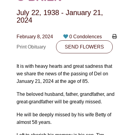
CONTACT
July 22, 1938
-
January 21,
780-474-4663
2024
10530-116 Street Edmonton, AB T5H3L7
February 8, 2024
0 Condolences
PLAN NOW
Print Obituary
SEND FLOWERS
SEND FLOWERS
It is with heavy hearts and great sadness that
we share the news of the passing of Del on
January 21, 2024 at the age of 85.
The beloved husband, father, grandfather, and
great-grandfather will be greatly missed.
He will be deeply missed by his wife Betty of
almost 58 years.