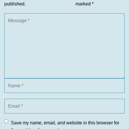
published.
marked
*
Save my name, email, and website in this browser for