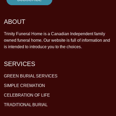
ABOUT
Trinity Funeral Home is a Canadian Independent family
owned funeral home. Our website is full of information and
is intended to introduce you to the choices.
SERVICES
GREEN BURIAL SERVICES
SIMPLE CREMATION
CELEBRATION OF LIFE
TRADITIONAL BURIAL