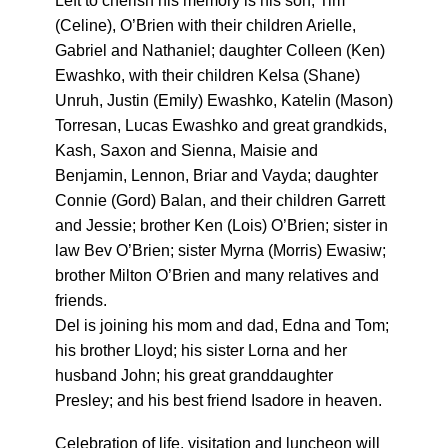
Left to cherish his memory is his son, Tim
(Celine), O’Brien with their children Arielle,
Gabriel and Nathaniel; daughter Colleen (Ken)
Ewashko, with their children Kelsa (Shane)
Unruh, Justin (Emily) Ewashko, Katelin (Mason)
Torresan, Lucas Ewashko and great grandkids,
Kash, Saxon and Sienna, Maisie and
Benjamin, Lennon, Briar and Vayda; daughter
Connie (Gord) Balan, and their children Garrett
and Jessie; brother Ken (Lois) O’Brien; sister in
law Bev O’Brien; sister Myrna (Morris) Ewasiw;
brother Milton O’Brien and many relatives and
friends.
Del is joining his mom and dad, Edna and Tom;
his brother Lloyd; his sister Lorna and her
husband John; his great granddaughter
Presley; and his best friend Isadore in heaven.
Celebration of life, visitation and luncheon will