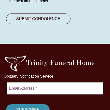
the next time I comment.
Obituary Notification Service