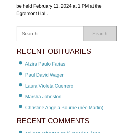
be held February 11, 2024 at 1 PM at the
Egremont Hall.
Search
RECENT OBITUARIES
Alzira Paulo Farias
Paul David Wager
Laura Violeta Guerrero
Marsha Johnston
Christine Angela Bourne (née Martin)
RECENT COMMENTS