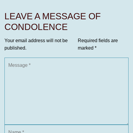
LEAVE A MESSAGE OF
CONDOLENCE
Your email address will not be
Required fields are
published.
marked
*