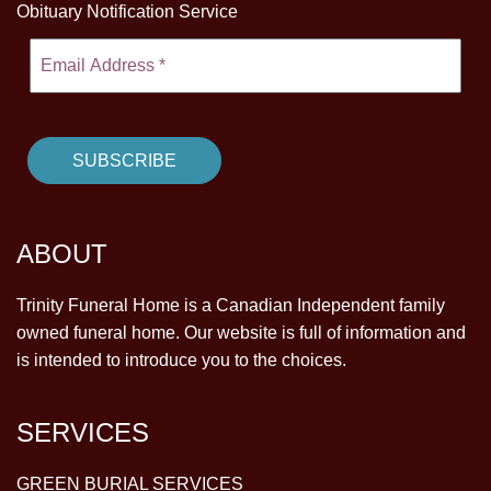
Obituary Notification Service
ABOUT
Trinity Funeral Home is a Canadian Independent family
owned funeral home. Our website is full of information and
is intended to introduce you to the choices.
SERVICES
GREEN BURIAL SERVICES