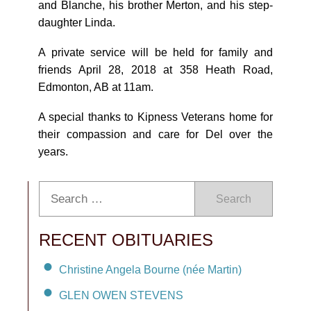
and Blanche, his brother Merton, and his step-
daughter Linda.
A private service will be held for family and
friends April 28, 2018 at 358 Heath Road,
Edmonton, AB at 11am.
A special thanks to Kipness Veterans home for
their compassion and care for Del over the
years.
Search
RECENT OBITUARIES
Christine Angela Bourne (née Martin)
GLEN OWEN STEVENS