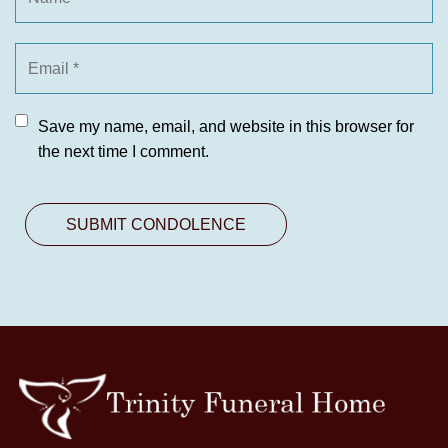
Save my name, email, and website in this browser for
the next time I comment.