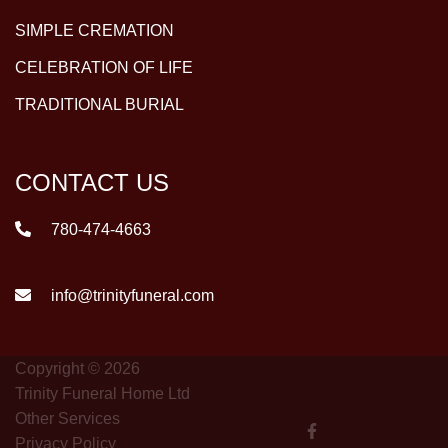
SIMPLE CREMATION
CELEBRATION OF LIFE
TRADITIONAL BURIAL
CONTACT US
780-474-4663
info@trinityfuneral.com
Copyright © 2026
Trinity Funeral Home Ltd
Other Services
Privacy Policy