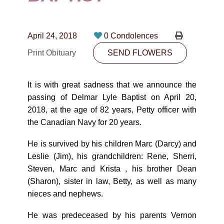
CONTACT
780-474-4663
April 24, 2018
0 Condolences
10530-116 Street Edmonton, AB T5H3L7
Print Obituary
SEND FLOWERS
PLAN NOW
It is with great sadness that we announce the
passing of Delmar Lyle Baptist on April 20,
SEND FLOWERS
2018, at the age of 82 years, Petty officer with
the Canadian Navy for 20 years.
He is survived by his children Marc (Darcy) and
Leslie (Jim), his grandchildren: Rene, Sherri,
Steven, Marc and Krista , his brother Dean
(Sharon), sister in law, Betty, as well as many
nieces and nephews.
He was predeceased by his parents Vernon