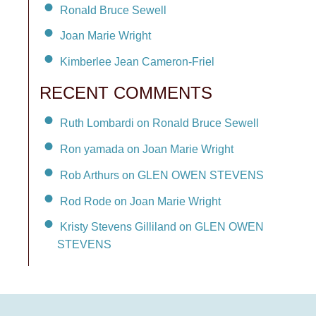
Ronald Bruce Sewell
Joan Marie Wright
Kimberlee Jean Cameron-Friel
RECENT COMMENTS
Ruth Lombardi on Ronald Bruce Sewell
Ron yamada on Joan Marie Wright
Rob Arthurs on GLEN OWEN STEVENS
Rod Rode on Joan Marie Wright
Kristy Stevens Gilliland on GLEN OWEN
STEVENS