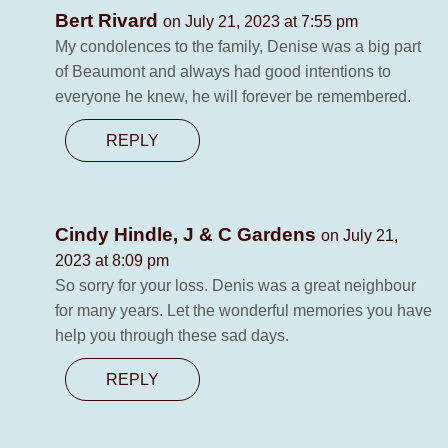
Bert Rivard
on July 21, 2023 at 7:55 pm
My condolences to the family, Denise was a big part
of Beaumont and always had good intentions to
everyone he knew, he will forever be remembered.
REPLY
Cindy Hindle, J & C Gardens
on July 21,
2023 at 8:09 pm
So sorry for your loss. Denis was a great neighbour
for many years. Let the wonderful memories you have
help you through these sad days.
REPLY