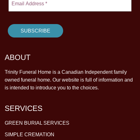
ABOUT
Trinity Funeral Home is a Canadian Independent family
owned funeral home. Our website is full of information and
is intended to introduce you to the choices.
SERVICES
GREEN BURIAL SERVICES
SIMPLE CREMATION