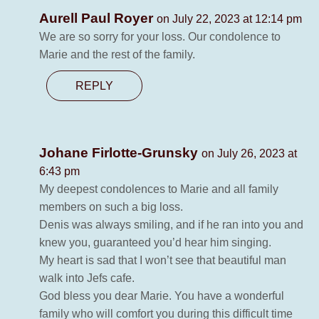
Aurell Paul Royer
on July 22, 2023 at 12:14 pm
We are so sorry for your loss. Our condolence to
Marie and the rest of the family.
REPLY
Johane Firlotte-Grunsky
on July 26, 2023 at
6:43 pm
My deepest condolences to Marie and all family
members on such a big loss.
Denis was always smiling, and if he ran into you and
knew you, guaranteed you’d hear him singing.
My heart is sad that I won’t see that beautiful man
walk into Jefs cafe.
God bless you dear Marie. You have a wonderful
family who will comfort you during this difficult time