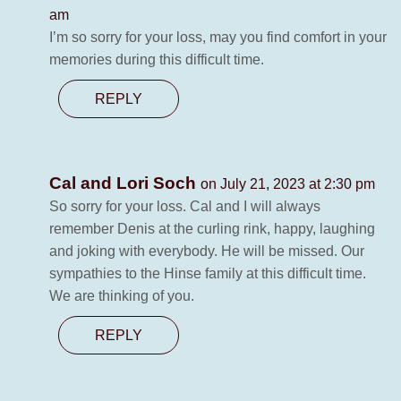
am
I’m so sorry for your loss, may you find comfort in your
memories during this difficult time.
REPLY
Cal and Lori Soch
on July 21, 2023 at 2:30 pm
So sorry for your loss. Cal and I will always
remember Denis at the curling rink, happy, laughing
and joking with everybody. He will be missed. Our
sympathies to the Hinse family at this difficult time.
We are thinking of you.
REPLY