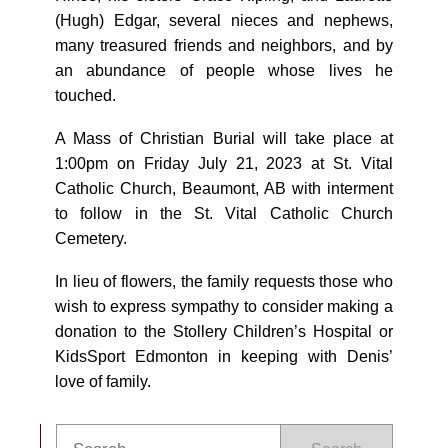
(Hugh) Edgar, several nieces and nephews,
many treasured friends and neighbors, and by
an abundance of people whose lives he
touched.
A Mass of Christian Burial will take place at
1:00pm on Friday July 21, 2023 at St. Vital
Catholic Church, Beaumont, AB with interment
to follow in the St. Vital Catholic Church
Cemetery.
In lieu of flowers, the family requests those who
wish to express sympathy to consider making a
donation to the Stollery Children’s Hospital or
KidsSport Edmonton in keeping with Denis’
love of family.