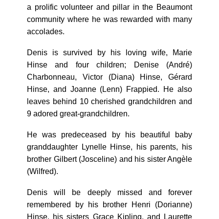
a prolific volunteer and pillar in the Beaumont
community where he was rewarded with many
accolades.
Denis is survived by his loving wife, Marie
Hinse and four children; Denise (André)
Charbonneau, Victor (Diana) Hinse, Gérard
Hinse, and Joanne (Lenn) Frappied. He also
leaves behind 10 cherished grandchildren and
9 adored great-grandchildren.
He was predeceased by his beautiful baby
granddaughter Lynelle Hinse, his parents, his
brother Gilbert (Josceline) and his sister Angèle
(Wilfred).
Denis will be deeply missed and forever
remembered by his brother Henri (Dorianne)
Hinse, his sisters Grace Kipling, and Laurette