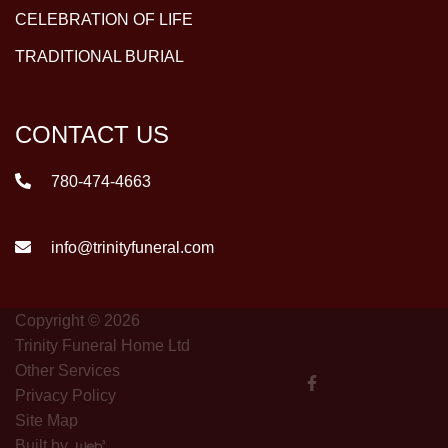
CELEBRATION OF LIFE
TRADITIONAL BURIAL
CONTACT US
780-474-4663
info@trinityfuneral.com
Copyright © 2026
Trinity Funeral Home Ltd
Other Services
Privacy Policy
Site Map
Built by