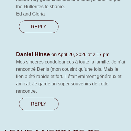
the Hutterites to shame.
Ed and Gloria
REPLY
Daniel Hinse
on April 20, 2026 at 2:17 pm
Mes sincères condoléances à toute la famille. Je n’ai
rencontré Denis (mon cousin) qu’une fois. Mais le
lien a été rapide et fort. Il était vraiment généreux et
amical. Je garde un super souvenirs de cette
rencontre.
REPLY