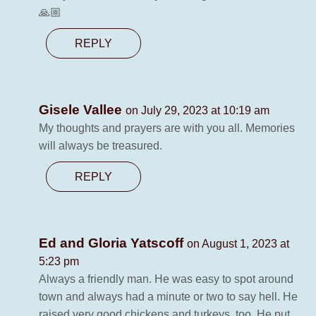
🙏🏼
REPLY
Gisele Vallee
on July 29, 2023 at 10:19 am
My thoughts and prayers are with you all. Memories
will always be treasured.
REPLY
Ed and Gloria Yatscoff
on August 1, 2023 at
5:23 pm
Always a friendly man. He was easy to spot around
town and always had a minute or two to say hell. He
raised very good chickens and turkeys, too. He put