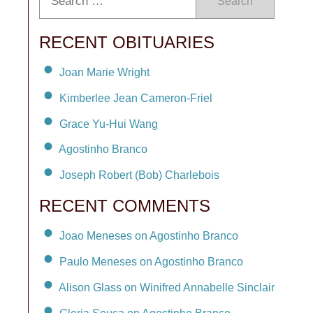
Search
RECENT OBITUARIES
Joan Marie Wright
Kimberlee Jean Cameron-Friel
Grace Yu-Hui Wang
Agostinho Branco
Joseph Robert (Bob) Charlebois
RECENT COMMENTS
Joao Meneses on Agostinho Branco
Paulo Meneses on Agostinho Branco
Alison Glass on Winifred Annabelle Sinclair
Gloria Sousa on Agostinho Branco