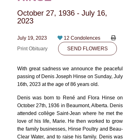
CONTACT
October 27, 1936
-
July 16,
780-474-4663
2023
10530-116 Street Edmonton, AB T5H3L7
July 19, 2023
12 Condolences
PLAN NOW
Print Obituary
SEND FLOWERS
SEND FLOWERS
With great sadness we announce the peaceful
passing of Denis Joseph Hinse on Sunday, July
16th, 2023 at the age of 86 years old.
Denis was born to René and Flora Hinse on
October 27th, 1936 in Beaumont, Alberta. Denis
attended collège Saint-Jean where he met the
love of his life, Marie. He then worked to grow
the family businesses, Hinse Poultry and Beau-
Clear Water, and to raise his family. Denis was