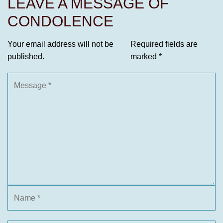
LEAVE A MESSAGE OF
CONDOLENCE
Your email address will not be
Required fields are
published.
marked
*