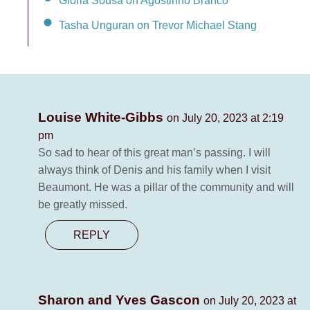
Tasha Unguran on Trevor Michael Stang
Louise White-Gibbs
on July 20, 2023 at 2:19
pm
So sad to hear of this great man’s passing. I will
always think of Denis and his family when I visit
Beaumont. He was a pillar of the community and will
be greatly missed.
REPLY
Sharon and Yves Gascon
on July 20, 2023 at