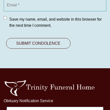
Save my name, email, and website in this browser for
the next time I comment.
Obituary Notification Service