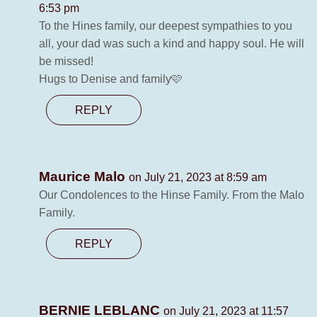
6:53 pm
To the Hines family, our deepest sympathies to you
all, your dad was such a kind and happy soul. He will
be missed!
Hugs to Denise and family🩷
REPLY
Maurice Malo
on July 21, 2023 at 8:59 am
Our Condolences to the Hinse Family. From the Malo
Family.
REPLY
BERNIE LEBLANC
on July 21, 2023 at 11:57