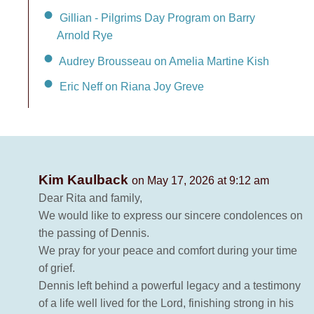
Gillian - Pilgrims Day Program on Barry
Arnold Rye
Audrey Brousseau on Amelia Martine Kish
Eric Neff on Riana Joy Greve
Kim Kaulback
on May 17, 2026 at 9:12 am
Dear Rita and family,
We would like to express our sincere condolences on
the passing of Dennis.
We pray for your peace and comfort during your time
of grief.
Dennis left behind a powerful legacy and a testimony
of a life well lived for the Lord, finishing strong in his