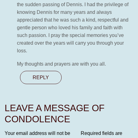
the sudden passing of Dennis. I had the privilege of
knowing Dennis for many years and always
appreciated that he was such a kind, respectful and
gentle person who loved his family and faith with
such passion. I pray the special memories you’ve
created over the years will carry you through your
loss.
My thoughts and prayers are with you all.
REPLY
LEAVE A MESSAGE OF
CONDOLENCE
Your email address will not be
Required fields are