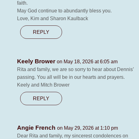
faith.
May God continue to abundantly bless you.
Love, Kim and Sharon Kaulback
REPLY
Keely Brower
on May 18, 2026 at 6:05 am
Rita and family, we are so sorry to hear about Dennis’
passing. You all will be in our hearts and prayers.
Keely and Mitch Brower
REPLY
Angie French
on May 29, 2026 at 1:10 pm
Dear Rita and family, my sincerest condolences on