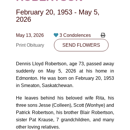
CONTACT
February 20, 1953
-
May 5,
780-474-4663
2026
10530-116 Street Edmonton, AB T5H3L7
May 13, 2026
3 Condolences
PLAN NOW
Print Obituary
SEND FLOWERS
SEND FLOWERS
Dennis Lloyd Robertson, age 73, passed away
suddenly on May 5, 2026 at his home in
Edmonton. He was born on February 20, 1953
in Smeaton, Saskatchewan.
He leaves behind his beloved wife Rita, his
three sons Jesse (Colleen), Scott (Wonhye) and
Patrick Robertson, his brother Blair Robertson,
sister Pat Krause, 7 grandchildren, and many
other loving relatives.