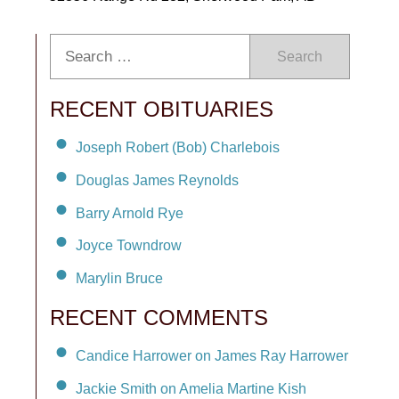
Search
RECENT OBITUARIES
Joseph Robert (Bob) Charlebois
Douglas James Reynolds
Barry Arnold Rye
Joyce Towndrow
Marylin Bruce
RECENT COMMENTS
Candice Harrower on James Ray Harrower
Jackie Smith on Amelia Martine Kish