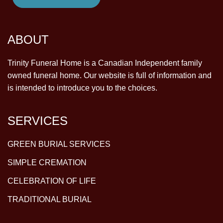
ABOUT
Trinity Funeral Home is a Canadian Independent family
owned funeral home. Our website is full of information and
is intended to introduce you to the choices.
SERVICES
GREEN BURIAL SERVICES
SIMPLE CREMATION
CELEBRATION OF LIFE
TRADITIONAL BURIAL