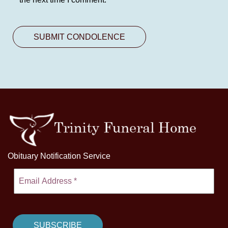
Obituary Notification Service