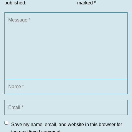
published.
marked
*
Save my name, email, and website in this browser for
the next time I comment.