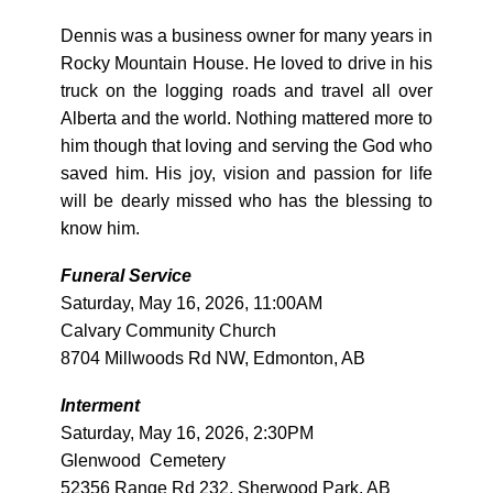
Dennis was a business owner for many years in
Rocky Mountain House. He loved to drive in his
truck on the logging roads and travel all over
Alberta and the world. Nothing mattered more to
him though that loving and serving the God who
saved him. His joy, vision and passion for life
will be dearly missed who has the blessing to
know him.
Funeral Service
Saturday, May 16, 2026, 11:00AM
Calvary Community Church
8704 Millwoods Rd NW, Edmonton, AB
Interment
Saturday, May 16, 2026, 2:30PM
Glenwood Cemetery
52356 Range Rd 232, Sherwood Park, AB