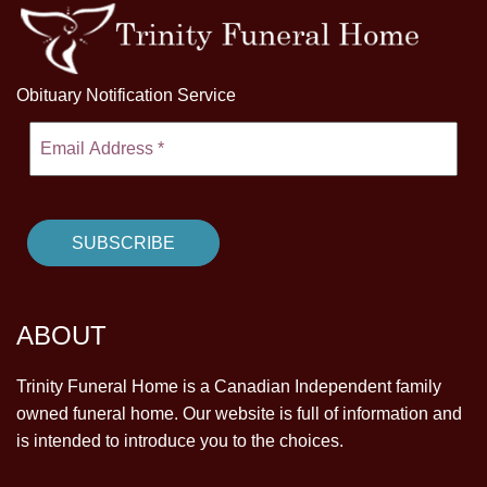
Obituary Notification Service
ABOUT
Trinity Funeral Home is a Canadian Independent family
owned funeral home. Our website is full of information and
is intended to introduce you to the choices.