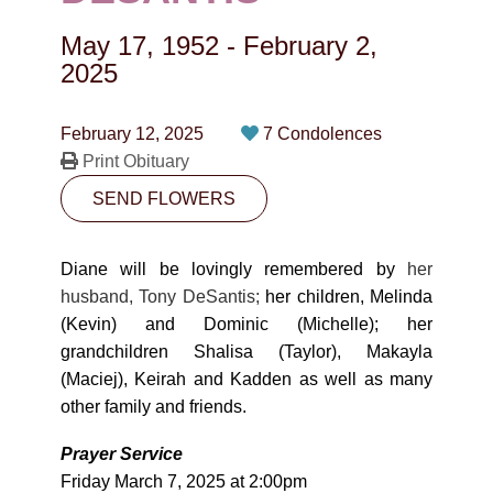
CONTACT
May 17, 1952
-
February 2,
780-474-4663
2025
10530-116 Street Edmonton, AB T5H3L7
February 12, 2025
7 Condolences
Print Obituary
PLAN NOW
SEND FLOWERS
SEND FLOWERS
Diane will be lovingly remembered by
her
husband, Tony DeSantis;
her children, Melinda
(Kevin) and Dominic (Michelle); her
grandchildren Shalisa (Taylor), Makayla
(Maciej), Keirah and Kadden as well as many
other family and friends.
Prayer Service
Friday March 7, 2025 at 2:00pm