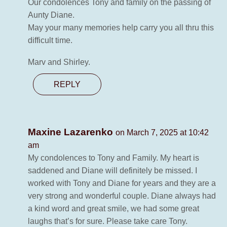
Our condolences Tony and family on the passing of
Aunty Diane.
May your many memories help carry you all thru this
difficult time.
Marv and Shirley.
REPLY
Maxine Lazarenko
on March 7, 2025 at 10:42
am
My condolences to Tony and Family. My heart is
saddened and Diane will definitely be missed. I
worked with Tony and Diane for years and they are a
very strong and wonderful couple. Diane always had
a kind word and great smile, we had some great
laughs that’s for sure. Please take care Tony.