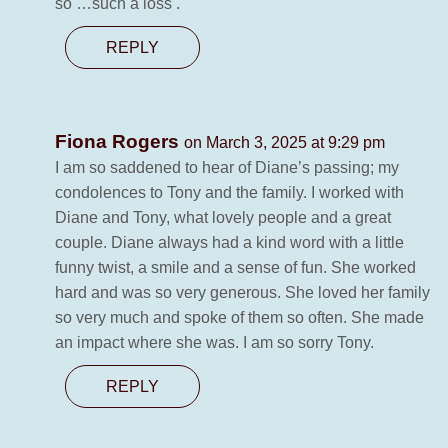
so …such a loss .
REPLY
Fiona Rogers
on March 3, 2025 at 9:29 pm
I am so saddened to hear of Diane’s passing; my
condolences to Tony and the family. I worked with
Diane and Tony, what lovely people and a great
couple. Diane always had a kind word with a little
funny twist, a smile and a sense of fun. She worked
hard and was so very generous. She loved her family
so very much and spoke of them so often. She made
an impact where she was. I am so sorry Tony.
REPLY