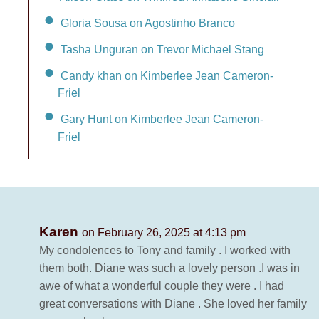
Gloria Sousa on Agostinho Branco
Tasha Unguran on Trevor Michael Stang
Candy khan on Kimberlee Jean Cameron-
Friel
Gary Hunt on Kimberlee Jean Cameron-
Friel
Karen
on February 26, 2025 at 4:13 pm
My condolences to Tony and family . I worked with
them both. Diane was such a lovely person .I was in
awe of what a wonderful couple they were . I had
great conversations with Diane . She loved her family