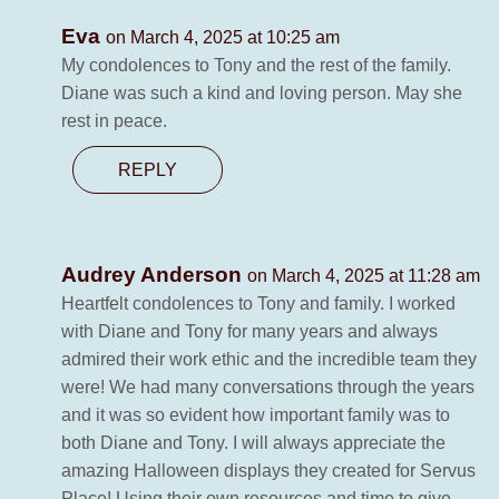
Eva
on March 4, 2025 at 10:25 am
My condolences to Tony and the rest of the family.
Diane was such a kind and loving person. May she
rest in peace.
REPLY
Audrey Anderson
on March 4, 2025 at 11:28 am
Heartfelt condolences to Tony and family. I worked
with Diane and Tony for many years and always
admired their work ethic and the incredible team they
were! We had many conversations through the years
and it was so evident how important family was to
both Diane and Tony. I will always appreciate the
amazing Halloween displays they created for Servus
Place! Using their own resources and time to give