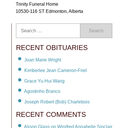
Trinity Funeral Home
10530-116 ST Edmonton, Alberta
Search
RECENT OBITUARIES
Joan Marie Wright
Kimberlee Jean Cameron-Friel
Grace Yu-Hui Wang
Agostinho Branco
Joseph Robert (Bob) Charlebois
RECENT COMMENTS
Alison Glass on Winifred Annabelle Sinclair