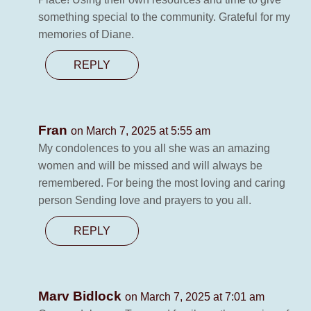
something special to the community. Grateful for my
memories of Diane.
REPLY
Fran
on March 7, 2025 at 5:55 am
My condolences to you all she was an amazing
women and will be missed and will always be
remembered. For being the most loving and caring
person Sending love and prayers to you all.
REPLY
Marv Bidlock
on March 7, 2025 at 7:01 am