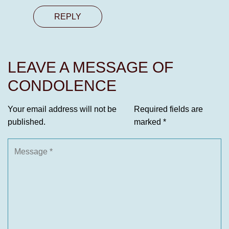
REPLY
LEAVE A MESSAGE OF
CONDOLENCE
Your email address will not be
Required fields are
published.
marked
*