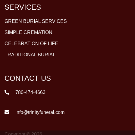
SERVICES
GREEN BURIAL SERVICES
SIMPLE CREMATION
CELEBRATION OF LIFE
TRADITIONAL BURIAL
CONTACT US
780-474-4663
info@trinityfuneral.com
Copyright © 2026