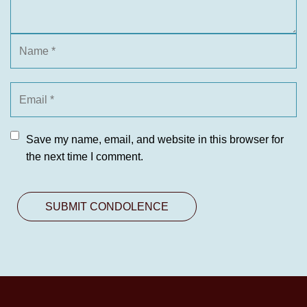
Save my name, email, and website in this browser for
the next time I comment.