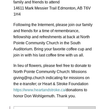
family and friends to attend
14611 Mark Messier Trail Edmonton, AB T6V
1H4
Following the Interment, please join our family
and friends for a time of remembrance,
fellowship and refreshments at back at North
Pointe Community Church in the South
Auditorium. Bring your favorite coffee cup and
join in with his last coffee time with us all.
In lieu of flowers, please feel free to donate to
North Pointe Community Church: Missions
giving@np.church indicating for missions on
the e-transfer; or Heart & Stroke Foundation
https://www.heartandstroke.ca/
donations to
honor Don Wohlgemuth. Thank you.