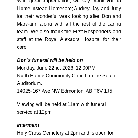
With great appreciation, we say thank you to
Home Instead Homecare; Audrey, Jay and Judy
for their wonderful work looking after Don and
Mary-ann along with all the rest of the caring
team. We also thank the First Responders and
staff at the Royal Alexadra Hospital for their
care.
Don’s funeral will be held on
Monday, June 22nd, 2026, 12:00PM
North Pointe Community Church in the South
Auditorium.
14025-167 Ave NW Edmonton, AB T6V 1J5
Viewing will be held at 11am with funeral
service at 12pm.
Interment
Holy Cross Cemetery at 2pm and is open for