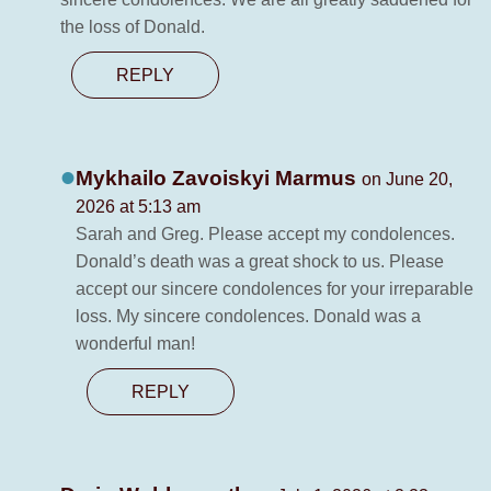
the loss of Donald.
REPLY
Mykhailo Zavoiskyi Marmus
on June 20,
2026 at 5:13 am
Sarah and Greg. Please accept my condolences.
Donald’s death was a great shock to us. Please
accept our sincere condolences for your irreparable
loss. My sincere condolences. Donald was a
wonderful man!
REPLY