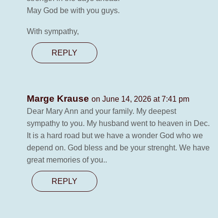
May God be with you guys.
With sympathy,
REPLY
Marge Krause
on June 14, 2026 at 7:41 pm
Dear Mary Ann and your family. My deepest
sympathy to you. My husband went to heaven in Dec.
It is a hard road but we have a wonder God who we
depend on. God bless and be your strenght. We have
great memories of you..
REPLY