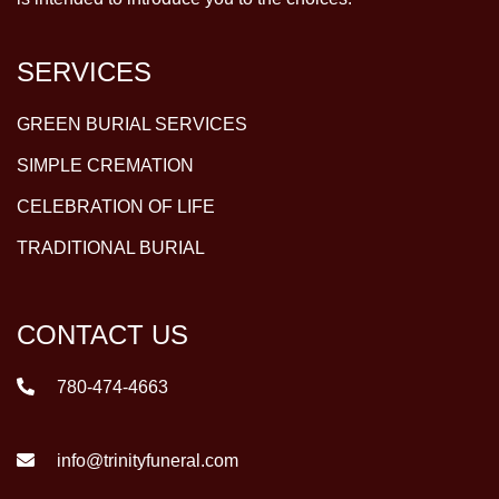
SERVICES
GREEN BURIAL SERVICES
SIMPLE CREMATION
CELEBRATION OF LIFE
TRADITIONAL BURIAL
CONTACT US
780-474-4663
info@trinityfuneral.com