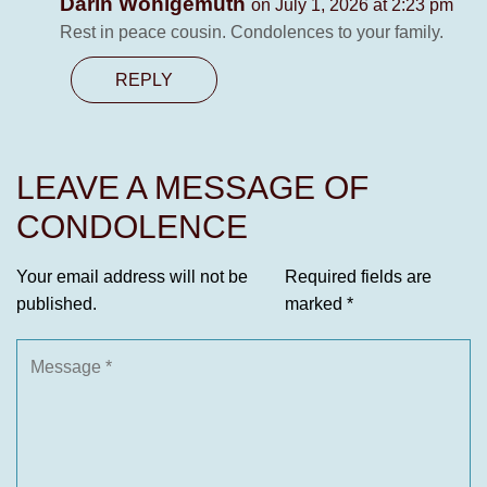
Darin Wohlgemuth
on July 1, 2026 at 2:23 pm
Rest in peace cousin. Condolences to your family.
REPLY
LEAVE A MESSAGE OF
CONDOLENCE
Your email address will not be
Required fields are
published.
marked
*