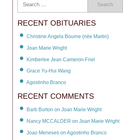
Search
RECENT OBITUARIES
Christine Angela Bourne (née Martin)
Joan Marie Wright
Kimberlee Jean Cameron-Friel
Grace Yu-Hui Wang
Agostinho Branco
RECENT COMMENTS
Barb Burton on Joan Marie Wright
Nancy MCCALDER on Joan Marie Wright
Joao Meneses on Agostinho Branco