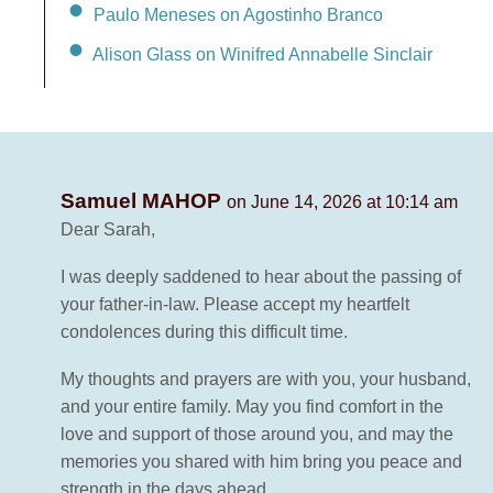
Paulo Meneses on Agostinho Branco
Alison Glass on Winifred Annabelle Sinclair
Samuel MAHOP
on June 14, 2026 at 10:14 am
Dear Sarah,
I was deeply saddened to hear about the passing of
your father-in-law. Please accept my heartfelt
condolences during this difficult time.
My thoughts and prayers are with you, your husband,
and your entire family. May you find comfort in the
love and support of those around you, and may the
memories you shared with him bring you peace and
strength in the days ahead.