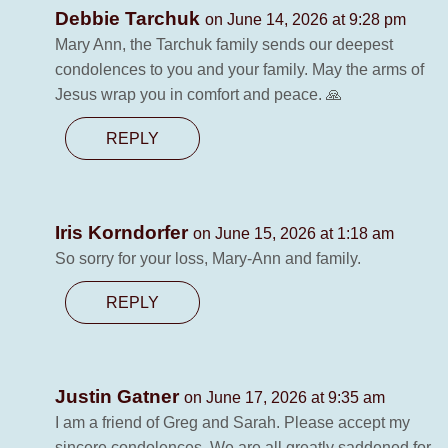
Debbie Tarchuk
on June 14, 2026 at 9:28 pm
Mary Ann, the Tarchuk family sends our deepest
condolences to you and your family. May the arms of
Jesus wrap you in comfort and peace. 🙏
REPLY
Iris Korndorfer
on June 15, 2026 at 1:18 am
So sorry for your loss, Mary-Ann and family.
REPLY
Justin Gatner
on June 17, 2026 at 9:35 am
I am a friend of Greg and Sarah. Please accept my
sincere condolences. We are all greatly saddened for