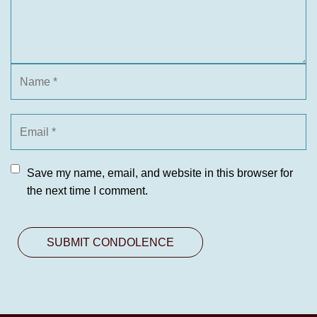
Save my name, email, and website in this browser for
the next time I comment.