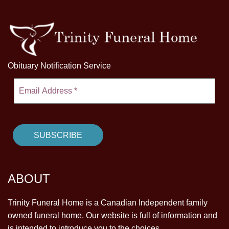
Obituary Notification Service
ABOUT
Trinity Funeral Home is a Canadian Independent family
owned funeral home. Our website is full of information and
is intended to introduce you to the choices.