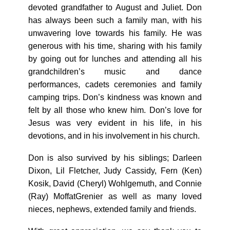
devoted grandfather to August and Juliet. Don
has always been such a family man, with his
unwavering love towards his family. He was
generous with his time, sharing with his family
by going out for lunches and attending all his
grandchildren’s music and dance
performances, cadets ceremonies and family
camping trips. Don’s kindness was known and
felt by all those who knew him. Don’s love for
Jesus was very evident in his life, in his
devotions, and in his involvement in his church.
Don is also survived by his siblings; Darleen
Dixon, Lil Fletcher, Judy Cassidy, Fern (Ken)
Kosik, David (Cheryl) Wohlgemuth, and Connie
(Ray) MoffatGrenier as well as many loved
nieces, nephews, extended family and friends.