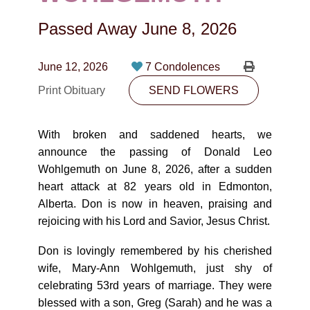
CONTACT
Passed Away
June 8, 2026
780-474-4663
10530-116 Street Edmonton, AB T5H3L7
June 12, 2026
7 Condolences
Print Obituary
SEND FLOWERS
PLAN NOW
With broken and saddened hearts, we
SEND FLOWERS
announce the passing of Donald Leo
Wohlgemuth on June 8, 2026, after a sudden
heart attack at 82 years old in Edmonton,
Alberta. Don is now in heaven, praising and
rejoicing with his Lord and Savior, Jesus Christ.
Don is lovingly remembered by his cherished
wife, Mary-Ann Wohlgemuth, just shy of
celebrating 53rd years of marriage. They were
blessed with a son, Greg (Sarah) and he was a