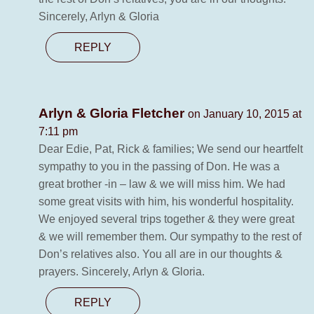
Sincerely, Arlyn & Gloria
REPLY
Arlyn & Gloria Fletcher
on January 10, 2015 at
7:11 pm
Dear Edie, Pat, Rick & families; We send our heartfelt
sympathy to you in the passing of Don. He was a
great brother -in – law & we will miss him. We had
some great visits with him, his wonderful hospitality.
We enjoyed several trips together & they were great
& we will remember them. Our sympathy to the rest of
Don’s relatives also. You all are in our thoughts &
prayers. Sincerely, Arlyn & Gloria.
REPLY