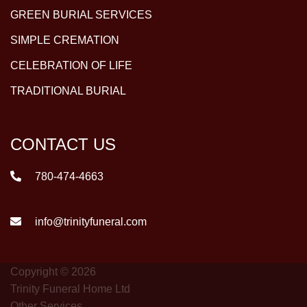
GREEN BURIAL SERVICES
SIMPLE CREMATION
CELEBRATION OF LIFE
TRADITIONAL BURIAL
CONTACT US
780-474-4663
info@trinityfuneral.com
Copyright © 2026
Trinity Funeral Home Ltd
Other Services