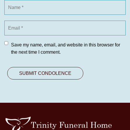
Save my name, email, and website in this browser for
the next time I comment.