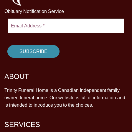
Obituary Notification Service
ABOUT
Trinity Funeral Home is a Canadian Independent family
owned funeral home. Our website is full of information and
is intended to introduce you to the choices.
SERVICES