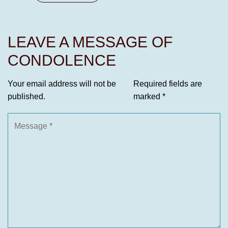
LEAVE A MESSAGE OF
CONDOLENCE
Your email address will not be
Required fields are
published.
marked
*