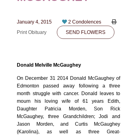
CONTACT
780-474-4663
January 4, 2015
2 Condolences
10530-116 Street Edmonton, AB T5H3L7
Print Obituary
SEND FLOWERS
PLAN NOW
SEND FLOWERS
Donald Melville McGaughey
On December 31 2014 Donald McGaughey of
Edmonton passed away following a three
month struggle with cancer. Donald leaves to
mourn his loving wife of 61 years Edith,
Daughter Patricia Morden, Son Rick
McGaughey, three Grandchildren; Jodi and
Jason Morden, and Curtis McGaughey
(Karolina), as well as three Great-