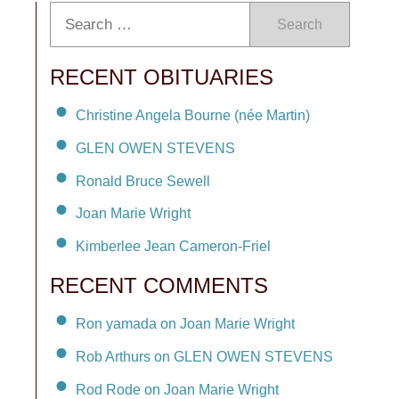
Search
RECENT OBITUARIES
Christine Angela Bourne (née Martin)
GLEN OWEN STEVENS
Ronald Bruce Sewell
Joan Marie Wright
Kimberlee Jean Cameron-Friel
RECENT COMMENTS
Ron yamada on Joan Marie Wright
Rob Arthurs on GLEN OWEN STEVENS
Rod Rode on Joan Marie Wright