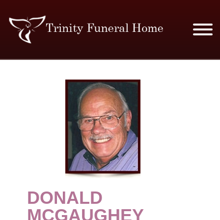
SERVICES & PRICES
MERCHANDISE
PLAN AHEAD
RESOURCES
EVENTS
DONALD
OBITUARIES
MCGAUGHEY