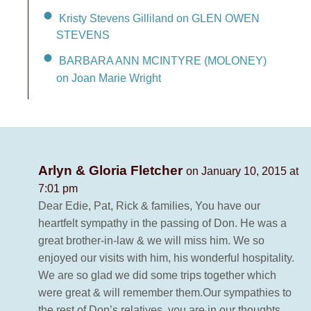
Kristy Stevens Gilliland on GLEN OWEN
STEVENS
BARBARA ANN MCINTYRE (MOLONEY)
on Joan Marie Wright
Arlyn & Gloria Fletcher
on January 10, 2015 at
7:01 pm
Dear Edie, Pat, Rick & families, You have our
heartfelt sympathy in the passing of Don. He was a
great brother-in-law & we will miss him. We so
enjoyed our visits with him, his wonderful hospitality.
We are so glad we did some trips together which
were great & will remember them.Our sympathies to
the rest of Don’s relatives, you are in our thoughts.