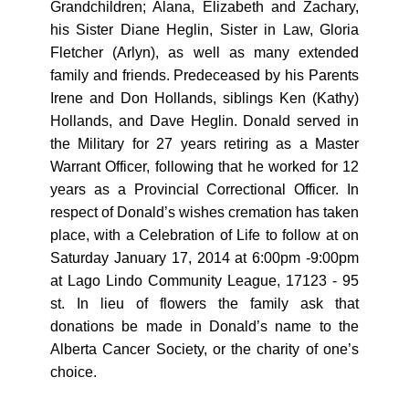
Grandchildren; Alana, Elizabeth and Zachary,
his Sister Diane Heglin, Sister in Law, Gloria
Fletcher (Arlyn), as well as many extended
family and friends. Predeceased by his Parents
Irene and Don Hollands, siblings Ken (Kathy)
Hollands, and Dave Heglin. Donald served in
the Military for 27 years retiring as a Master
Warrant Officer, following that he worked for 12
years as a Provincial Correctional Officer. In
respect of Donald’s wishes cremation has taken
place, with a Celebration of Life to follow at on
Saturday January 17, 2014 at
6:00pm -9:00pm
at Lago Lindo Community League, 17123 - 95
st. In lieu of flowers the family ask that
donations be made in Donald’s name to the
Alberta Cancer Society, or the charity of one’s
choice.