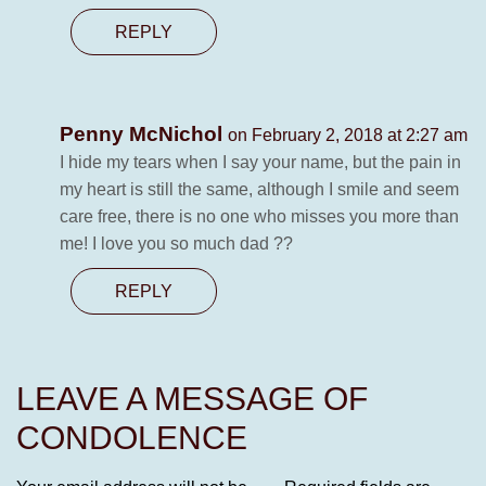
REPLY
Penny McNichol
on February 2, 2018 at 2:27 am
I hide my tears when I say your name, but the pain in
my heart is still the same, although I smile and seem
care free, there is no one who misses you more than
me! I love you so much dad ??
REPLY
LEAVE A MESSAGE OF
CONDOLENCE