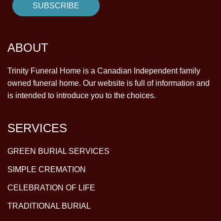
ABOUT
Trinity Funeral Home is a Canadian Independent family
owned funeral home. Our website is full of information and
is intended to introduce you to the choices.
SERVICES
GREEN BURIAL SERVICES
SIMPLE CREMATION
CELEBRATION OF LIFE
TRADITIONAL BURIAL