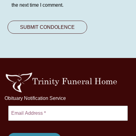
the next time I comment.
Obituary Notification Service