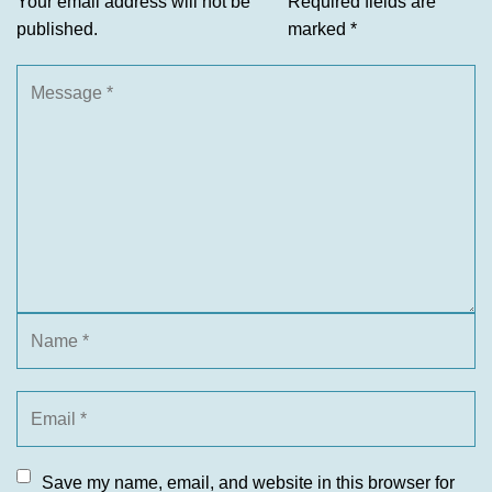
Your email address will not be
Required fields are
published.
marked
*
Save my name, email, and website in this browser for