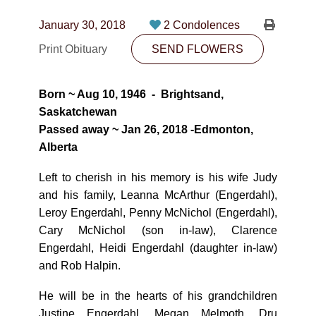
CONTACT
January 30, 2018
2 Condolences
780-474-4663
Print Obituary
SEND FLOWERS
10530-116 Street Edmonton, AB T5H3L7
Born ~ Aug 10, 1946 - Brightsand,
PLAN NOW
Saskatchewan
Passed away ~ Jan 26, 2018 -Edmonton,
Alberta
SEND FLOWERS
Left to cherish in his memory is his wife Judy
and his family, Leanna McArthur (Engerdahl),
Leroy Engerdahl, Penny McNichol (Engerdahl),
Cary McNichol (son in-law), Clarence
Engerdahl, Heidi Engerdahl (daughter in-law)
and Rob Halpin.
He will be in the hearts of his grandchildren
Justine Engerdahl, Megan Melmoth, Dru