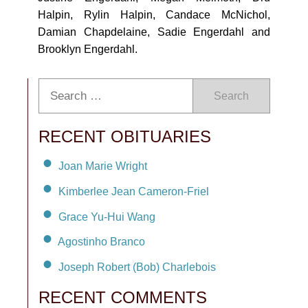
Halpin, Rylin Halpin, Candace McNichol,
Damian Chapdelaine, Sadie Engerdahl and
Brooklyn Engerdahl.
Search
RECENT OBITUARIES
Joan Marie Wright
Kimberlee Jean Cameron-Friel
Grace Yu-Hui Wang
Agostinho Branco
Joseph Robert (Bob) Charlebois
RECENT COMMENTS