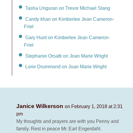
Tasha Unguran on Trevor Michael Stang
Candy khan on Kimberlee Jean Cameron-
Friel
Gary Hunt on Kimberlee Jean Cameron-
Friel
Stephanie Orsatti on Joan Marie Wright
Lorie Drummond on Joan Marie Wright
Janice Wilkerson
on February 1, 2018 at 2:31
pm
My thoughts and prayers are with you Penny and
family. Rest in peace Mr. Earl Engerdahl.