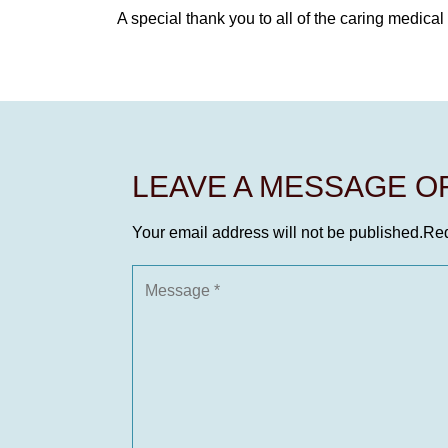
A special thank you to all of the caring medica
LEAVE A MESSAGE 
Your email address will not be published.
Req