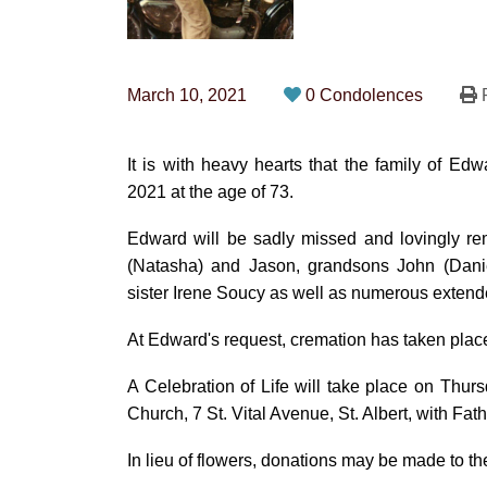
March 10, 2021
0 Condolences
P
It is with heavy hearts that the family of 
2021 at the age of 73.
Edward will be sadly missed and lovingly re
(Natasha) and Jason, grandsons John (Daniel
sister Irene Soucy as well as numerous extend
At Edward's request, cremation has taken plac
A Celebration of Life will take place on Thurs
Church, 7 St. Vital Avenue, St. Albert, with Fath
In lieu of flowers, donations may be made to 