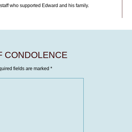
l staff who supported Edward and his family.
OF CONDOLENCE
uired fields are marked
*