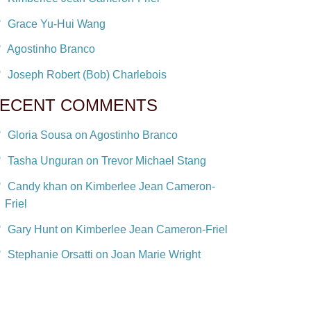
Grace Yu-Hui Wang
Agostinho Branco
Joseph Robert (Bob) Charlebois
ECENT COMMENTS
Gloria Sousa on Agostinho Branco
Tasha Unguran on Trevor Michael Stang
Candy khan on Kimberlee Jean Cameron-
Friel
Gary Hunt on Kimberlee Jean Cameron-Friel
Stephanie Orsatti on Joan Marie Wright