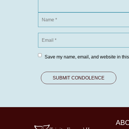
Save my name, email, and website in this
AB