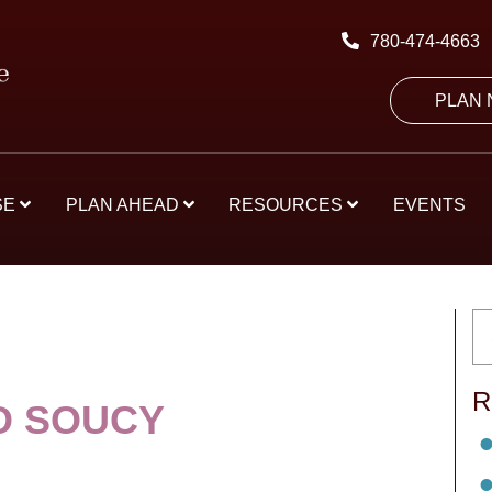
780-474-4663
PLAN
SE
PLAN AHEAD
RESOURCES
EVENTS
R
D SOUCY