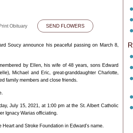
rint Obituary
SEND FLOWERS
R
Edward Soucy announce his peaceful passing on March 8,
membered by Ellen, his wife of 48 years, sons Edward
le), Michael and Eric, great-granddaughter Charlotte,
ed family members and close friends.
e.
day, July 15, 2021, at 1:00 pm at the St. Albert Catholic
er Ignacy Warias officiating.
the Heart and Stroke Foundation in Edward's name.