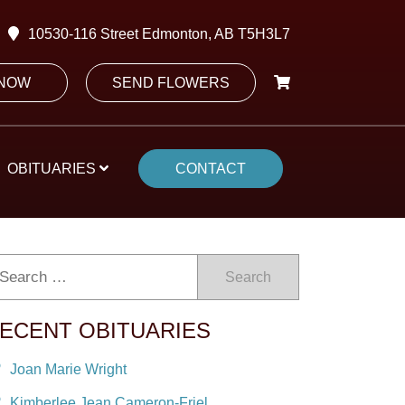
10530-116 Street Edmonton, AB T5H3L7
 NOW
SEND FLOWERS
OBITUARIES
CONTACT
Search
ECENT OBITUARIES
Joan Marie Wright
Kimberlee Jean Cameron-Friel