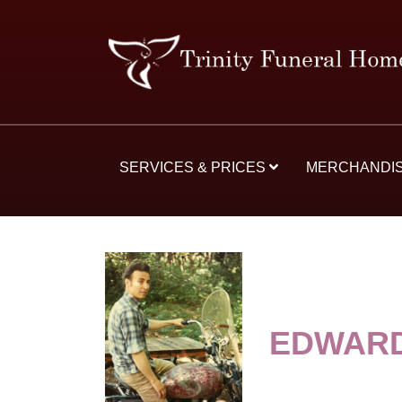
SERVICES & PRICES
MERCHANDI
EDWAR