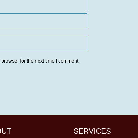
 browser for the next time I comment.
OUT
SERVICES