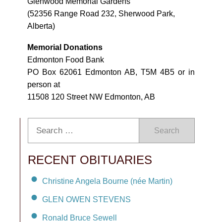
Glenwood Memorial Gardens
(52356 Range Road 232, Sherwood Park,
Alberta)
Memorial Donations
Edmonton Food Bank
PO Box 62061 Edmonton AB, T5M 4B5 or in
person at
11508 120 Street NW Edmonton, AB
Search
RECENT OBITUARIES
Christine Angela Bourne (née Martin)
GLEN OWEN STEVENS
Ronald Bruce Sewell