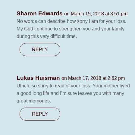
Sharon Edwards
on March 15, 2018 at 3:51 pm
No words can describe how sorry I am for your loss.
My God continue to strengthen you and your family
during this very difficult time.
REPLY
Lukas Huisman
on March 17, 2018 at 2:52 pm
Ulrich, so sorry to read of your loss. Your mother lived
a good long life and I’m sure leaves you with many
great memories.
REPLY