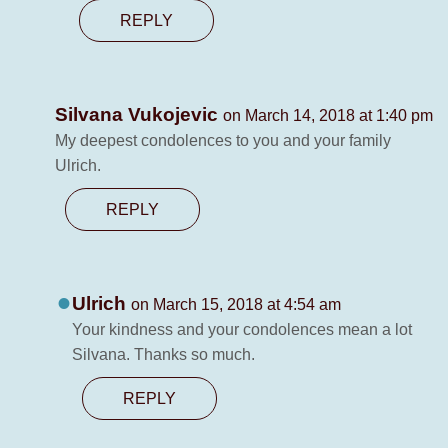
REPLY
Silvana Vukojevic
on March 14, 2018 at 1:40 pm
My deepest condolences to you and your family
Ulrich.
REPLY
Ulrich
on March 15, 2018 at 4:54 am
Your kindness and your condolences mean a lot
Silvana. Thanks so much.
REPLY