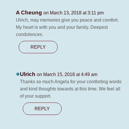
A Cheung
on March 13, 2018 at 3:11 pm
Ulrich, may memories give you peace and comfort.
My heart is with you and your family. Deepest
condolences.
REPLY
Ulrich
on March 15, 2018 at 4:49 am
Thanks so much Angela for your comforting words
and kind thoughts towards at this time. We feel all
of your support.
REPLY