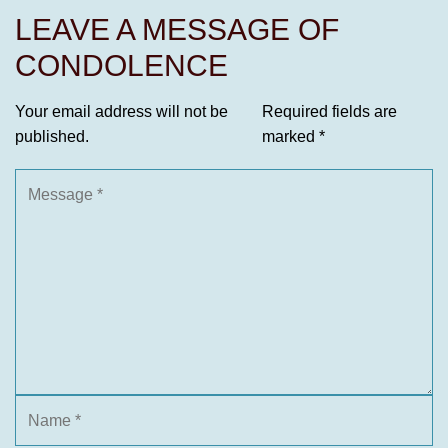
LEAVE A MESSAGE OF
CONDOLENCE
Your email address will not be
Required fields are
published.
marked
*