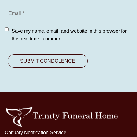
Save my name, email, and website in this browser for
the next time I comment.
Obituary Notification Service