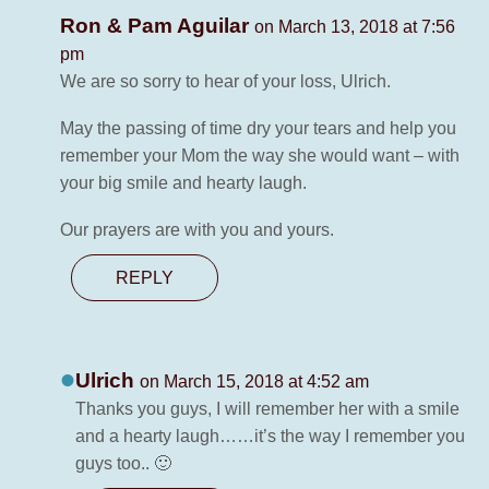
Ron & Pam Aguilar
on March 13, 2018 at 7:56
pm
We are so sorry to hear of your loss, Ulrich.
May the passing of time dry your tears and help you
remember your Mom the way she would want – with
your big smile and hearty laugh.
Our prayers are with you and yours.
REPLY
Ulrich
on March 15, 2018 at 4:52 am
Thanks you guys, I will remember her with a smile
and a hearty laugh……it’s the way I remember you
guys too.. 🙂