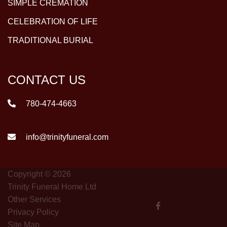
SIMPLE CREMATION
CELEBRATION OF LIFE
TRADITIONAL BURIAL
CONTACT US
780-474-4663
info@trinityfuneral.com
Copyright © 2026
Trinity Funeral Home Ltd
Other Services
Privacy Policy
Site Map