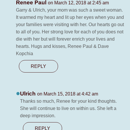
Renee Paul
on March 12, 2018 at 2:45 am
Garry & Ulrich, your mom was such a sweet woman.
It warmed my heart and lit up her eyes when you and
your families were visiting with her. Our hearts go out
to all of you. Her strong love for each of you does not
die with her but will forever enrich your lives and
hearts. Hugs and kisses, Renee Paul & Dave
Kopchia
REPLY
Ulrich
on March 15, 2018 at 4:42 am
Thanks so much, Renee for your kind thoughts.
She will continue to live on within us. She left a
deep impression.
REPLY