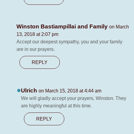
Winston Bastiampillai and Family
on March
13, 2018 at 2:07 pm
Accept our deepest sympathy, you and your family
are in our prayers.
REPLY
Ulrich
on March 15, 2018 at 4:44 am
We will gladly accept your prayers, Winston. They
are highly meaningful at this time.
REPLY