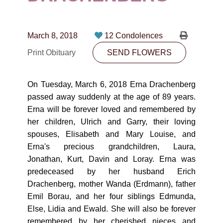
CONTACT
780-474-4663
March 8, 2018
12 Condolences
10530-116 Street Edmonton, AB T5H3L7
Print Obituary
SEND FLOWERS
PLAN NOW
On Tuesday, March 6, 2018 Erna Drachenberg
passed away suddenly at the age of 89 years.
SEND FLOWERS
Erna will be forever loved and remembered by
her children, Ulrich and Garry, their loving
spouses, Elisabeth and Mary Louise, and
Erna's precious grandchildren, Laura,
Jonathan, Kurt, Davin and Loray. Erna was
predeceased by her husband Erich
Drachenberg, mother Wanda (Erdmann), father
Emil Borau, and her four siblings Edmunda,
Else, Lidia and Ewald. She will also be forever
remembered by her cherished nieces and