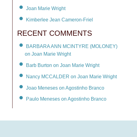
Joan Marie Wright
Kimberlee Jean Cameron-Friel
RECENT COMMENTS
BARBARA ANN MCINTYRE (MOLONEY)
on Joan Marie Wright
Barb Burton on Joan Marie Wright
Nancy MCCALDER on Joan Marie Wright
Joao Meneses on Agostinho Branco
Paulo Meneses on Agostinho Branco