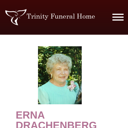
SERVICES & PRICES
MERCHANDISE
PLAN AHEAD
RESOURCES
EVENTS
ERNA
OBITUARIES
DRACHENBERG