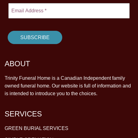
ABOUT
Trinity Funeral Home is a Canadian Independent family
owned funeral home. Our website is full of information and
is intended to introduce you to the choices.
SERVICES
GREEN BURIAL SERVICES