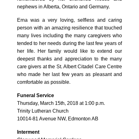
nephews in Alberta, Ontario and Germany.
Erna was a very loving, selfless and caring
person with an amazing resilience that touched
many lives including the many caregivers who
tended to her needs during the last few years of
her life. Her family would like to extend our
deepest thanks and appreciation to the many
care givers at the St. Albert Citadel Care Centre
who made her last few years as pleasant and
comfortable as possible.
Funeral Service
Thursday, March 15th, 2018 at 1:00 p.m.
Trinity Lutheran Church
10014-81 Avenue NW, Edmonton AB
Interment