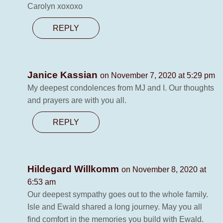
Carolyn xoxoxo
REPLY
Janice Kassian
on November 7, 2020 at 5:29 pm
My deepest condolences from MJ and I. Our thoughts
and prayers are with you all.
REPLY
Hildegard Willkomm
on November 8, 2020 at
6:53 am
Our deepest sympathy goes out to the whole family.
Isle and Ewald shared a long journey. May you all
find comfort in the memories you build with Ewald.