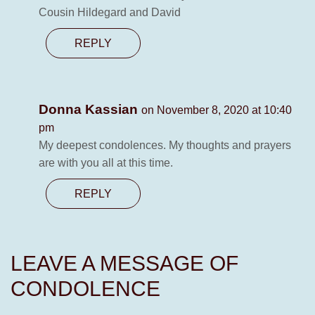
Cousin Hildegard and David
REPLY
Donna Kassian
on November 8, 2020 at 10:40
pm
My deepest condolences. My thoughts and prayers
are with you all at this time.
REPLY
LEAVE A MESSAGE OF
CONDOLENCE