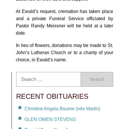
At Ewald’s request, cremation has taken place
and a private Funeral Service officiated by
Pastor Randy Meissner will be held at a later
date.
In lieu of flowers, donations may be made to St.
John’s Lutheran Church or to a charity of your
choice, in Ewald’s name.
Search
RECENT OBITUARIES
Christine Angela Bourne (née Martin)
GLEN OWEN STEVENS