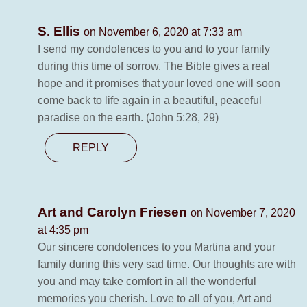
S. Ellis
on November 6, 2020 at 7:33 am
I send my condolences to you and to your family
during this time of sorrow. The Bible gives a real
hope and it promises that your loved one will soon
come back to life again in a beautiful, peaceful
paradise on the earth. (John 5:28, 29)
REPLY
Art and Carolyn Friesen
on November 7, 2020
at 4:35 pm
Our sincere condolences to you Martina and your
family during this very sad time. Our thoughts are with
you and may take comfort in all the wonderful
memories you cherish. Love to all of you, Art and