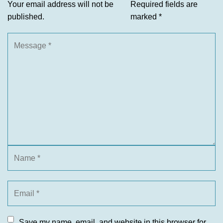
Your email address will not be
Required fields are
published.
marked
*
Save my name, email, and website in this browser for