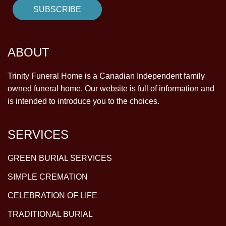
ABOUT
Trinity Funeral Home is a Canadian Independent family
owned funeral home. Our website is full of information and
is intended to introduce you to the choices.
SERVICES
GREEN BURIAL SERVICES
SIMPLE CREMATION
CELEBRATION OF LIFE
TRADITIONAL BURIAL