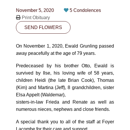
CONTACT
November 5, 2020
5 Condolences
780-474-4663
Print Obituary
SEND FLOWERS
10530-116 Street Edmonton, AB T5H3L7
PLAN NOW
On November 1, 2020, Ewald Grunling passed
away peacefully at the age of 79 years.
SEND FLOWERS
Predeceased by his brother Otto, Ewald is
survived by Ilse, his loving wife of 58 years,
children Heidi (the late Brian Cook), Thomas
(Kim) and Martina (Jeff), 8 grandchildren, sister
Elsa Appelt (Waldemar),
sisters-in-law Frieda and Renate as well as
numerous nieces, nephews and close friends.
A special thank you to all of the staff at Foyer
Lacombe for their care and support.