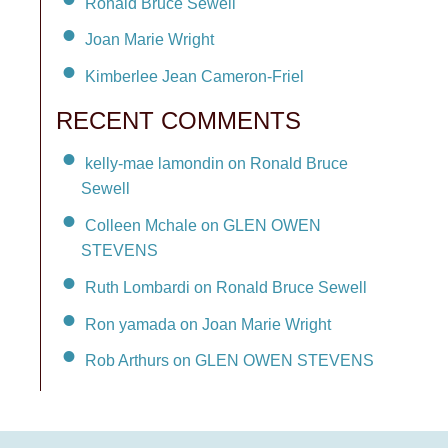
Ronald Bruce Sewell
Joan Marie Wright
Kimberlee Jean Cameron-Friel
RECENT COMMENTS
kelly-mae lamondin on Ronald Bruce
Sewell
Colleen Mchale on GLEN OWEN
STEVENS
Ruth Lombardi on Ronald Bruce Sewell
Ron yamada on Joan Marie Wright
Rob Arthurs on GLEN OWEN STEVENS