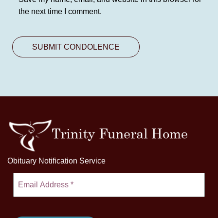
the next time I comment.
Obituary Notification Service