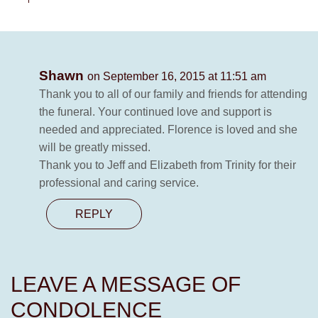
Shawn
on September 16, 2015 at 11:51 am
Thank you to all of our family and friends for attending
the funeral. Your continued love and support is
needed and appreciated. Florence is loved and she
will be greatly missed.
Thank you to Jeff and Elizabeth from Trinity for their
professional and caring service.
REPLY
LEAVE A MESSAGE OF
CONDOLENCE