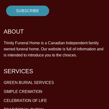
ABOUT
Trinity Funeral Home is a Canadian Independent family
owned funeral home. Our website is full of information and
is intended to introduce you to the choices.
SERVICES
GREEN BURIAL SERVICES
SIMPLE CREMATION
CELEBRATION OF LIFE