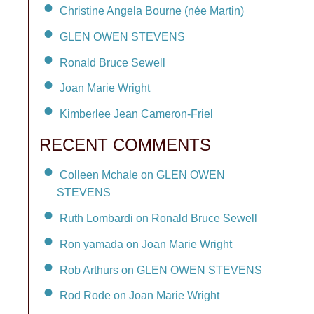
Christine Angela Bourne (née Martin)
GLEN OWEN STEVENS
Ronald Bruce Sewell
Joan Marie Wright
Kimberlee Jean Cameron-Friel
RECENT COMMENTS
Colleen Mchale on GLEN OWEN
STEVENS
Ruth Lombardi on Ronald Bruce Sewell
Ron yamada on Joan Marie Wright
Rob Arthurs on GLEN OWEN STEVENS
Rod Rode on Joan Marie Wright