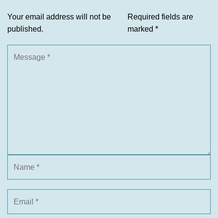
Your email address will not be
Required fields are
published.
marked
*