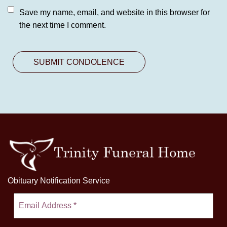
Save my name, email, and website in this browser for
the next time I comment.
Obituary Notification Service