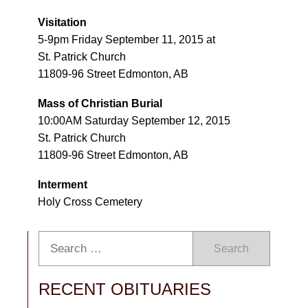
Visitation
5-9pm Friday September 11, 2015 at
St. Patrick Church
11809-96 Street Edmonton, AB
Mass of Christian Burial
10:00AM Saturday September 12, 2015
St. Patrick Church
11809-96 Street Edmonton, AB
Interment
Holy Cross Cemetery
Search
RECENT OBITUARIES