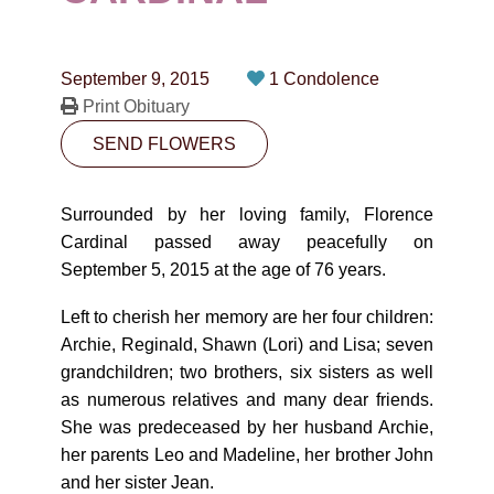
CONTACT
780-474-4663
September 9, 2015
1 Condolence
10530-116 Street Edmonton, AB T5H3L7
Print Obituary
SEND FLOWERS
PLAN NOW
Surrounded by her loving family, Florence
SEND FLOWERS
Cardinal passed away peacefully on
September 5, 2015 at the age of 76 years.
Left to cherish her memory are her four children:
Archie, Reginald, Shawn (Lori) and Lisa; seven
grandchildren; two brothers, six sisters as well
as numerous relatives and many dear friends.
She was predeceased by her husband Archie,
her parents Leo and Madeline, her brother John
and her sister Jean.