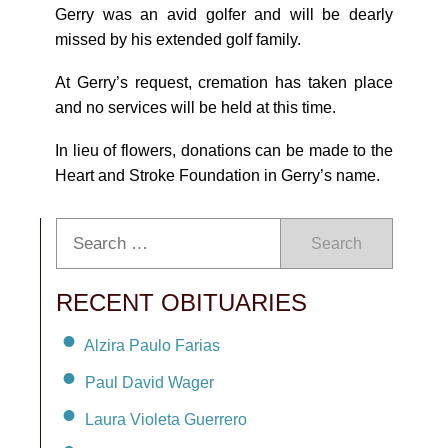
Gerry was an avid golfer and will be dearly
missed by his extended golf family.
At Gerry’s request, cremation has taken place
and no services will be held at this time.
In lieu of flowers, donations can be made to the
Heart and Stroke Foundation in Gerry’s name.
Search
RECENT OBITUARIES
Alzira Paulo Farias
Paul David Wager
Laura Violeta Guerrero