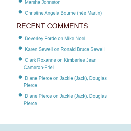
Marsha Johnston
Christine Angela Bourne (née Martin)
RECENT COMMENTS
Beverley Forde on Mike Noel
Karen Sewell on Ronald Bruce Sewell
Clark Roxanne on Kimberlee Jean
Cameron-Friel
Diane Pierce on Jackie (Jack), Douglas
Pierce
Diane Pierce on Jackie (Jack), Douglas
Pierce