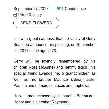
CONTACT
September 27, 2017
1 Condolence
780-474-4663
Print Obituary
SEND FLOWERS
10530-116 Street Edmonton, AB T5H3L7
PLAN NOW
It is with great sadness, that the family of Gerry
Beaulieu announce his passing, on September
24, 2017 at the age of 73.
SEND FLOWERS
Gerry will be lovingly remembered by his
children Ross (JoAnne) and Tammy (Rich), his
special friend Evangeline, 6 grandchildren as
well as his brother Maurice (Alina), sister
Pauline and numerous nieces and nephews.
He was predeceased by his parents Bertha and
Henry and his brother Raymond.