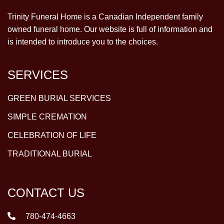
Trinity Funeral Home is a Canadian Independent family
owned funeral home. Our website is full of information and
is intended to introduce you to the choices.
SERVICES
GREEN BURIAL SERVICES
SIMPLE CREMATION
CELEBRATION OF LIFE
TRADITIONAL BURIAL
CONTACT US
780-474-4663