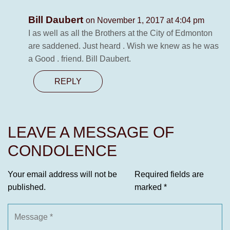
Bill Daubert
on November 1, 2017 at 4:04 pm
I as well as all the Brothers at the City of Edmonton
are saddened. Just heard . Wish we knew as he was
a Good . friend. Bill Daubert.
REPLY
LEAVE A MESSAGE OF
CONDOLENCE
Your email address will not be
Required fields are
published.
marked
*