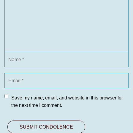
Save my name, email, and website in this browser for
the next time I comment.