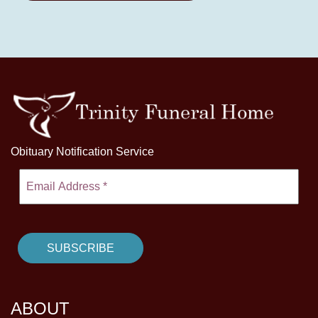
Obituary Notification Service
ABOUT