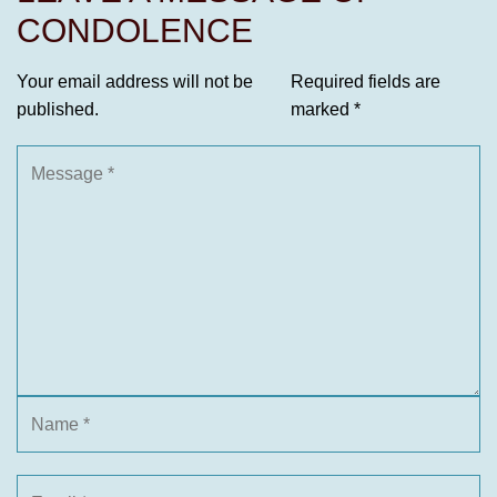
CONDOLENCE
Your email address will not be
Required fields are
published.
marked
*