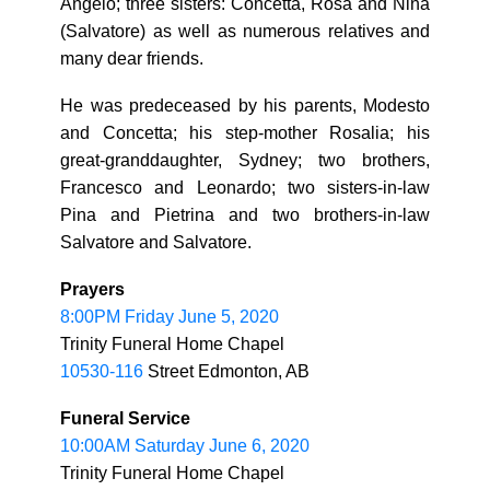
Angelo; three sisters: Concetta, Rosa and Nina
(Salvatore) as well as numerous relatives and
many dear friends.
He was predeceased by his parents, Modesto
and Concetta; his step-mother Rosalia; his
great-granddaughter, Sydney; two brothers,
Francesco and Leonardo; two sisters-in-law
Pina and Pietrina and two brothers-in-law
Salvatore and Salvatore.
Prayers
8:00PM Friday June 5, 2020
Trinity Funeral Home Chapel
10530-116
Street Edmonton, AB
Funeral Service
10:00AM Saturday June 6, 2020
Trinity Funeral Home Chapel