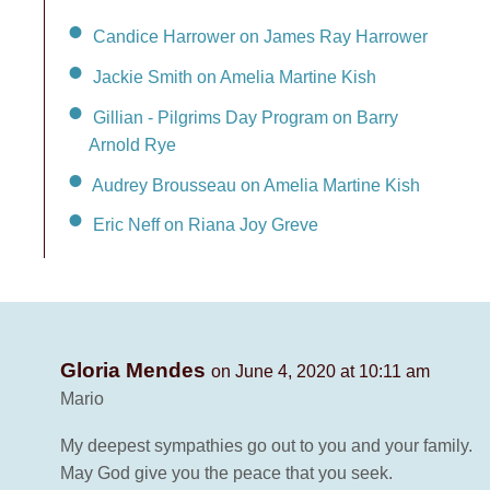
Candice Harrower on James Ray Harrower
Jackie Smith on Amelia Martine Kish
Gillian - Pilgrims Day Program on Barry
Arnold Rye
Audrey Brousseau on Amelia Martine Kish
Eric Neff on Riana Joy Greve
Gloria Mendes
on June 4, 2020 at 10:11 am
Mario
My deepest sympathies go out to you and your family.
May God give you the peace that you seek.