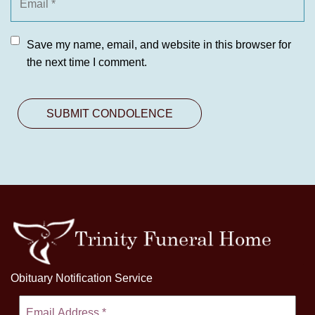
Save my name, email, and website in this browser for
the next time I comment.
Obituary Notification Service