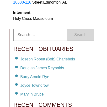
10530-116
Street Edmonton, AB
Interment
Holy Cross Mausoleum
Search
RECENT OBITUARIES
Joseph Robert (Bob) Charlebois
Douglas James Reynolds
Barry Arnold Rye
Joyce Towndrow
Marylin Bruce
RECENT COMMENTS