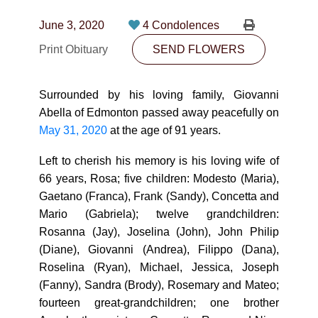
CONTACT
June 3, 2020
4 Condolences
780-474-4663
Print Obituary
SEND FLOWERS
10530-116 Street Edmonton, AB T5H3L7
Surrounded by his loving family, Giovanni
PLAN NOW
Abella of Edmonton passed away peacefully on
May 31, 2020
at the age of 91 years.
SEND FLOWERS
Left to cherish his memory is his loving wife of
66 years, Rosa; five children: Modesto (Maria),
Gaetano (Franca), Frank (Sandy), Concetta and
Mario (Gabriela); twelve grandchildren:
Rosanna (Jay), Joselina (John), John Philip
(Diane), Giovanni (Andrea), Filippo (Dana),
Roselina (Ryan), Michael, Jessica, Joseph
(Fanny), Sandra (Brody), Rosemary and Mateo;
fourteen great-grandchildren; one brother