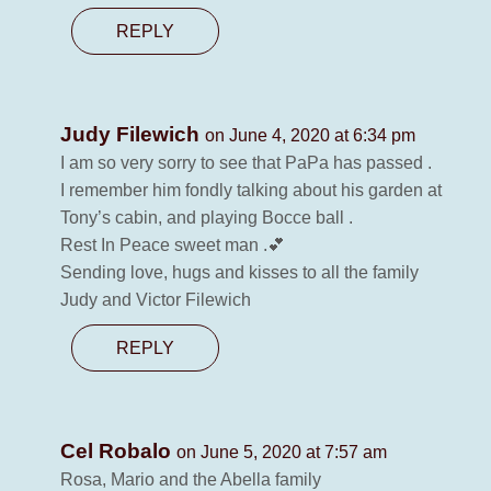
REPLY
Judy Filewich
on June 4, 2020 at 6:34 pm
I am so very sorry to see that PaPa has passed .
I remember him fondly talking about his garden at
Tony’s cabin, and playing Bocce ball .
Rest In Peace sweet man .💕
Sending love, hugs and kisses to all the family
Judy and Victor Filewich
REPLY
Cel Robalo
on June 5, 2020 at 7:57 am
Rosa, Mario and the Abella family