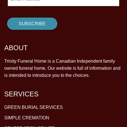
ABOUT
Trinity Funeral Home is a Canadian Independent family
owned funeral home. Our website is full of information and
is intended to introduce you to the choices.
SERVICES
GREEN BURIAL SERVICES
SIMPLE CREMATION