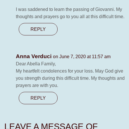
I was saddened to learn the passing of Giovanni. My
thoughts and prayers go to you all at this difficult time.
REPLY
Anna Verduci
on June 7, 2020 at 11:57 am
Dear Abella Family,
My heartfelt condolences for your loss. May God give
you strength during this difficult time. My thoughts and
prayers are with you.
REPLY
LEAVE A MESSAGE OF