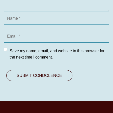
Save my name, email, and website in this browser for
the next time I comment.