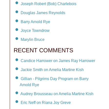
Joseph Robert (Bob) Charlebois
Douglas James Reynolds
Barry Arnold Rye
Joyce Towndrow
Marylin Bruce
RECENT COMMENTS
Candice Harrower on James Ray Harrower
Jackie Smith on Amelia Martine Kish
Gillian - Pilgrims Day Program on Barry
Arnold Rye
Audrey Brousseau on Amelia Martine Kish
Eric Neff on Riana Joy Greve