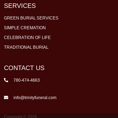
SERVICES
GREEN BURIAL SERVICES
SIMPLE CREMATION
CELEBRATION OF LIFE
TRADITIONAL BURIAL
CONTACT US
780-474-4663
info@trinityfuneral.com
Copyright © 2026