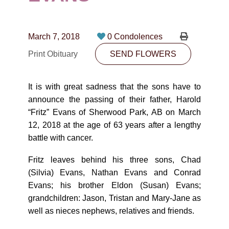
CONTACT
780-474-4663
March 7, 2018
0 Condolences
10530-116 Street Edmonton, AB T5H3L7
Print Obituary
SEND FLOWERS
PLAN NOW
It is with great sadness that the sons have to
announce the passing of their father, Harold
SEND FLOWERS
“Fritz” Evans of Sherwood Park, AB on March
12, 2018 at the age of 63 years after a lengthy
battle with cancer.
Fritz leaves behind his three sons, Chad
(Silvia) Evans, Nathan Evans and Conrad
Evans; his brother Eldon (Susan) Evans;
grandchildren: Jason, Tristan and Mary-Jane as
well as nieces nephews, relatives and friends.