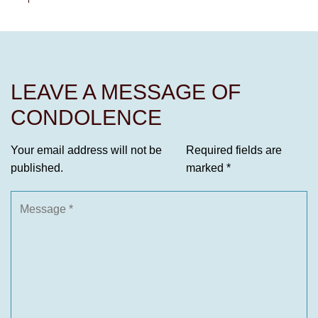
LEAVE A MESSAGE OF
CONDOLENCE
Your email address will not be
Required fields are
published.
marked
*