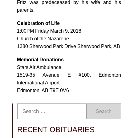
Fritz was predeceased by his wife and his
parents.
Celebration of Life
1:00PM Friday March 9, 2018
Church of the Nazarene
1380 Sherwood Park Drive Sherwood Park, AB
Memorial Donations
Stars Air Ambulance
1519-35 Avenue E #100, Edmonton
International Airport
Edmonton, AB T9E 0V6
Search
RECENT OBITUARIES