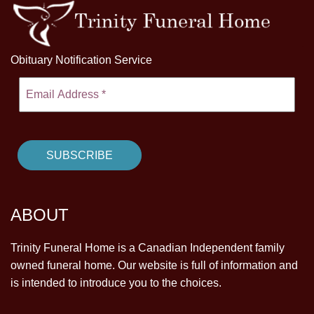
Obituary Notification Service
ABOUT
Trinity Funeral Home is a Canadian Independent family
owned funeral home. Our website is full of information and
is intended to introduce you to the choices.