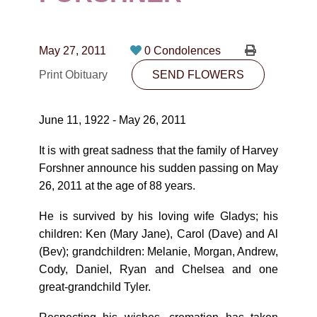
CONTACT
780-474-4663
May 27, 2011
0 Condolences
10530-116 Street Edmonton, AB T5H3L7
Print Obituary
SEND FLOWERS
PLAN NOW
June 11, 1922 - May 26, 2011
SEND FLOWERS
It is with great sadness that the family of Harvey
Forshner announce his sudden passing on May
26, 2011 at the age of 88 years.
He is survived by his loving wife Gladys; his
children: Ken (Mary Jane), Carol (Dave) and Al
(Bev); grandchildren: Melanie, Morgan, Andrew,
Cody, Daniel, Ryan and Chelsea and one
great-grandchild Tyler.