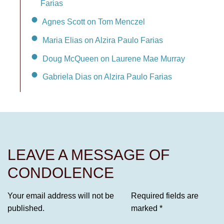
Farias
Agnes Scott on Tom Menczel
Maria Elias on Alzira Paulo Farias
Doug McQueen on Laurene Mae Murray
Gabriela Dias on Alzira Paulo Farias
LEAVE A MESSAGE OF
CONDOLENCE
Your email address will not be
Required fields are
published.
marked
*