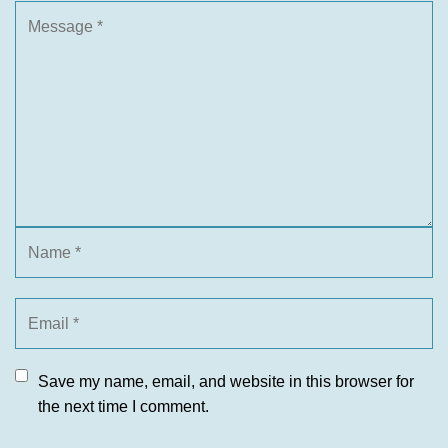
Save my name, email, and website in this browser for
the next time I comment.