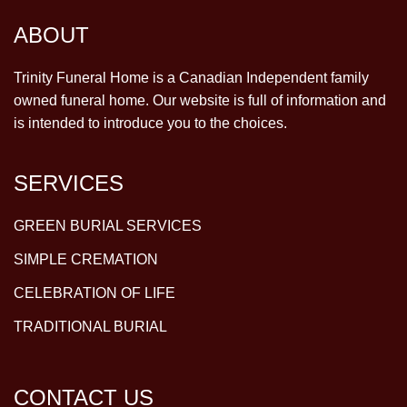
ABOUT
Trinity Funeral Home is a Canadian Independent family
owned funeral home. Our website is full of information and
is intended to introduce you to the choices.
SERVICES
GREEN BURIAL SERVICES
SIMPLE CREMATION
CELEBRATION OF LIFE
TRADITIONAL BURIAL
CONTACT US