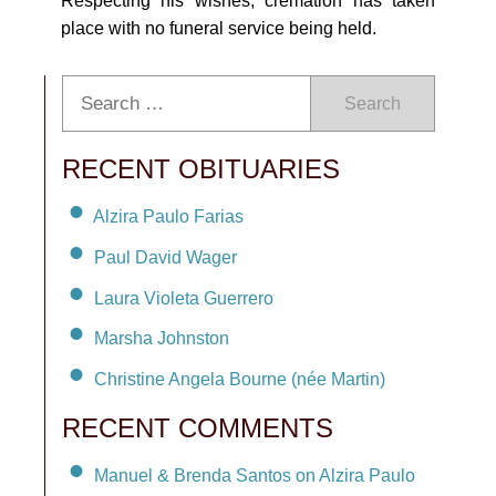
Respecting his wishes, cremation has taken
place with no funeral service being held.
Search
RECENT OBITUARIES
Alzira Paulo Farias
Paul David Wager
Laura Violeta Guerrero
Marsha Johnston
Christine Angela Bourne (née Martin)
RECENT COMMENTS
Manuel & Brenda Santos on Alzira Paulo