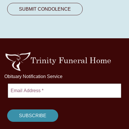
Obituary Notification Service