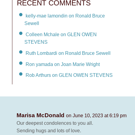
RECENT COMMENTS
kelly-mae lamondin on Ronald Bruce
Sewell
Colleen Mchale on GLEN OWEN
STEVENS
Ruth Lombardi on Ronald Bruce Sewell
Ron yamada on Joan Marie Wright
Rob Arthurs on GLEN OWEN STEVENS
Marisa McDonald
on June 10, 2023 at 6:19 pm
Our deepest condolences to you all.
Sending hugs and lots of love.