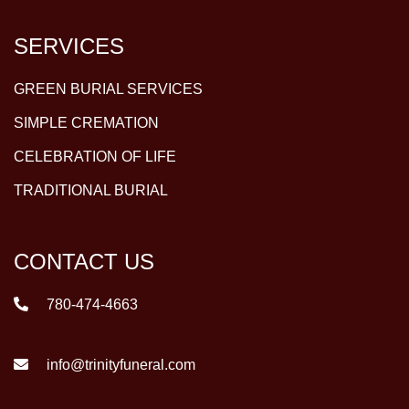
SERVICES
GREEN BURIAL SERVICES
SIMPLE CREMATION
CELEBRATION OF LIFE
TRADITIONAL BURIAL
CONTACT US
780-474-4663
info@trinityfuneral.com