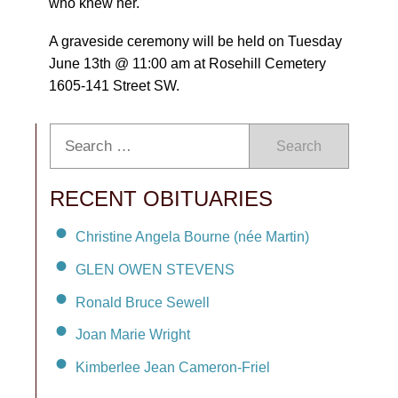
who knew her.
A graveside ceremony will be held on Tuesday
June 13th @ 11:00 am at Rosehill Cemetery
1605-141 Street SW.
Search
RECENT OBITUARIES
Christine Angela Bourne (née Martin)
GLEN OWEN STEVENS
Ronald Bruce Sewell
Joan Marie Wright
Kimberlee Jean Cameron-Friel