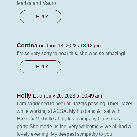
Marisa and Mauro
REPLY
Corrina
on June 18, 2023 at 8:18 pm
I’m so very sorry to hear this, she was so amazing!
REPLY
Holly L.
on July 20, 2023 at 10:49 am
I am saddened to hear of Hazels passing. I met Hazel
while working at ACSA. My husband & I sat with
Hazel & Michelle at my first company Christmas
party. She made us feel very welcome & we all had a
lovely evening. My deepest sympathy to you,