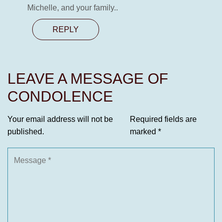
Michelle, and your family..
REPLY
LEAVE A MESSAGE OF
CONDOLENCE
Your email address will not be
Required fields are
published.
marked
*