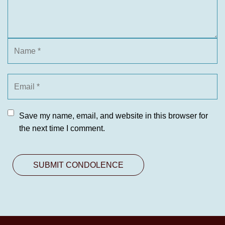
Save my name, email, and website in this browser for
the next time I comment.