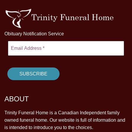
Obituary Notification Service
ABOUT
Trinity Funeral Home is a Canadian Independent family
owned funeral home. Our website is full of information and
is intended to introduce you to the choices.