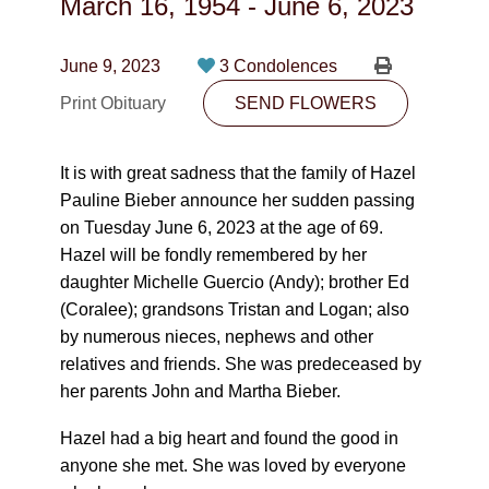
March 16, 1954
-
June 6, 2023
CONTACT
780-474-4663
June 9, 2023
3 Condolences
Print Obituary
10530-116 Street Edmonton, AB T5H3L7
SEND FLOWERS
PLAN NOW
It is with great sadness that the family of Hazel
Pauline Bieber announce her sudden passing
on Tuesday June 6, 2023 at the age of 69.
SEND FLOWERS
Hazel will be fondly remembered by her
daughter Michelle Guercio (Andy); brother Ed
(Coralee); grandsons Tristan and Logan; also
by numerous nieces, nephews and other
relatives and friends. She was predeceased by
her parents John and Martha Bieber.
Hazel had a big heart and found the good in
anyone she met. She was loved by everyone