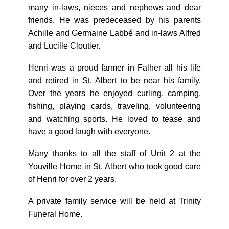
many in-laws, nieces and nephews and dear
friends. He was predeceased by his parents
Achille and Germaine Labbé and in-laws Alfred
and Lucille Cloutier.
Henri was a proud farmer in Falher all his life
and retired in St. Albert to be near his family.
Over the years he enjoyed curling, camping,
fishing, playing cards, traveling, volunteering
and watching sports. He loved to tease and
have a good laugh with everyone.
Many thanks to all the staff of Unit 2 at the
Youville Home in St. Albert who took good care
of Henri for over 2 years.
A private family service will be held at Trinity
Funeral Home.