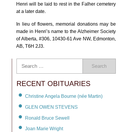
Henri will be laid to rest in the Falher cemetery
at a later date.
In lieu of flowers, memorial donations may be
made in Henri’s name to the Alzheimer Society
of Alberta, #306, 10430-61 Ave NW, Edmonton,
AB, T6H 2J3.
Search
RECENT OBITUARIES
Christine Angela Bourne (née Martin)
GLEN OWEN STEVENS
Ronald Bruce Sewell
Joan Marie Wright