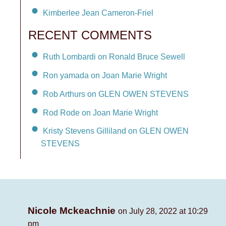
Kimberlee Jean Cameron-Friel
RECENT COMMENTS
Ruth Lombardi on Ronald Bruce Sewell
Ron yamada on Joan Marie Wright
Rob Arthurs on GLEN OWEN STEVENS
Rod Rode on Joan Marie Wright
Kristy Stevens Gilliland on GLEN OWEN
STEVENS
Nicole Mckeachnie
on July 28, 2022 at 10:29
pm