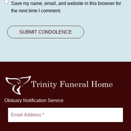
Save my name, email, and website in this browser for
the next time I comment.
Obituary Notification Service