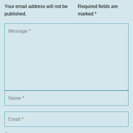
Your email address will not be
Required fields are
published.
marked
*