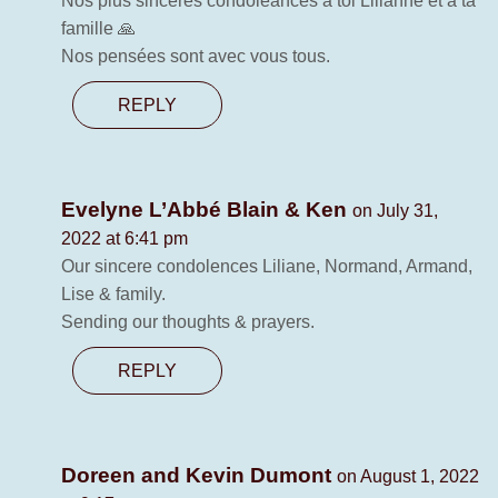
Nos plus sincères condoléances à toi Lilianne et à ta
famille 🙏
Nos pensées sont avec vous tous.
REPLY
Evelyne L’Abbé Blain & Ken
on July 31,
2022 at 6:41 pm
Our sincere condolences Liliane, Normand, Armand,
Lise & family.
Sending our thoughts & prayers.
REPLY
Doreen and Kevin Dumont
on August 1, 2022