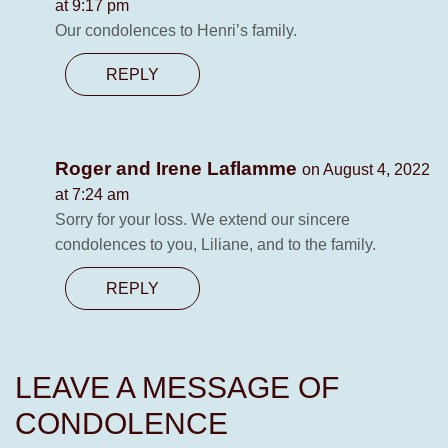
at 9:17 pm
Our condolences to Henri’s family.
REPLY
Roger and Irene Laflamme
on August 4, 2022
at 7:24 am
Sorry for your loss. We extend our sincere
condolences to you, Liliane, and to the family.
REPLY
LEAVE A MESSAGE OF
CONDOLENCE