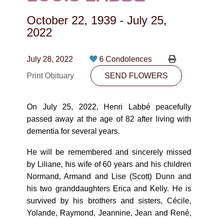
CONTACT
October 22, 1939
-
July 25,
780-474-4663
2022
10530-116 Street Edmonton, AB T5H3L7
July 28, 2022
6 Condolences
PLAN NOW
Print Obituary
SEND FLOWERS
SEND FLOWERS
On July 25, 2022, Henri Labbé peacefully
passed away at the age of 82 after living with
dementia for several years.
He will be remembered and sincerely missed
by Liliane, his wife of 60 years and his children
Normand, Armand and Lise (Scott) Dunn and
his two granddaughters Erica and Kelly. He is
survived by his brothers and sisters, Cécile,
Yolande, Raymond, Jeannine, Jean and René,