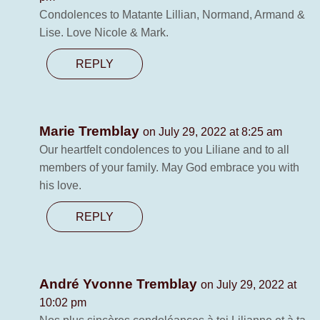
Condolences to Matante Lillian, Normand, Armand &
Lise. Love Nicole & Mark.
REPLY
Marie Tremblay
on July 29, 2022 at 8:25 am
Our heartfelt condolences to you Liliane and to all
members of your family. May God embrace you with
his love.
REPLY
André Yvonne Tremblay
on July 29, 2022 at
10:02 pm