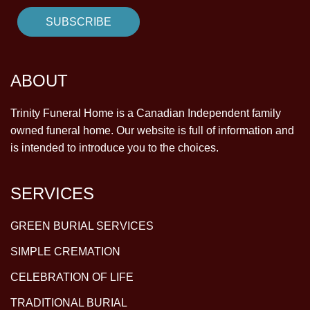
ABOUT
Trinity Funeral Home is a Canadian Independent family
owned funeral home. Our website is full of information and
is intended to introduce you to the choices.
SERVICES
GREEN BURIAL SERVICES
SIMPLE CREMATION
CELEBRATION OF LIFE
TRADITIONAL BURIAL