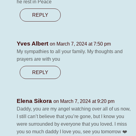
he rest in Peace
REPLY
Yves Albert
on March 7, 2024 at 7:50 pm
My sympathies to all your family. My thoughts and
prayers are with you
REPLY
Elena Sikora
on March 7, 2024 at 9:20 pm
Daddy, you are my angel watching over all of us now,
I still can’t believe that you’re gone, but I know you
were surrounded by everyone that you loved. I miss
you so much daddy I love you, see you tomorrow ❤️