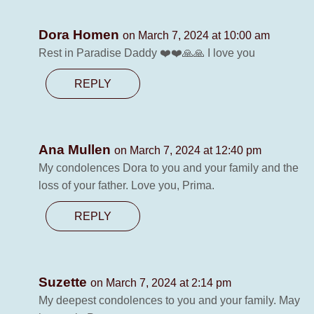
Dora Homen
on March 7, 2024 at 10:00 am
Rest in Paradise Daddy ❤️❤️🙏🙏 I love you
REPLY
Ana Mullen
on March 7, 2024 at 12:40 pm
My condolences Dora to you and your family and the
loss of your father. Love you, Prima.
REPLY
Suzette
on March 7, 2024 at 2:14 pm
My deepest condolences to you and your family. May