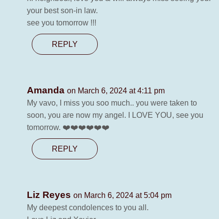
your best son-in law.
see you tomorrow !!!
REPLY
Amanda
on March 6, 2024 at 4:11 pm
My vavo, I miss you soo much.. you were taken to
soon, you are now my angel. I LOVE YOU, see you
tomorrow. ❤️❤️❤️❤️❤️❤️
REPLY
Liz Reyes
on March 6, 2024 at 5:04 pm
My deepest condolences to you all.