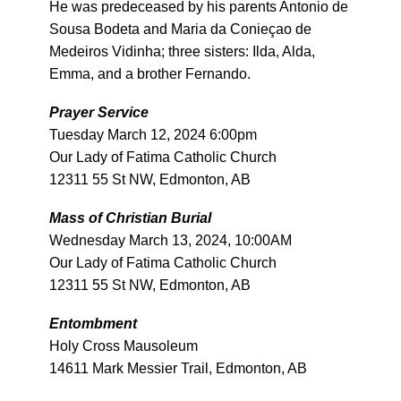
He was predeceased by his parents Antonio de
Sousa Bodeta and Maria da Conieçao de
Medeiros Vidinha; three sisters: Ilda, Alda,
Emma, and a brother Fernando.
Prayer Service
Tuesday March 12, 2024 6:00pm
Our Lady of Fatima Catholic Church
12311 55 St NW, Edmonton, AB
Mass of Christian Burial
Wednesday March 13, 2024, 10:00AM
Our Lady of Fatima Catholic Church
12311 55 St NW, Edmonton, AB
Entombment
Holy Cross Mausoleum
14611 Mark Messier Trail, Edmonton, AB