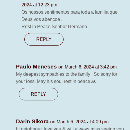
2024 at 12:23 pm
Os nossos sentimentos para toda a família que
Deus vos abençoe .
Rest In Peace Senhor Hermano
REPLY
Paulo Meneses
on March 6, 2024 at 3:42 pm
My deepest sympathies to the family . So sorry for
your loss. May his soul rest in peace 🙏
REPLY
Darin Sikora
on March 6, 2024 at 4:09 pm
hi neighbour, love you & will always miss seeing you.