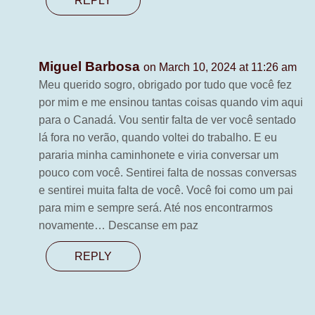
REPLY
Miguel Barbosa
on March 10, 2024 at 11:26 am
Meu querido sogro, obrigado por tudo que você fez
por mim e me ensinou tantas coisas quando vim aqui
para o Canadá. Vou sentir falta de ver você sentado
lá fora no verão, quando voltei do trabalho. E eu
pararia minha caminhonete e viria conversar um
pouco com você. Sentirei falta de nossas conversas
e sentirei muita falta de você. Você foi como um pai
para mim e sempre será. Até nos encontrarmos
novamente… Descanse em paz
REPLY