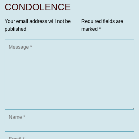
CONDOLENCE
Your email address will not be
Required fields are
published.
marked
*