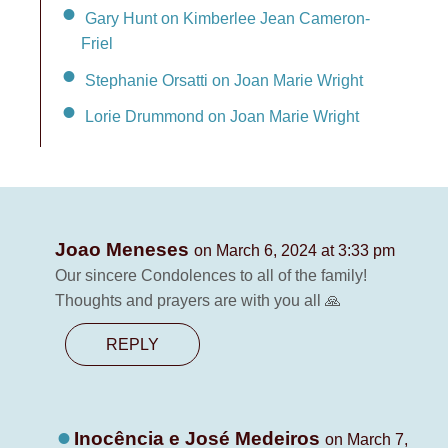
Gary Hunt on Kimberlee Jean Cameron-
Friel
Stephanie Orsatti on Joan Marie Wright
Lorie Drummond on Joan Marie Wright
Joao Meneses
on March 6, 2024 at 3:33 pm
Our sincere Condolences to all of the family!
Thoughts and prayers are with you all 🙏
REPLY
Inocência e José Medeiros
on March 7,