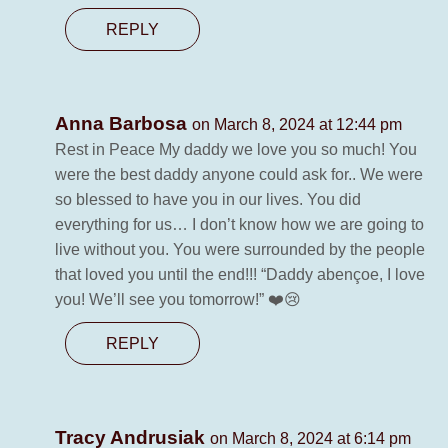
REPLY
Anna Barbosa
on March 8, 2024 at 12:44 pm
Rest in Peace My daddy we love you so much! You
were the best daddy anyone could ask for.. We were
so blessed to have you in our lives. You did
everything for us… I don’t know how we are going to
live without you. You were surrounded by the people
that loved you until the end!!! “Daddy abençoe, I love
you! We’ll see you tomorrow!” ❤️😢
REPLY
Tracy Andrusiak
on March 8, 2024 at 6:14 pm