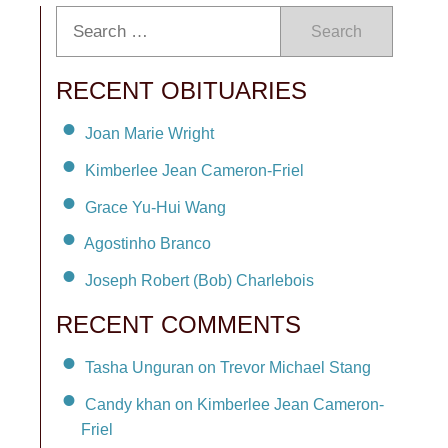
Search
RECENT OBITUARIES
Joan Marie Wright
Kimberlee Jean Cameron-Friel
Grace Yu-Hui Wang
Agostinho Branco
Joseph Robert (Bob) Charlebois
RECENT COMMENTS
Tasha Unguran on Trevor Michael Stang
Candy khan on Kimberlee Jean Cameron-
Friel