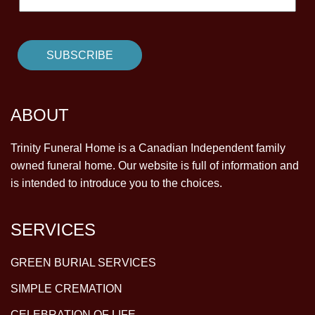
ABOUT
Trinity Funeral Home is a Canadian Independent family
owned funeral home. Our website is full of information and
is intended to introduce you to the choices.
SERVICES
GREEN BURIAL SERVICES
SIMPLE CREMATION
CELEBRATION OF LIFE