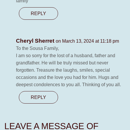
family
REPLY
Cheryl Sherret
on March 13, 2024 at 11:18 pm
To the Sousa Family,
I am so sorry for the lost of a husband, father and
grandfather. He will be truly missed but never
forgotten. Treasure the laughs, smiles, special
occasions and the love you had for him. Hugs and
deepest condolences to you all. Thinking of you all.
REPLY
LEAVE A MESSAGE OF