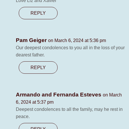
Love Liz and Xavier
REPLY
Pam Geiger
on March 6, 2024 at 5:36 pm
Our deepest condolences to you all in the loss of your
dearest father.
REPLY
Armando and Fernanda Esteves
on March
6, 2024 at 5:37 pm
Deepest condolences to all the family, may he rest in
peace.