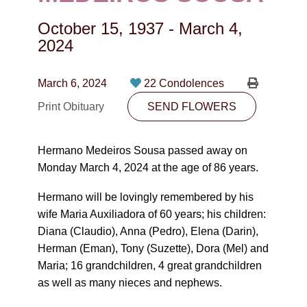
CONTACT
October 15, 1937
-
March 4,
780-474-4663
2024
10530-116 Street Edmonton, AB T5H3L7
March 6, 2024
22 Condolences
PLAN NOW
Print Obituary
SEND FLOWERS
SEND FLOWERS
Hermano Medeiros Sousa passed away on
Monday March 4, 2024 at the age of 86 years.
Hermano will be lovingly remembered by his
wife Maria Auxiliadora of 60 years; his children:
Diana (Claudio), Anna (Pedro), Elena (Darin),
Herman (Eman), Tony (Suzette), Dora (Mel) and
Maria; 16 grandchildren, 4 great grandchildren
as well as many nieces and nephews.