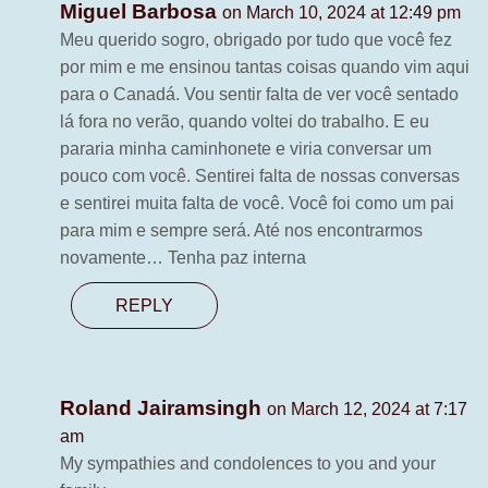
Miguel Barbosa
on March 10, 2024 at 12:49 pm
Meu querido sogro, obrigado por tudo que você fez
por mim e me ensinou tantas coisas quando vim aqui
para o Canadá. Vou sentir falta de ver você sentado
lá fora no verão, quando voltei do trabalho. E eu
pararia minha caminhonete e viria conversar um
pouco com você. Sentirei falta de nossas conversas
e sentirei muita falta de você. Você foi como um pai
para mim e sempre será. Até nos encontrarmos
novamente… Tenha paz interna
REPLY
Roland Jairamsingh
on March 12, 2024 at 7:17
am
My sympathies and condolences to you and your