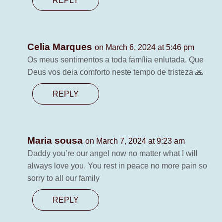
REPLY
Celia Marques
on March 6, 2024 at 5:46 pm
Os meus sentimentos a toda família enlutada. Que
Deus vos deia comforto neste tempo de tristeza 🙏
REPLY
Maria sousa
on March 7, 2024 at 9:23 am
Daddy you’re our angel now no matter what I will
always love you. You rest in peace no more pain so
sorry to all our family
REPLY