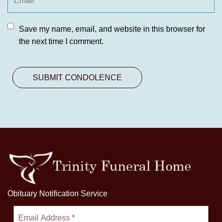
Save my name, email, and website in this browser for
the next time I comment.
Obituary Notification Service