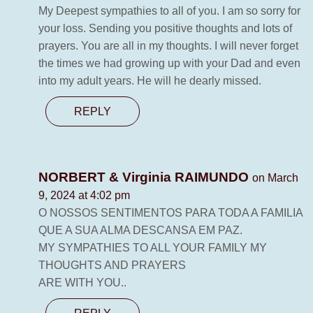
My Deepest sympathies to all of you. I am so sorry for
your loss. Sending you positive thoughts and lots of
prayers. You are all in my thoughts. I will never forget
the times we had growing up with your Dad and even
into my adult years. He will he dearly missed.
REPLY
NORBERT & Virginia RAIMUNDO
on March
9, 2024 at 4:02 pm
O NOSSOS SENTIMENTOS PARA TODA A FAMILIA
QUE A SUA ALMA DESCANSA EM PAZ.
MY SYMPATHIES TO ALL YOUR FAMILY MY
THOUGHTS AND PRAYERS
ARE WITH YOU..