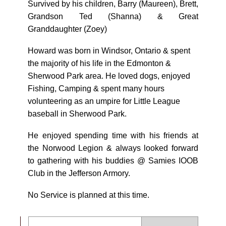
Survived by his children, Barry (Maureen), Brett,
Grandson Ted (Shanna) & Great
Granddaughter (Zoey)
Howard was born in Windsor, Ontario & spent
the majority of his life in the Edmonton &
Sherwood Park area. He loved dogs, enjoyed
Fishing, Camping & spent many hours
volunteering as an umpire for Little League
baseball in Sherwood Park.
He enjoyed spending time with his friends at
the Norwood Legion & always looked forward
to gathering with his buddies @ Samies IOOB
Club in the Jefferson Armory.
No Service is planned at this time.