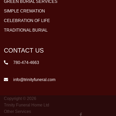
GREEN BURIAL SERVICES
SIMPLE CREMATION
CELEBRATION OF LIFE
TRADITIONAL BURIAL
CONTACT US
780-474-4663
info@trinityfuneral.com
Copyright © 2026
Trinity Funeral Home Ltd
Other Services