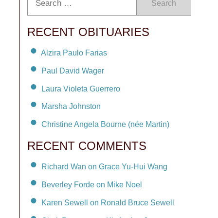
Search
RECENT OBITUARIES
Alzira Paulo Farias
Paul David Wager
Laura Violeta Guerrero
Marsha Johnston
Christine Angela Bourne (née Martin)
RECENT COMMENTS
Richard Wan on Grace Yu-Hui Wang
Beverley Forde on Mike Noel
Karen Sewell on Ronald Bruce Sewell