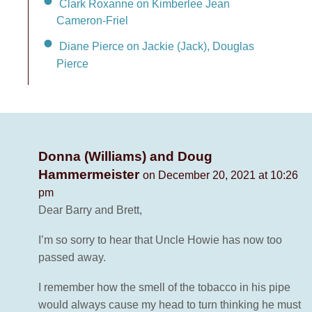
Clark Roxanne on Kimberlee Jean
Cameron-Friel
Diane Pierce on Jackie (Jack), Douglas
Pierce
Donna (Williams) and Doug
Hammermeister
on December 20, 2021 at 10:26
pm
Dear Barry and Brett,
I’m so sorry to hear that Uncle Howie has now too
passed away.
I remember how the smell of the tobacco in his pipe
would always cause my head to turn thinking he must