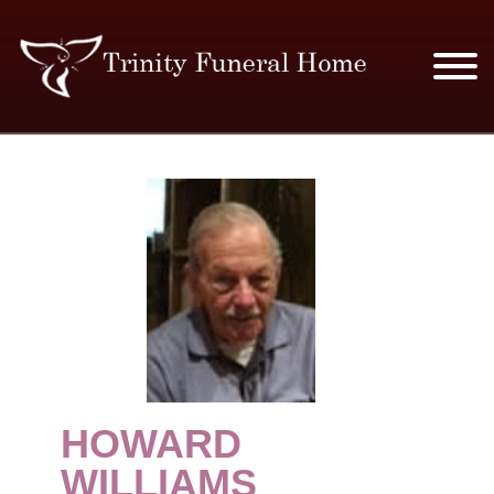
SERVICES & PRICES
MERCHANDISE
PLAN AHEAD
RESOURCES
EVENTS
HOWARD
OBITUARIES
WILLIAMS