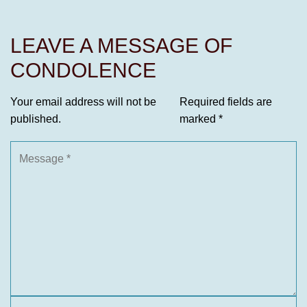
LEAVE A MESSAGE OF
CONDOLENCE
Your email address will not be
Required fields are
published.
marked
*