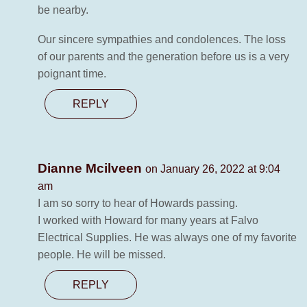
be nearby.
Our sincere sympathies and condolences. The loss
of our parents and the generation before us is a very
poignant time.
REPLY
Dianne Mcilveen
on January 26, 2022 at 9:04
am
I am so sorry to hear of Howards passing.
I worked with Howard for many years at Falvo
Electrical Supplies. He was always one of my favorite
people. He will be missed.
REPLY