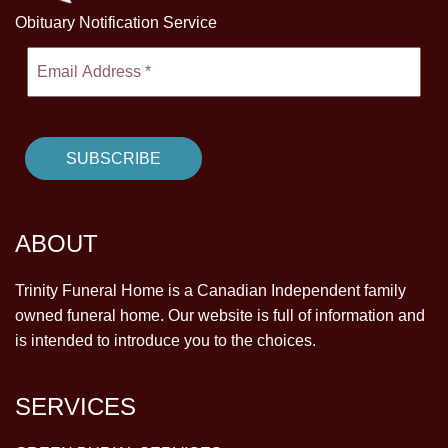
Obituary Notification Service
ABOUT
Trinity Funeral Home is a Canadian Independent family
owned funeral home. Our website is full of information and
is intended to introduce you to the choices.
SERVICES