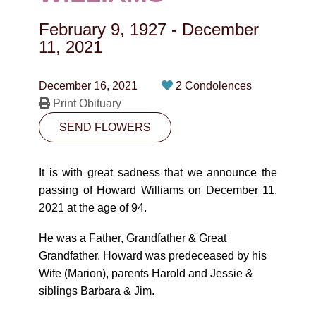
CONTACT
February 9, 1927
-
December
780-474-4663
11, 2021
10530-116 Street Edmonton, AB T5H3L7
December 16, 2021
2 Condolences
Print Obituary
PLAN NOW
SEND FLOWERS
SEND FLOWERS
It is with great sadness that we announce the
passing of Howard Williams on December 11,
2021 at the age of 94.
He was a Father, Grandfather & Great
Grandfather. Howard was predeceased by his
Wife (Marion), parents Harold and Jessie &
siblings Barbara & Jim.