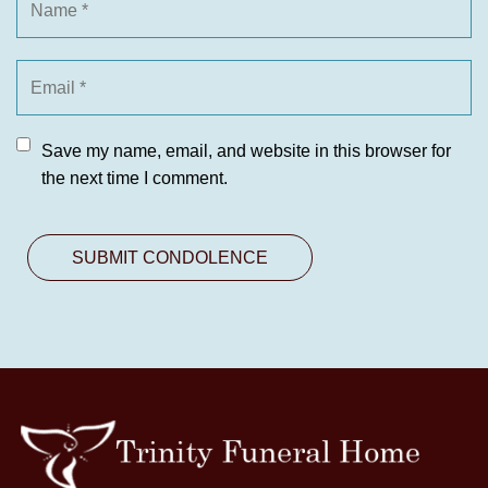
Save my name, email, and website in this browser for
the next time I comment.