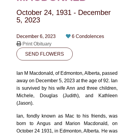
CONTACT
October 24, 1931
-
December
780-474-4663
5, 2023
10530-116 Street Edmonton, AB T5H3L7
December 6, 2023
6 Condolences
Print Obituary
PLAN NOW
SEND FLOWERS
SEND FLOWERS
Ian M Macdonald, of Edmonton, Alberta, passed
away on December 5, 2023 at the age of 92. Ian
is survived by his wife Ann and three children,
Michele, Douglas (Judith), and Kathleen
(Jason).
Ian, fondly known as Mac to his friends, was
born to Angus and Marion Macdonald, on
October 24 1931, in Edmonton, Alberta. He was