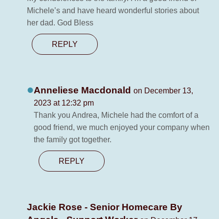
Michele’s and have heard wonderful stories about
her dad. God Bless
REPLY
Anneliese Macdonald
on December 13,
2023 at 12:32 pm
Thank you Andrea, Michele had the comfort of a
good friend, we much enjoyed your company when
the family got together.
REPLY
Jackie Rose - Senior Homecare By