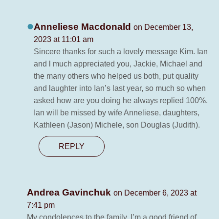
Anneliese Macdonald
on December 13,
2023 at 11:01 am
Sincere thanks for such a lovely message Kim. Ian
and l much appreciated you, Jackie, Michael and
the many others who helped us both, put quality
and laughter into Ian’s last year, so much so when
asked how are you doing he always replied 100%.
Ian will be missed by wife Anneliese, daughters,
Kathleen (Jason) Michele, son Douglas (Judith).
REPLY
Andrea Gavinchuk
on December 6, 2023 at
7:41 pm
My condolences to the family. I’m a good friend of