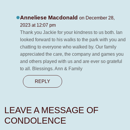
Anneliese Macdonald
on December 28,
2023 at 12:07 pm
Thank you Jackie for your kindness to us both. Ian
looked forward to his walks to the park with you and
chatting to everyone who walked by. Our family
appreciated the care, the company and games you
and others played with us and are ever so grateful
to all. Blessings. Ann & Family
REPLY
LEAVE A MESSAGE OF
CONDOLENCE