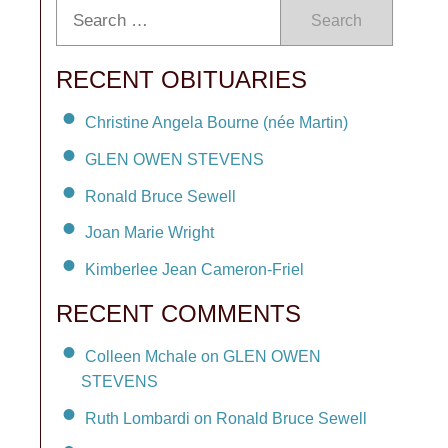
Search
RECENT OBITUARIES
Christine Angela Bourne (née Martin)
GLEN OWEN STEVENS
Ronald Bruce Sewell
Joan Marie Wright
Kimberlee Jean Cameron-Friel
RECENT COMMENTS
Colleen Mchale on GLEN OWEN
STEVENS
Ruth Lombardi on Ronald Bruce Sewell