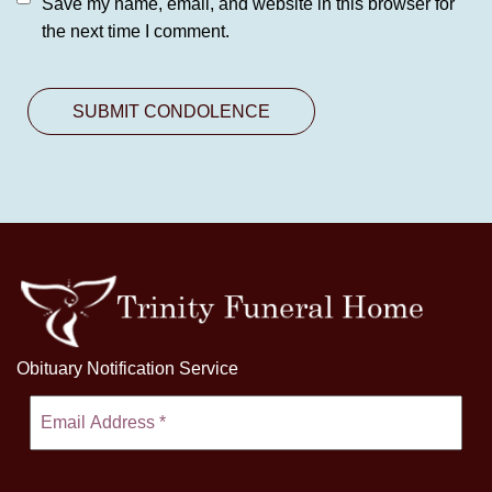
Save my name, email, and website in this browser for
the next time I comment.
Obituary Notification Service