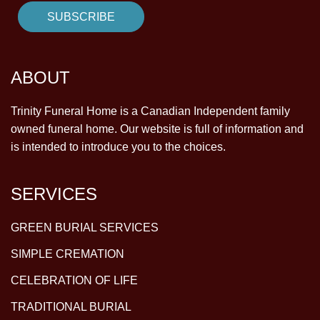
ABOUT
Trinity Funeral Home is a Canadian Independent family
owned funeral home. Our website is full of information and
is intended to introduce you to the choices.
SERVICES
GREEN BURIAL SERVICES
SIMPLE CREMATION
CELEBRATION OF LIFE
TRADITIONAL BURIAL