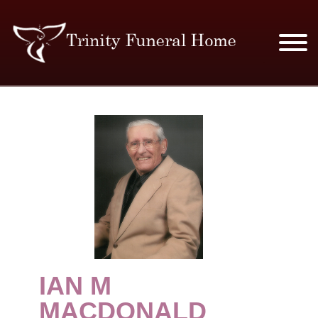
SERVICES & PRICES
MERCHANDISE
PLAN AHEAD
RESOURCES
EVENTS
IAN M
OBITUARIES
MACDONALD