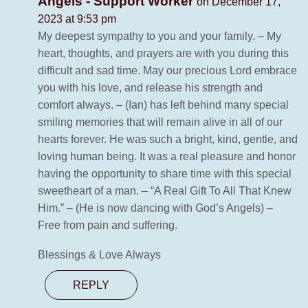
Angels - Support Worker
on December 17,
2023 at 9:53 pm
My deepest sympathy to you and your family. – My
heart, thoughts, and prayers are with you during this
difficult and sad time. May our precious Lord embrace
you with his love, and release his strength and
comfort always. – (Ian) has left behind many special
smiling memories that will remain alive in all of our
hearts forever. He was such a bright, kind, gentle, and
loving human being. It was a real pleasure and honor
having the opportunity to share time with this special
sweetheart of a man. – “A Real Gift To All That Knew
Him.” – (He is now dancing with God’s Angels) –
Free from pain and suffering.
Blessings & Love Always
REPLY