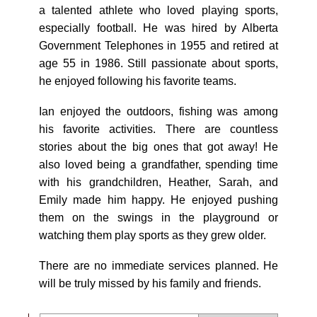
a talented athlete who loved playing sports,
especially football. He was hired by Alberta
Government Telephones in 1955 and retired at
age 55 in 1986. Still passionate about sports,
he enjoyed following his favorite teams.
Ian enjoyed the outdoors, fishing was among
his favorite activities. There are countless
stories about the big ones that got away! He
also loved being a grandfather, spending time
with his grandchildren, Heather, Sarah, and
Emily made him happy. He enjoyed pushing
them on the swings in the playground or
watching them play sports as they grew older.
There are no immediate services planned. He
will be truly missed by his family and friends.