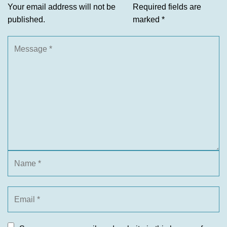
Your email address will not be
Required fields are
published.
marked
*