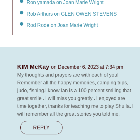
Ron yamada on Joan Marie Wright
Rob Arthurs on GLEN OWEN STEVENS
Rod Rode on Joan Marie Wright
KIM McKay
on December 6, 2023 at 7:34 pm
My thoughts and prayers are with each of you!
Remember all the happy memories, camping trips,
judo, fishing.i know Ian is a 100 percent smiling that
great smile . I will miss you greatly . I enjoyed are
time together, thanks for teaching me to play Shulla. I
will remember all the great stories you told me.
REPLY