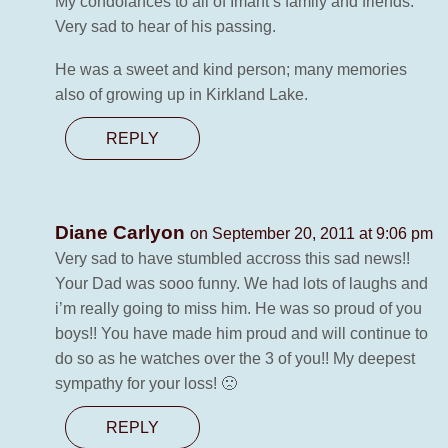
My condolances to all of Imant’s family and friends.
Very sad to hear of his passing.
He was a sweet and kind person; many memories
also of growing up in Kirkland Lake.
REPLY
Diane Carlyon
on September 20, 2011 at 9:06 pm
Very sad to have stumbled accross this sad news!!
Your Dad was sooo funny. We had lots of laughs and
i’m really going to miss him. He was so proud of you
boys!! You have made him proud and will continue to
do so as he watches over the 3 of you!! My deepest
sympathy for your loss! 🙁
REPLY