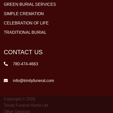
GREEN BURIAL SERVICES
SIMPLE CREMATION
CELEBRATION OF LIFE
TRADITIONAL BURIAL
CONTACT US
780-474-4663
info@trinityfuneral.com
Copyright © 2026
Trinity Funeral Home Ltd
Other Services