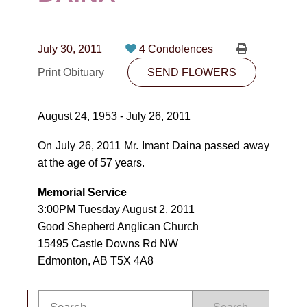
CONTACT
780-474-4663
July 30, 2011
4 Condolences
10530-116 Street Edmonton, AB T5H3L7
Print Obituary
SEND FLOWERS
PLAN NOW
August 24, 1953 - July 26, 2011
SEND FLOWERS
On July 26, 2011 Mr. Imant Daina passed away
at the age of 57 years.
Memorial Service
3:00PM Tuesday August 2, 2011
Good Shepherd Anglican Church
15495 Castle Downs Rd NW
Edmonton, AB T5X 4A8