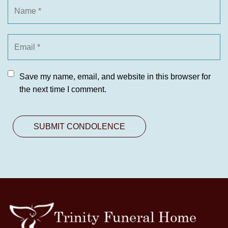
Save my name, email, and website in this browser for
the next time I comment.