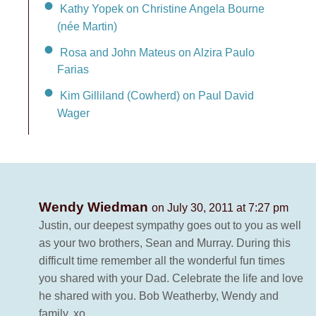
Kathy Yopek on Christine Angela Bourne
(née Martin)
Rosa and John Mateus on Alzira Paulo
Farias
Kim Gilliland (Cowherd) on Paul David
Wager
Wendy Wiedman
on July 30, 2011 at 7:27 pm
Justin, our deepest sympathy goes out to you as well
as your two brothers, Sean and Murray. During this
difficult time remember all the wonderful fun times
you shared with your Dad. Celebrate the life and love
he shared with you. Bob Weatherby, Wendy and
family. xo