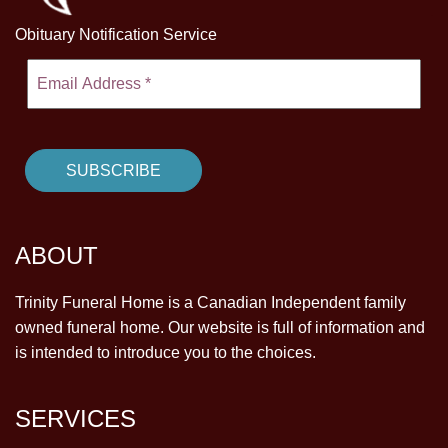
Obituary Notification Service
ABOUT
Trinity Funeral Home is a Canadian Independent family
owned funeral home. Our website is full of information and
is intended to introduce you to the choices.
SERVICES