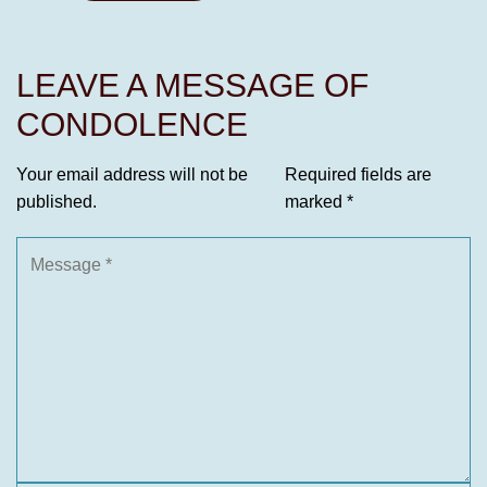
LEAVE A MESSAGE OF
CONDOLENCE
Your email address will not be
Required fields are
published.
marked
*