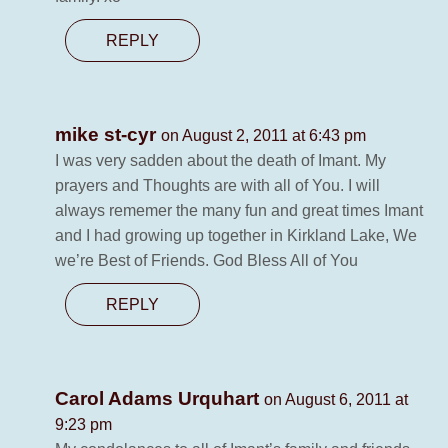
REPLY
mike st-cyr
on August 2, 2011 at 6:43 pm
I was very sadden about the death of Imant. My
prayers and Thoughts are with all of You. I will
always rememer the many fun and great times Imant
and I had growing up together in Kirkland Lake, We
we’re Best of Friends. God Bless All of You
REPLY
Carol Adams Urquhart
on August 6, 2011 at
9:23 pm