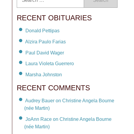
Search
RECENT OBITUARIES
Donald Pettipas
Alzira Paulo Farias
Paul David Wager
Laura Violeta Guerrero
Marsha Johnston
RECENT COMMENTS
Audrey Bauer on Christine Angela Bourne
(née Martin)
JoAnn Race on Christine Angela Bourne
(née Martin)