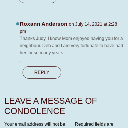
Roxann Anderson
on July 14, 2021 at 2:28
pm
Thanks Judy. I know Mom enjoyed having you for a
neighbour. Deb and I are very fortunate to have had
her for so many years.
.
REPLY
LEAVE A MESSAGE OF
CONDOLENCE
Your email address will not be
Required fields are