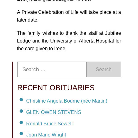
A Private Celebration of Life will take place at a
later date.
The family wishes to thank the staff at Jubilee
Lodge and the University of Alberta Hospital for
the care given to Irene.
Search
RECENT OBITUARIES
Christine Angela Bourne (née Martin)
GLEN OWEN STEVENS
Ronald Bruce Sewell
Joan Marie Wright