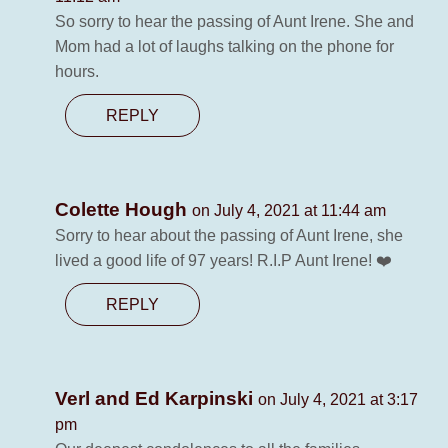
So sorry to hear the passing of Aunt Irene. She and
Mom had a lot of laughs talking on the phone for
hours.
REPLY
Colette Hough
on July 4, 2021 at 11:44 am
Sorry to hear about the passing of Aunt Irene, she
lived a good life of 97 years! R.I.P Aunt Irene! ❤️
REPLY
Verl and Ed Karpinski
on July 4, 2021 at 3:17
pm