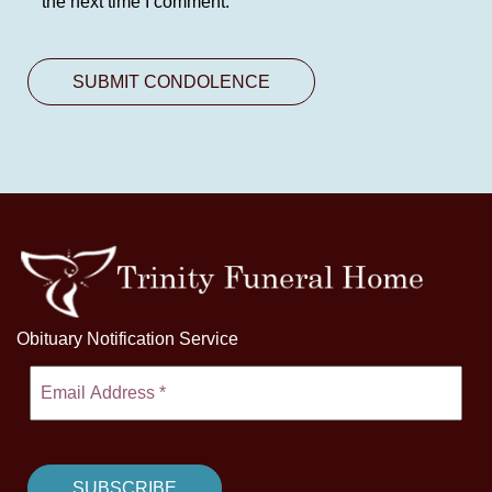
the next time I comment.
Obituary Notification Service