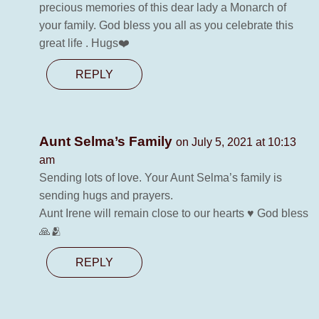
precious memories of this dear lady a Monarch of
your family. God bless you all as you celebrate this
great life . Hugs❤️
REPLY
Aunt Selma’s Family
on July 5, 2021 at 10:13
am
Sending lots of love. Your Aunt Selma’s family is
sending hugs and prayers.
Aunt Irene will remain close to our hearts ♥️ God bless
🙏🫂
REPLY