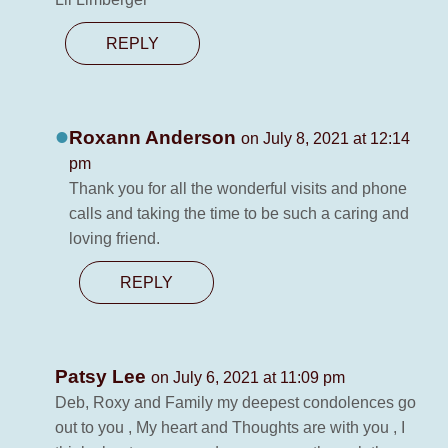
REPLY
Roxann Anderson
on July 8, 2021 at 12:14
pm
Thank you for all the wonderful visits and phone
calls and taking the time to be such a caring and
loving friend.
REPLY
Patsy Lee
on July 6, 2021 at 11:09 pm
Deb, Roxy and Family my deepest condolences go
out to you , My heart and Thoughts are with you , I