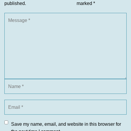
published.
marked
*
Save my name, email, and website in this browser for