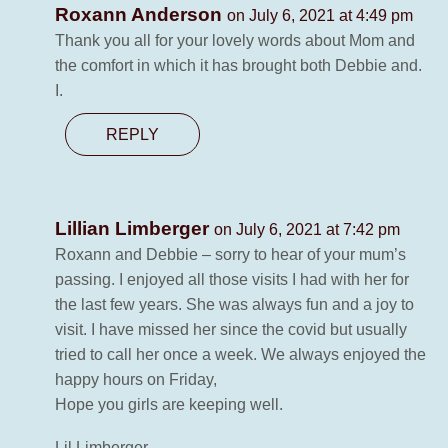
Roxann Anderson
on July 6, 2021 at 4:49 pm
Thank you all for your lovely words about Mom and
the comfort in which it has brought both Debbie and.
I.
REPLY
Lillian Limberger
on July 6, 2021 at 7:42 pm
Roxann and Debbie – sorry to hear of your mum’s
passing. I enjoyed all those visits I had with her for
the last few years. She was always fun and a joy to
visit. I have missed her since the covid but usually
tried to call her once a week. We always enjoyed the
happy hours on Friday,
Hope you girls are keeping well.
Lil Limberger