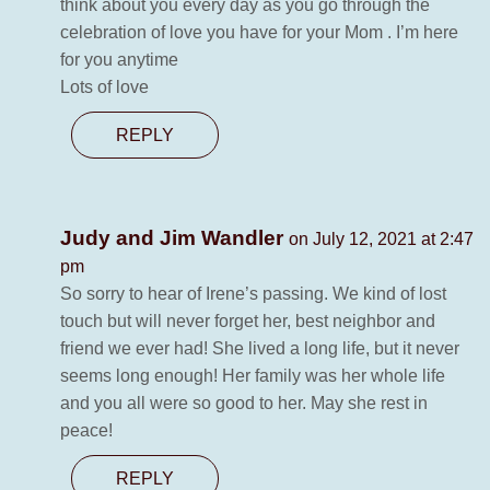
think about you every day as you go through the
celebration of love you have for your Mom . I’m here
for you anytime
Lots of love
REPLY
Judy and Jim Wandler
on July 12, 2021 at 2:47
pm
So sorry to hear of Irene’s passing. We kind of lost
touch but will never forget her, best neighbor and
friend we ever had! She lived a long life, but it never
seems long enough! Her family was her whole life
and you all were so good to her. May she rest in
peace!
REPLY