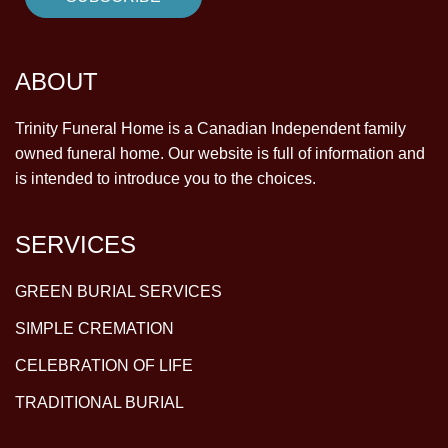
ABOUT
Trinity Funeral Home is a Canadian Independent family
owned funeral home. Our website is full of information and
is intended to introduce you to the choices.
SERVICES
GREEN BURIAL SERVICES
SIMPLE CREMATION
CELEBRATION OF LIFE
TRADITIONAL BURIAL