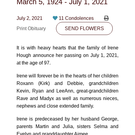
March 5, 1924
-
July 1, 2021
CONTACT
780-474-4663
July 2, 2021
11 Condolences
Print Obituary
10530-116 Street Edmonton, AB T5H3L7
SEND FLOWERS
PLAN NOW
It is with heavy hearts that the family of Irene
Hough announce her passing on July 1, 2021,
at the age of 97.
SEND FLOWERS
Irene will forever be in the hearts of her children
Roxann (Kirk) and Debbie, grandchildren
Kevin, Ryan and LeeAnn, great-grandchildren
Rave and Madyx as well as numerous nieces,
nephews and close extended family.
Irene is predeceased by her husband George,
parents Martin and Julia, sisters Selma and
Evelyn and granddaughter Aimee.