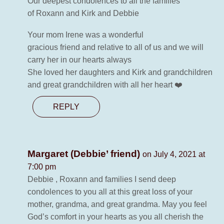
Our deepest condolences to all the families
of Roxann and Kirk and Debbie
Your mom Irene was a wonderful
gracious friend and relative to all of us and we will
carry her in our hearts always
She loved her daughters and Kirk and grandchildren
and great grandchildren with all her heart ❤️
REPLY
Margaret (Debbie’ friend)
on July 4, 2021 at
7:00 pm
Debbie , Roxann and families I send deep
condolences to you all at this great loss of your
mother, grandma, and great grandma. May you feel
God’s comfort in your hearts as you all cherish the