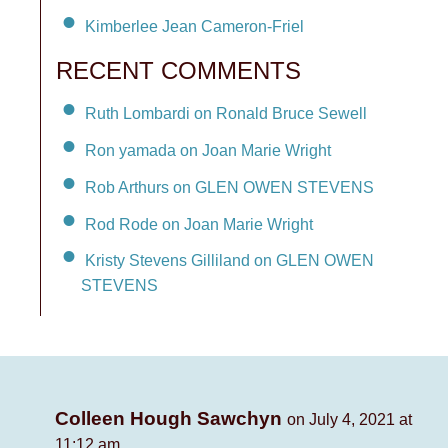
Kimberlee Jean Cameron-Friel
RECENT COMMENTS
Ruth Lombardi on Ronald Bruce Sewell
Ron yamada on Joan Marie Wright
Rob Arthurs on GLEN OWEN STEVENS
Rod Rode on Joan Marie Wright
Kristy Stevens Gilliland on GLEN OWEN
STEVENS
Colleen Hough Sawchyn
on July 4, 2021 at
11:12 am