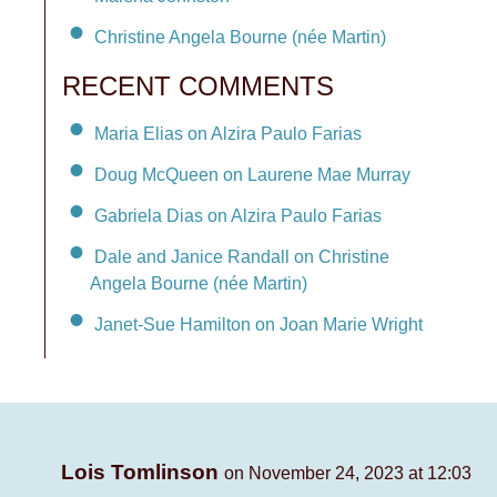
Christine Angela Bourne (née Martin)
RECENT COMMENTS
Maria Elias on Alzira Paulo Farias
Doug McQueen on Laurene Mae Murray
Gabriela Dias on Alzira Paulo Farias
Dale and Janice Randall on Christine
Angela Bourne (née Martin)
Janet-Sue Hamilton on Joan Marie Wright
Lois Tomlinson
on November 24, 2023 at 12:03