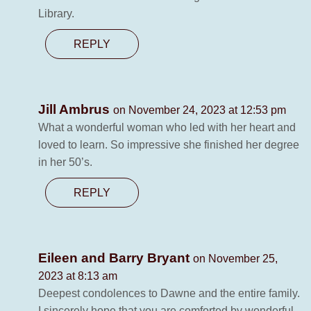
Library.
REPLY
Jill Ambrus
on November 24, 2023 at 12:53 pm
What a wonderful woman who led with her heart and
loved to learn. So impressive she finished her degree
in her 50’s.
REPLY
Eileen and Barry Bryant
on November 25,
2023 at 8:13 am
Deepest condolences to Dawne and the entire family.
I sincerely hope that you are comforted by wonderful