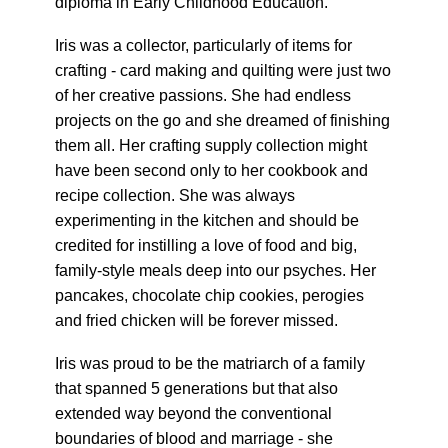
diploma in Early Childhood Education.
Iris was a collector, particularly of items for
crafting - card making and quilting were just two
of her creative passions. She had endless
projects on the go and she dreamed of finishing
them all. Her crafting supply collection might
have been second only to her cookbook and
recipe collection. She was always
experimenting in the kitchen and should be
credited for instilling a love of food and big,
family-style meals deep into our psyches. Her
pancakes, chocolate chip cookies, perogies
and fried chicken will be forever missed.
Iris was proud to be the matriarch of a family
that spanned 5 generations but that also
extended way beyond the conventional
boundaries of blood and marriage - she