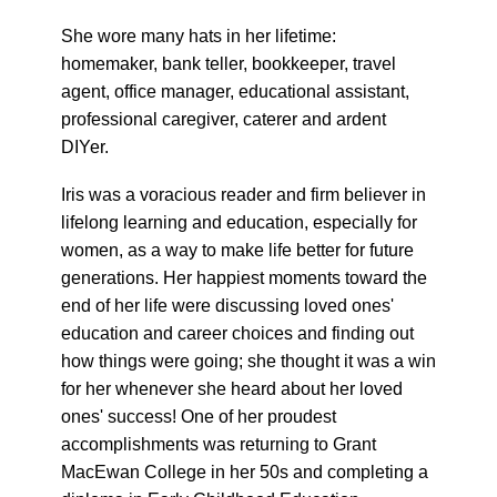
She wore many hats in her lifetime:
homemaker, bank teller, bookkeeper, travel
agent, office manager, educational assistant,
professional caregiver, caterer and ardent
DIYer.
Iris was a voracious reader and firm believer in
lifelong learning and education, especially for
women, as a way to make life better for future
generations. Her happiest moments toward the
end of her life were discussing loved ones'
education and career choices and finding out
how things were going; she thought it was a win
for her whenever she heard about her loved
ones' success! One of her proudest
accomplishments was returning to Grant
MacEwan College in her 50s and completing a