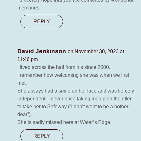
memories.
REPLY
David Jenkinson
on November 30, 2023 at
11:46 pm
I lived across the hall from Iris since 2000.
I remember how welcoming she was when we first
met.
She always had a smile on her face and was fiercely
independent – never once taking me up on the offer
to take her to Safeway (“I don’t want to be a bother,
dear”).
She is sadly missed here at Water’s Edge.
REPLY