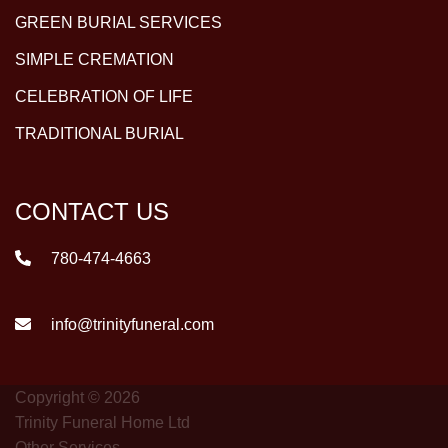
GREEN BURIAL SERVICES
SIMPLE CREMATION
CELEBRATION OF LIFE
TRADITIONAL BURIAL
CONTACT US
780-474-4663
info@trinityfuneral.com
Copyright © 2026
Trinity Funeral Home Ltd
Other Services