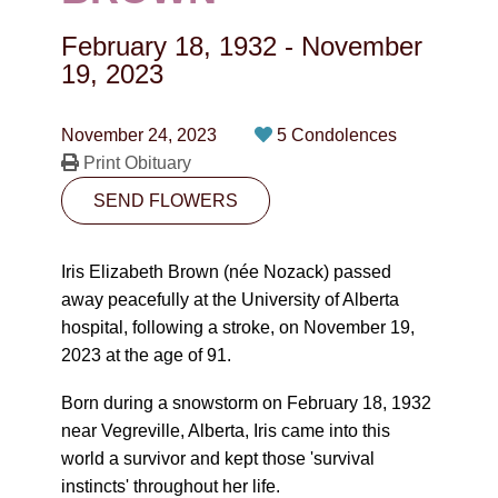
CONTACT
February 18, 1932
-
November
780-474-4663
19, 2023
10530-116 Street Edmonton, AB T5H3L7
November 24, 2023
5 Condolences
Print Obituary
PLAN NOW
SEND FLOWERS
SEND FLOWERS
Iris Elizabeth Brown (née Nozack) passed
away peacefully at the University of Alberta
hospital, following a stroke, on November 19,
2023 at the age of 91.
Born during a snowstorm on February 18, 1932
near Vegreville, Alberta, Iris came into this
world a survivor and kept those 'survival
instincts' throughout her life.