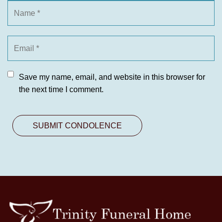
Save my name, email, and website in this browser for
the next time I comment.