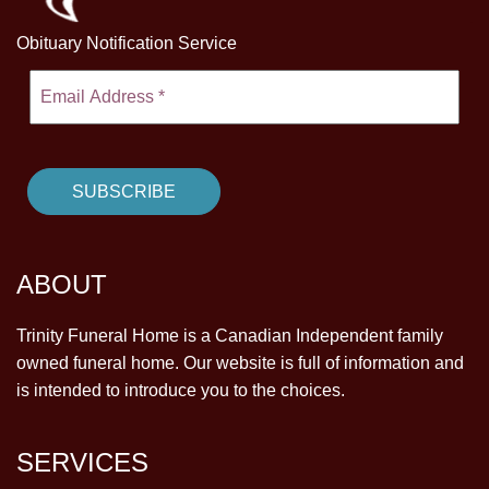
Obituary Notification Service
ABOUT
Trinity Funeral Home is a Canadian Independent family
owned funeral home. Our website is full of information and
is intended to introduce you to the choices.
SERVICES