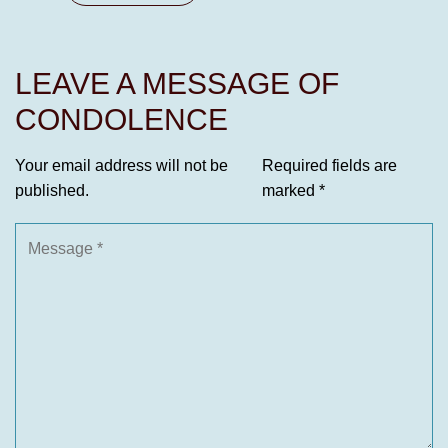
LEAVE A MESSAGE OF
CONDOLENCE
Your email address will not be
Required fields are
published.
marked
*