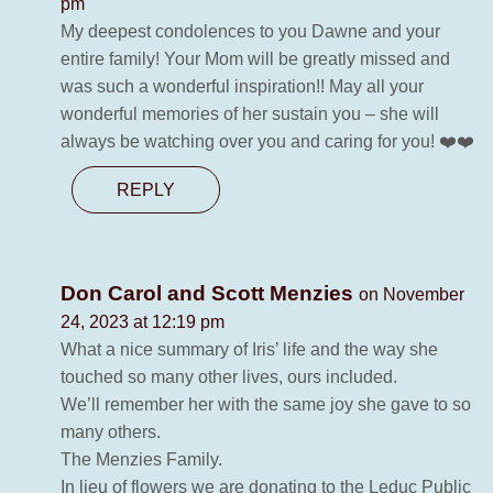
pm
My deepest condolences to you Dawne and your
entire family! Your Mom will be greatly missed and
was such a wonderful inspiration!! May all your
wonderful memories of her sustain you – she will
always be watching over you and caring for you! ❤️❤️
REPLY
Don Carol and Scott Menzies
on November
24, 2023 at 12:19 pm
What a nice summary of Iris’ life and the way she
touched so many other lives, ours included.
We’ll remember her with the same joy she gave to so
many others.
The Menzies Family.
In lieu of flowers we are donating to the Leduc Public