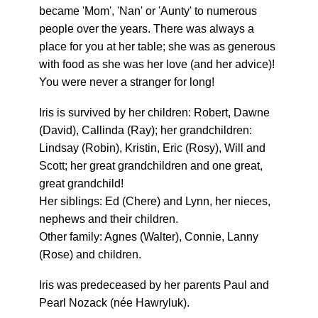
became 'Mom', 'Nan' or 'Aunty' to numerous
people over the years. There was always a
place for you at her table; she was as generous
with food as she was her love (and her advice)!
You were never a stranger for long!
Iris is survived by her children: Robert, Dawne
(David), Callinda (Ray); her grandchildren:
Lindsay (Robin), Kristin, Eric (Rosy), Will and
Scott; her great grandchildren and one great,
great grandchild!
Her siblings: Ed (Chere) and Lynn, her nieces,
nephews and their children.
Other family: Agnes (Walter), Connie, Lanny
(Rose) and children.
Iris was predeceased by her parents Paul and
Pearl Nozack (née Hawryluk).