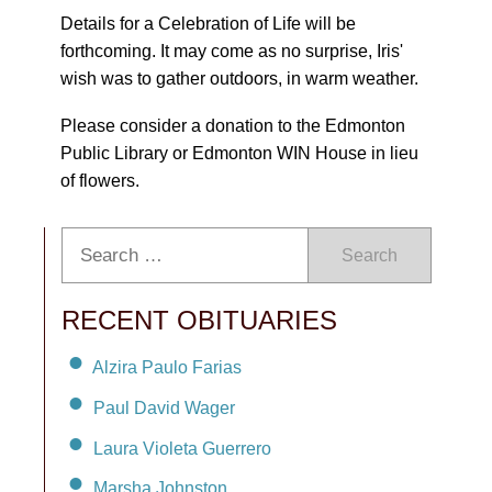
Details for a Celebration of Life will be
forthcoming. It may come as no surprise, Iris'
wish was to gather outdoors, in warm weather.
Please consider a donation to the Edmonton
Public Library or Edmonton WIN House in lieu
of flowers.
Search
RECENT OBITUARIES
Alzira Paulo Farias
Paul David Wager
Laura Violeta Guerrero
Marsha Johnston