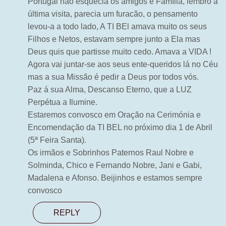
Portugal não esquecia os amigos e Família, lembro a
última visita, parecia um furacão, o pensamento
levou-a a todo lado, A TI BEl amava muito os seus
Filhos e Netos, estavam sempre junto a Ela mas
Deus quis que partisse muito cedo. Amava a VIDA !
Agora vai juntar-se aos seus ente-queridos lá no Céu
mas a sua Missão é pedir a Deus por todos vós.
Paz á sua Alma, Descanso Eterno, que a LUZ
Perpétua a Ilumine.
Estaremos convosco em Oração na Cerimónia e
Encomendação da TI BEL no próximo dia 1 de Abril
(5ª Feira Santa).
Os irmãos e Sobrinhos Paternos Raul Nobre e
Solminda, Chico e Fernando Nobre, Jani e Gabi,
Madalena e Afonso. Beijinhos e estamos sempre
convosco
REPLY