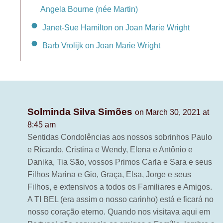
Angela Bourne (née Martin)
Janet-Sue Hamilton on Joan Marie Wright
Barb Vrolijk on Joan Marie Wright
Solminda Silva Simões
on March 30, 2021 at
8:45 am
Sentidas Condolências aos nossos sobrinhos Paulo
e Ricardo, Cristina e Wendy, Elena e Antônio e
Danika, Tia São, vossos Primos Carla e Sara e seus
Filhos Marina e Gio, Graça, Elsa, Jorge e seus
Filhos, e extensivos a todos os Familiares e Amigos.
A TI BEL (era assim o nosso carinho) está e ficará no
nosso coração eterno. Quando nos visitava aqui em