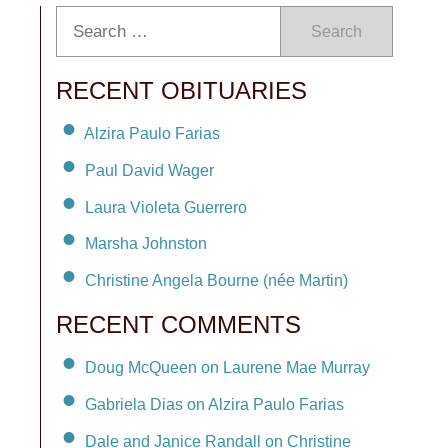
Search
RECENT OBITUARIES
Alzira Paulo Farias
Paul David Wager
Laura Violeta Guerrero
Marsha Johnston
Christine Angela Bourne (née Martin)
RECENT COMMENTS
Doug McQueen on Laurene Mae Murray
Gabriela Dias on Alzira Paulo Farias
Dale and Janice Randall on Christine