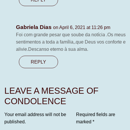
Gabriela Dias
on April 6, 2021 at 11:26 pm
Foi com grande pesar que soube da notícia .Os meus
sentimentos a toda a família,.que Deus vos conforte e
alivie.Descanso eterno à sua alma.
REPLY
LEAVE A MESSAGE OF
CONDOLENCE
Your email address will not be
Required fields are
published.
marked
*