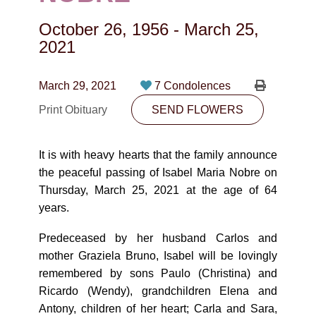
CONTACT
October 26, 1956
-
March 25,
780-474-4663
2021
10530-116 Street Edmonton, AB T5H3L7
March 29, 2021
7 Condolences
PLAN NOW
Print Obituary
SEND FLOWERS
SEND FLOWERS
It is with heavy hearts that the family announce
the peaceful passing of Isabel Maria Nobre on
Thursday, March 25, 2021 at the age of 64
years.
Predeceased by her husband Carlos and
mother Graziela Bruno, Isabel will be lovingly
remembered by sons Paulo (Christina) and
Ricardo (Wendy), grandchildren Elena and
Antony, children of her heart; Carla and Sara,