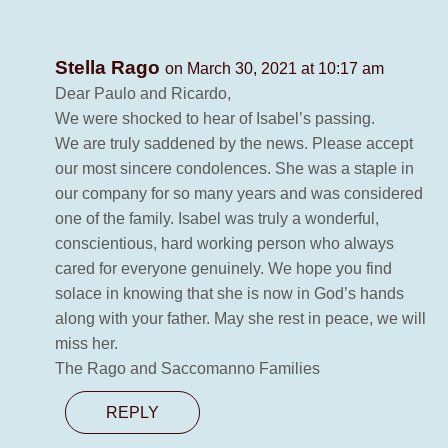
Stella Rago
on March 30, 2021 at 10:17 am
Dear Paulo and Ricardo,
We were shocked to hear of Isabel’s passing.
We are truly saddened by the news. Please accept
our most sincere condolences. She was a staple in
our company for so many years and was considered
one of the family. Isabel was truly a wonderful,
conscientious, hard working person who always
cared for everyone genuinely. We hope you find
solace in knowing that she is now in God’s hands
along with your father. May she rest in peace, we will
miss her.
The Rago and Saccomanno Families
REPLY