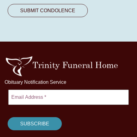
Obituary Notification Service