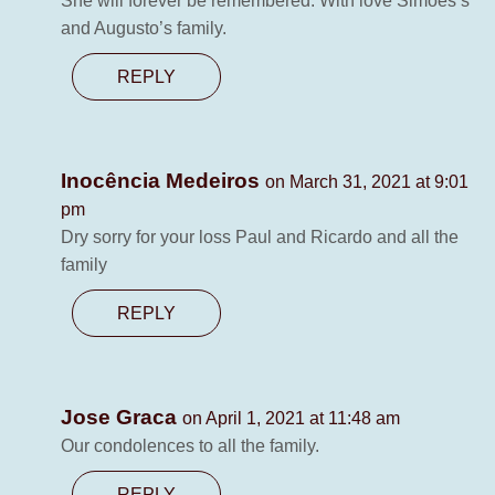
She will forever be remembered. With love Simoes’s
and Augusto’s family.
REPLY
Inocência Medeiros
on March 31, 2021 at 9:01
pm
Dry sorry for your loss Paul and Ricardo and all the
family
REPLY
Jose Graca
on April 1, 2021 at 11:48 am
Our condolences to all the family.
REPLY