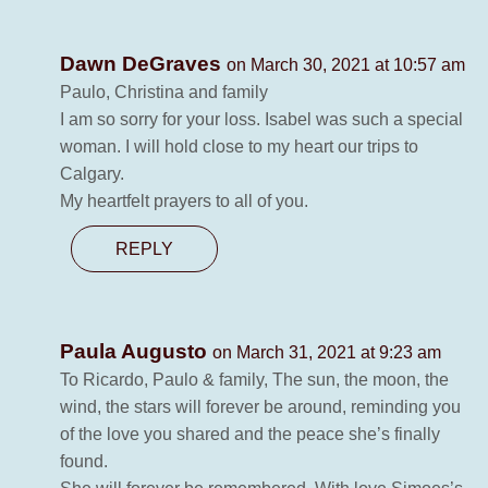
Dawn DeGraves
on March 30, 2021 at 10:57 am
Paulo, Christina and family
I am so sorry for your loss. Isabel was such a special
woman. I will hold close to my heart our trips to
Calgary.
My heartfelt prayers to all of you.
REPLY
Paula Augusto
on March 31, 2021 at 9:23 am
To Ricardo, Paulo & family, The sun, the moon, the
wind, the stars will forever be around, reminding you
of the love you shared and the peace she’s finally
found.