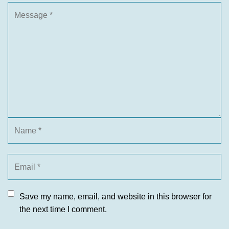
Save my name, email, and website in this browser for
the next time I comment.