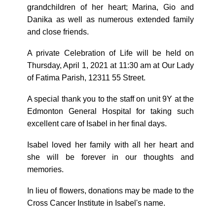
grandchildren of her heart; Marina, Gio and
Danika as well as numerous extended family
and close friends.
A private Celebration of Life will be held on
Thursday, April 1, 2021 at 11:30 am at Our Lady
of Fatima Parish, 12311 55 Street.
A special thank you to the staff on unit 9Y at the
Edmonton General Hospital for taking such
excellent care of Isabel in her final days.
Isabel loved her family with all her heart and
she will be forever in our thoughts and
memories.
In lieu of flowers, donations may be made to the
Cross Cancer Institute in Isabel's name.