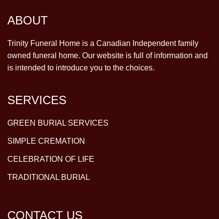
ABOUT
Trinity Funeral Home is a Canadian Independent family
owned funeral home. Our website is full of information and
is intended to introduce you to the choices.
SERVICES
GREEN BURIAL SERVICES
SIMPLE CREMATION
CELEBRATION OF LIFE
TRADITIONAL BURIAL
CONTACT US